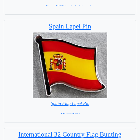
Base NOT included in price
Spain Lapel Pin
Spain Flag Lapel Pin
= IN STOCK =
International 32 Country Flag Bunting