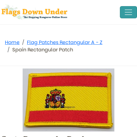
Home
Flag Patches Rectangular A - Z
Spain Rectangular Patch