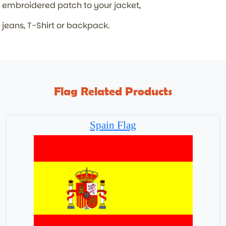
embroidered patch to your jacket,
jeans, T-Shirt or backpack.
Flag Related Products
Spain Flag