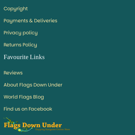
Copyright
Payments & Deliveries
Privacy policy
Returns Policy
Favourite Links
Reviews
About Flags Down Under
World Flags Blog
Find us on Facebook