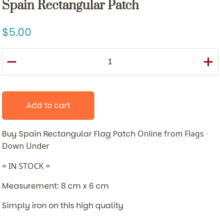
Spain Rectangular Patch
5.00
Add to cart
Buy Spain Rectangular Flag Patch
Online from Flags
Down Under
= IN STOCK =
Measurement: 8 cm x 6 cm
Simply iron on this high quality