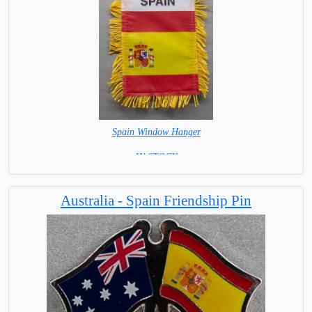
Spain Window Hanger
= IN STOCK =
Australia - Spain Friendship Pin