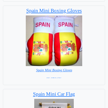
Spain Mini Boxing Gloves
Spain Mini Boxing Gloves
=IN STOCK=
Spain Mini Car Flag