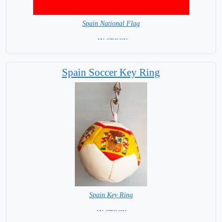
Spain National Flag
= IN STOCK=
Capital City: Madrid
Spain Soccer Key Ring
Spain Key Ring
= IN STOCK =