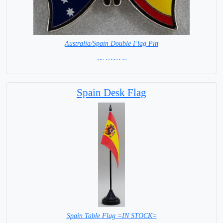
Australia/Spain Double Flag Pin
= IN STOCK =
Spain Desk Flag
Spain Table Flag =IN STOCK=