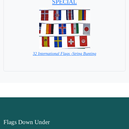
SPECIAL
32 International Flags -String Bunting
SPECIAL PRICE
Flags Down Under