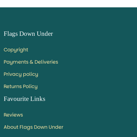
Flags Down Under
Copyright
Payments & Deliveries
Privacy policy
Returns Policy
Favourite Links
Reviews
About Flags Down Under