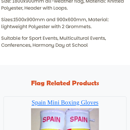
Size: 1800x900mm all-weather flag, Material: Knitted
Polyester, Header with Loops.
Sizes:1500x900mm and 900x600mm, Material:
lightweight Polyester with 2 Grommets.
Suitable for Sport Events, Multicultural Events,
Conferences, Harmony Day at School
Flag Related Products
Spain Mini Boxing Gloves