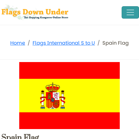
Home
Flags International S to U
Spain Flag
Spain Flag