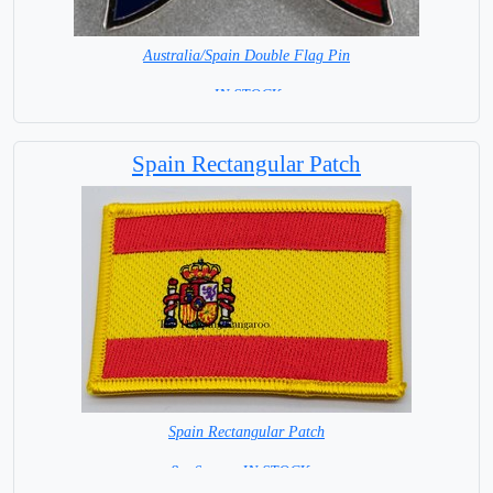
Australia/Spain Double Flag Pin
= IN STOCK =
Spain Rectangular Patch
Spain Rectangular Patch
8 x 6 cm = IN STOCK =