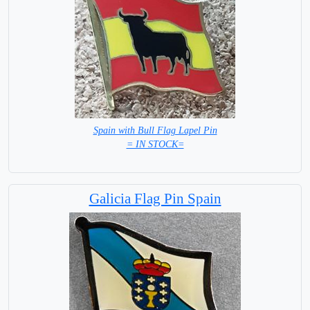
Spain with Bull Flag Lapel Pin
= IN STOCK=
Galicia Flag Pin Spain