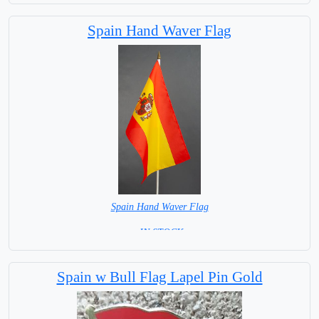
Spain Hand Waver Flag
Spain Hand Waver Flag
= IN STOCK=
Base NOT available for this Size Flag
Spain w Bull Flag Lapel Pin Gold