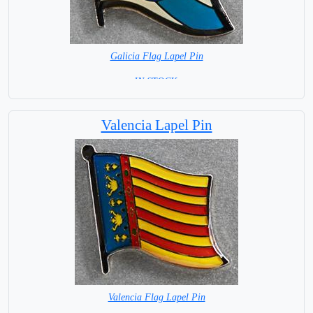
Galicia Flag Lapel Pin
=IN STOCK =
Valencia Lapel Pin
Valencia Flag Lapel Pin