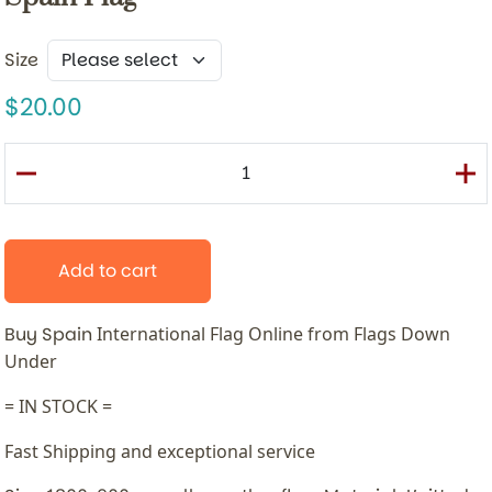
Size
20.00
Add to cart
Buy Spain
International
Flag Online from Flags Down
Under
= IN STOCK =
Fast Shipping and exceptional service