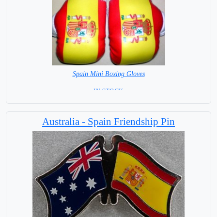
Spain Mini Boxing Gloves
=IN STOCK=
Australia - Spain Friendship Pin