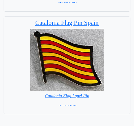
=IN STOCK=
Catalonia Flag Pin Spain
Catalonia Flag Lapel Pin
= IN STOCK =