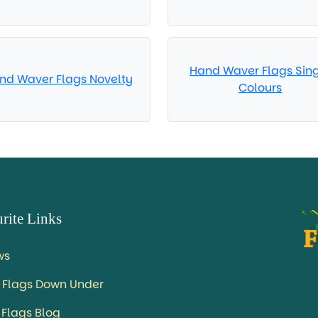
Hand Waver Flags Sin
nd Waver Flags Novelty
Colours
rite Links
ws
 Flags Down Under
 Flags Blog