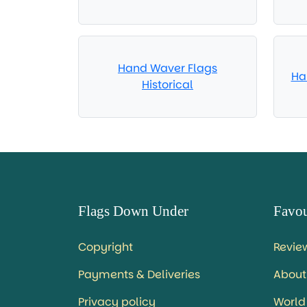
Hand Waver Flags
Ha
Historical
Flags Down Under
Favou
Copyright
Revie
Payments & Deliveries
About
Privacy policy
World