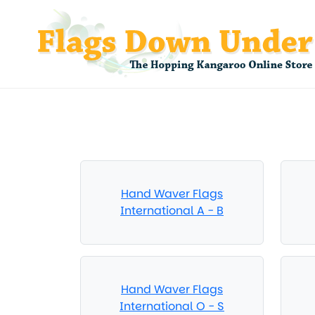
Hand Waver Flags
International A - B
Hand Waver Flags
International O - S