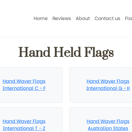
Home
Reviews
About
Contact us
Fl
Hand Held Flags
Hand Waver Flags
Hand Waver Flags
International C - F
International G - K
Hand Waver Flags
Hand Waver Flags
International T - Z
Australian States