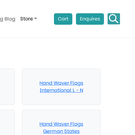
ag Blog
Store
Cart
Enquires
Hand Waver Flags
International L - N
Hand Waver Flags
German States