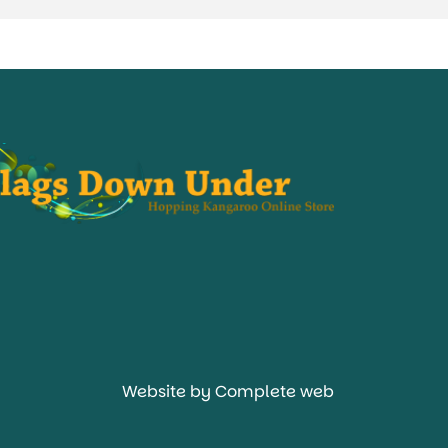
Website by Complete web