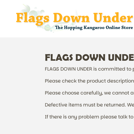
FLAGS DOWN UNDER 
FLAGS DOWN UNDER is committed to pr
Please check the product description f
Please choose carefully, we cannot acc
Defective items must be returned. We 
If there is any problem please talk to 