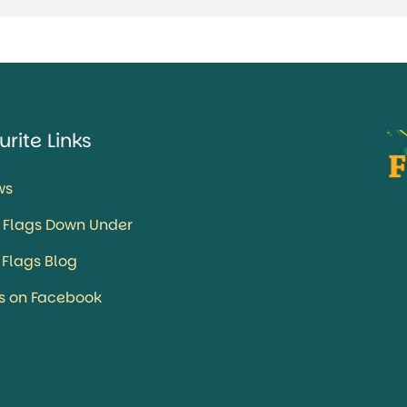
urite Links
ws
 Flags Down Under
 Flags Blog
us on Facebook