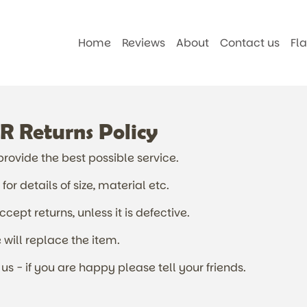
Home
Reviews
About
Contact us
Fl
Returns Policy
ovide the best possible service.
or details of size, material etc.
ept returns, unless it is defective.
will replace the item.
us - if you are happy please tell your friends.