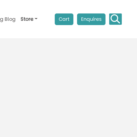
ag Blog
Store
Cart
Enquires