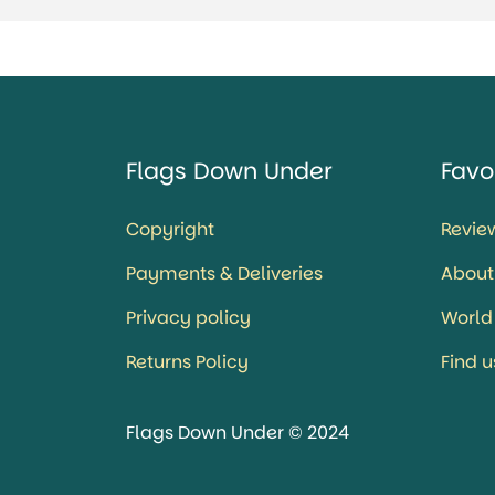
Flags Down Under
Favo
Copyright
Revie
Payments & Deliveries
About
Privacy policy
World
Returns Policy
Find 
Flags Down Under © 2024