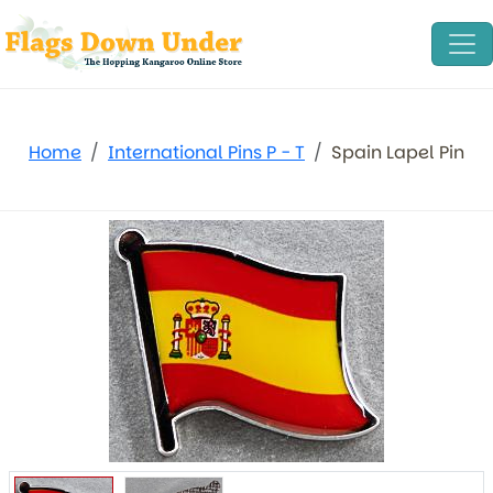
Home
International Pins P - T
Spain Lapel Pin