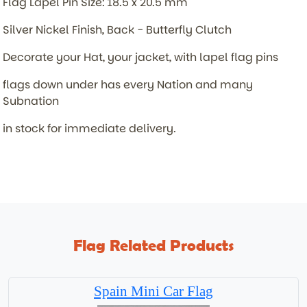
Flag Lapel Pin Size: 18.5 x 20.5 mm
Silver Nickel Finish, Back - Butterfly Clutch
Decorate your Hat, your jacket, with lapel flag pins
flags down under has every Nation and many
Subnation
in stock for immediate delivery.
Flag Related Products
Spain Mini Car Flag