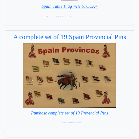
Spain Table Flag =IN STOCK=
Base NOT included in price
A complete set of 19 Spain Provincial Pins
Purchase complete set of 19 Provincial Pins
= IN STOCK