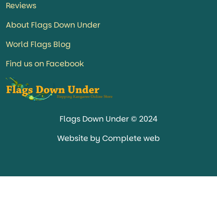
Reviews
About Flags Down Under
World Flags Blog
Find us on Facebook
Flags Down Under © 2024
Website by Complete web