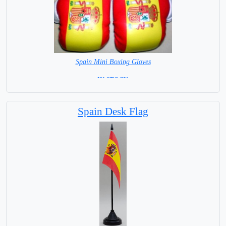
Spain Mini Boxing Gloves
=IN STOCK=
Spain Desk Flag