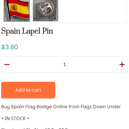
Spain Lapel Pin
3.80
Add to cart
Buy Spain Flag Badge
Online from Flags Down Under
= IN STOCK =