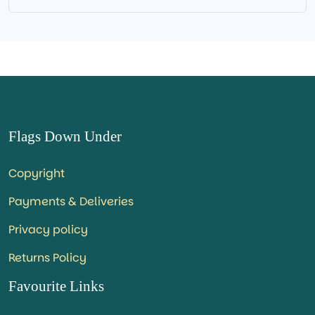
Flags Down Under
Copyright
Payments & Deliveries
Privacy policy
Returns Policy
Favourite Links