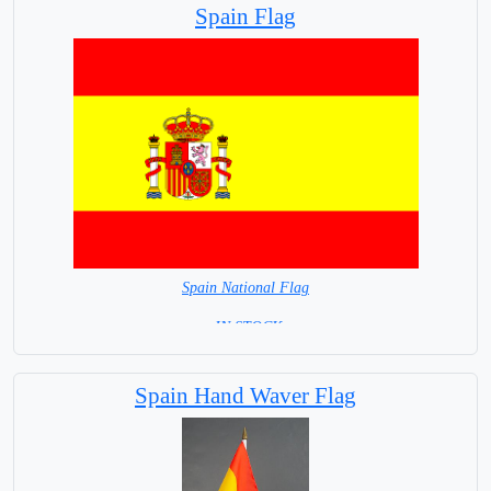
Spain Flag
Spain National Flag
= IN STOCK=
Capital City: Madrid
Spain Hand Waver Flag