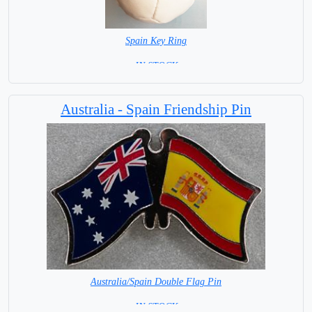
Spain Key Ring
= IN STOCK =
Australia - Spain Friendship Pin
Australia/Spain Double Flag Pin
= IN STOCK =