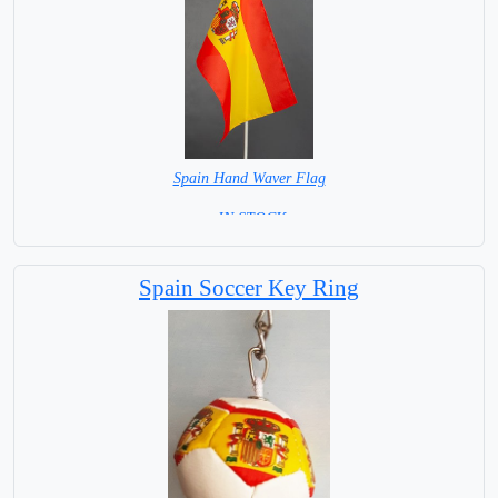
Spain Hand Waver Flag
= IN STOCK=
Base NOT available for this Size Flag
Spain Soccer Key Ring