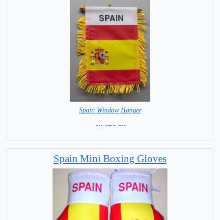
Spain Window Hanger
= IN STOCK =
Spain Mini Boxing Gloves