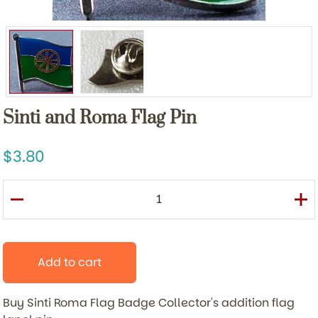
Sinti and Roma Flag Pin
3.80
Add to cart
Buy Sinti Roma Flag Badge
Collector's addition flag