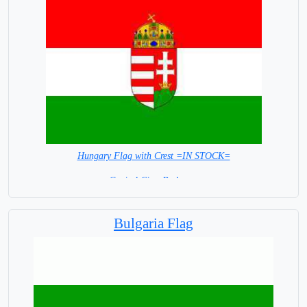
Hungary Flag with Crest =IN STOCK=
Capital City: Budapest
Bulgaria Flag