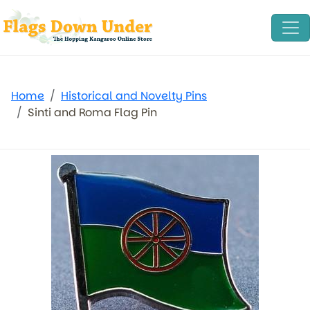
Home
Historical and Novelty Pins
Sinti and Roma Flag Pin