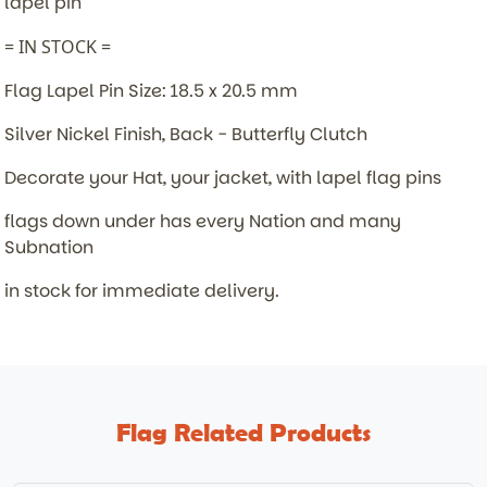
lapel pin
= IN STOCK =
Flag Lapel Pin Size: 18.5 x 20.5 mm
Silver Nickel Finish, Back - Butterfly Clutch
Decorate your Hat, your jacket, with lapel flag pins
flags down under has every Nation and many
Subnation
in stock for immediate delivery.
Flag Related Products