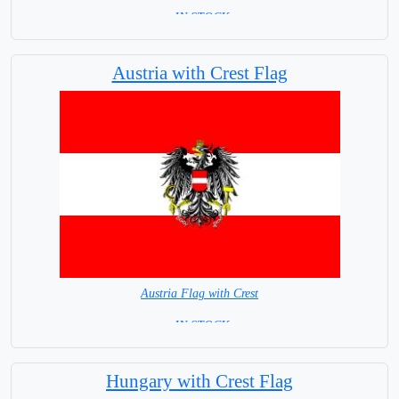
= IN STOCK=
Capital City: Madrid
Austria with Crest Flag
Austria Flag with Crest
= IN STOCK=
Capital city: Wien (Vienna)
Hungary with Crest Flag