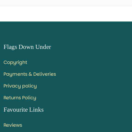
Flags Down Under
Copyright
Payments & Deliveries
Privacy policy
Returns Policy
Favourite Links
Reviews