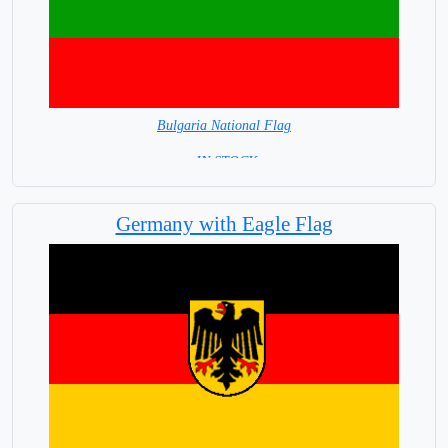
Bulgaria National Flag
= IN STOCK=
Capital City: Sofia
Germany with Eagle Flag