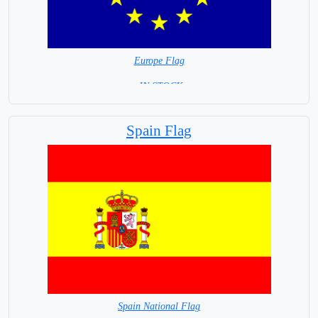
Europe Flag
= IN STOCK=
Spain Flag
Spain National Flag