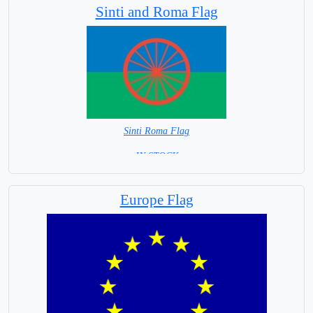
Sinti and Roma Flag
Sinti Roma Flag
= IN STOCK =
Europe Flag