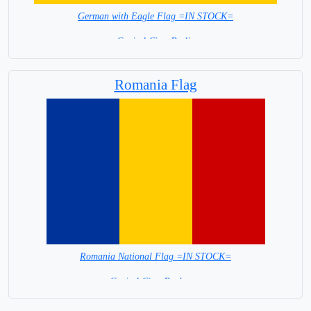
German with Eagle Flag =IN STOCK=
Capital City: Berlin
Romania Flag
Romania National Flag =IN STOCK=
Capital City: Bucharest