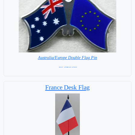
Australia/Europe Double Flag Pin
= IN STOCK =
France Desk Flag