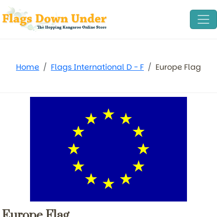
Home
Flags International D - F
Europe Flag
Europe Flag