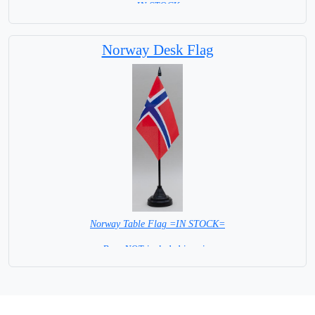
=IN STOCK=
Norway Desk Flag
Norway Table Flag =IN STOCK=
Base NOT included in price