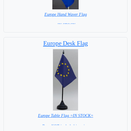
Europe Hand Waver Flag
= IN STOCK=
Base NOT available for this Size Flag
Europe Desk Flag
Europe Table Flag =IN STOCK=
Base NOT included in price.