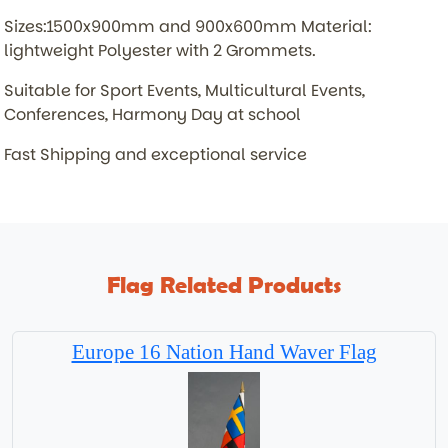
Sizes:1500x900mm and 900x600mm Material:
lightweight Polyester with 2 Grommets.
Suitable for Sport Events, Multicultural Events,
Conferences, Harmony Day at school
Fast Shipping and exceptional service
Flag Related Products
Europe 16 Nation Hand Waver Flag