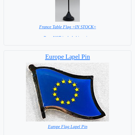
France Table Flag =IN STOCK=
Base NOT included in price.
Europe Lapel Pin
Europe Flag Lapel Pin