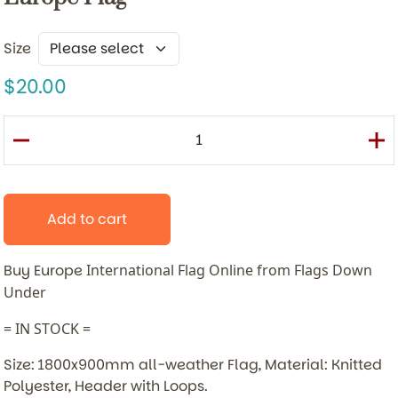
Size
20.00
Add to cart
Buy Europe
International Flag Online from Flags Down
Under
= IN STOCK =
Size: 1800x900mm all-weather Flag, Material: Knitted
Polyester, Header with Loops.