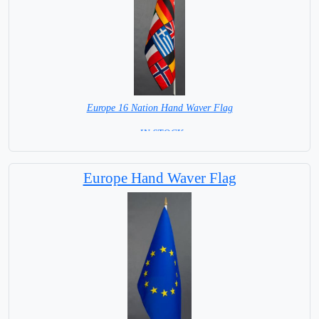
Europe 16 Nation Hand Waver Flag
= IN STOCK=
Base NOT available for this Size Flag
Europe Hand Waver Flag