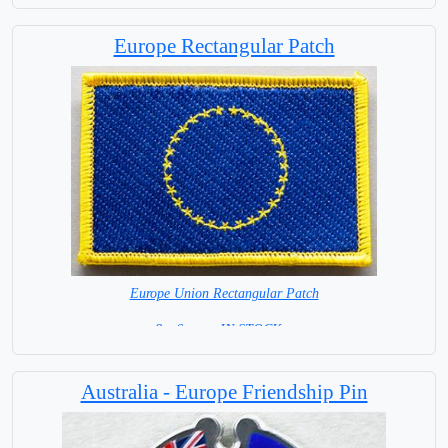
Europe Rectangular Patch
Europe Union Rectangular Patch
8 x 6 cm = IN STOCK =
Australia - Europe Friendship Pin