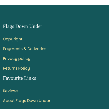
Flags Down Under
Copyright
Payments & Deliveries
Privacy policy
Returns Policy
Favourite Links
Reviews
About Flags Down Under