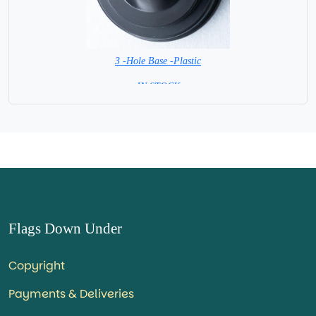
3 -Hole Base -Plastic
=IN STOCK=
Flags Down Under
Copyright
Payments & Deliveries