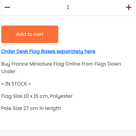
Add to cart
Order Desk Flag Bases separately here
Buy France Miniature Flag
Online from Flags Down
Under
= IN STOCK =
Flag Size 10 x 15 cm, Polyester
Pole Size 27 cm in length