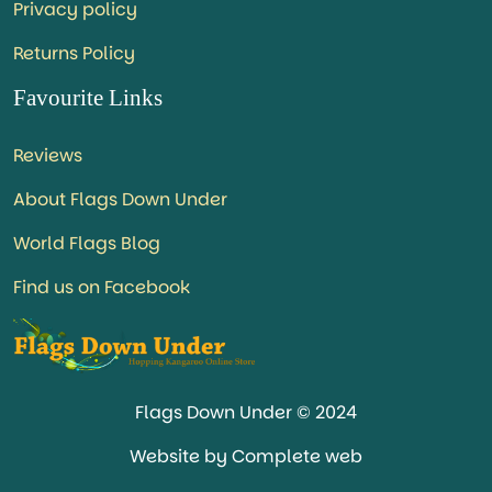
Privacy policy
Returns Policy
Favourite Links
Reviews
About Flags Down Under
World Flags Blog
Find us on Facebook
Flags Down Under © 2024
Website by Complete web