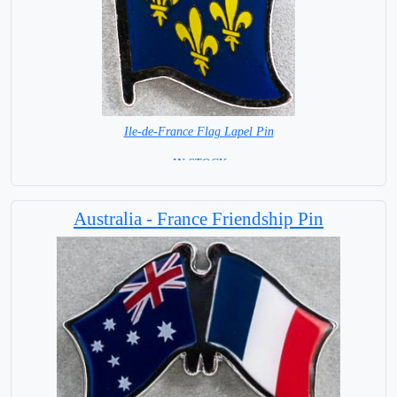
Ile-de-France Flag Lapel Pin
=IN STOCK=
Australia - France Friendship Pin