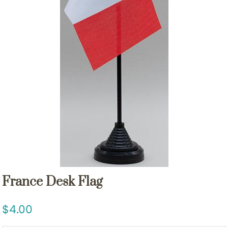
France Desk Flag
4.00