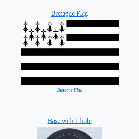
Bretagne Flag
Bretagne Flag
=IN STOCK=
Base with 1 hole