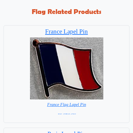
Flag Related Products
France Lapel Pin
France Flag Lapel Pin
=IN STOCK=