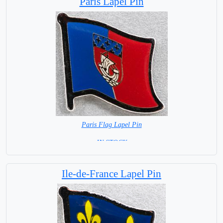
Paris Lapel Pin
Paris Flag Lapel Pin
=IN STOCK=
Ile-de-France Lapel Pin