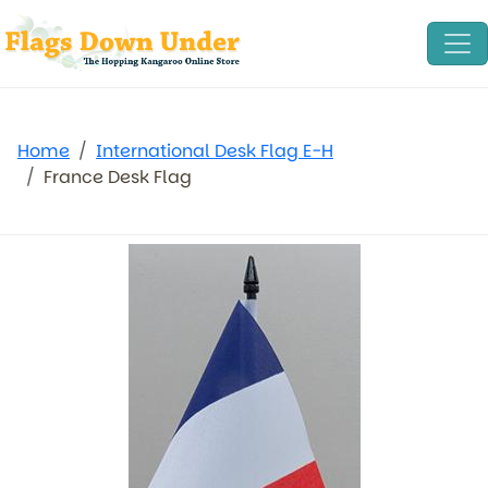
Home
International Desk Flag E-H
France Desk Flag