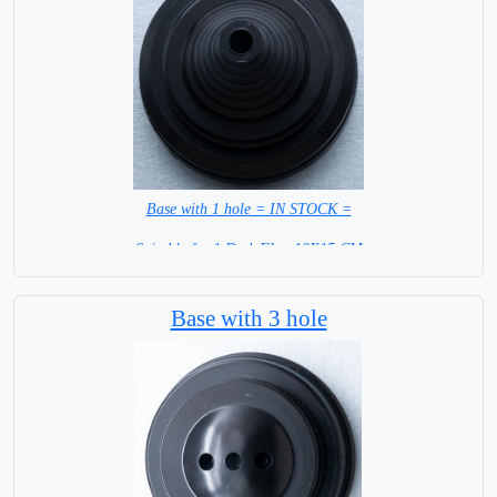
Base with 1 hole = IN STOCK =
Suitable for 1 Desk Flag 10X15 CM
WITH BLACK STICK
Base with 3 hole