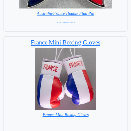
Australia/France Double Flag Pin
= IN STOCK =
France Mini Boxing Gloves
France Mini Boxing Gloves
=IN STOCK=