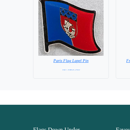
Paris Flag Lapel Pin
F
=IN STOCK=
Flags Down Under
Favou