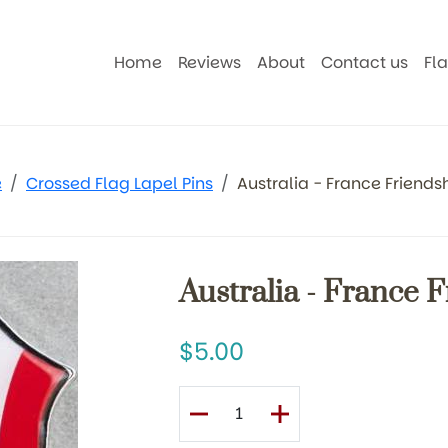
Home
Reviews
About
Contact us
Fl
e
Crossed Flag Lapel Pins
Australia - France Friendsh
Australia - France 
5.00