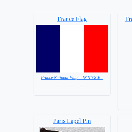
France Flag
Fr
France National Flag = IN STOCK=
Capital City: Paris
Base
Paris Lapel Pin