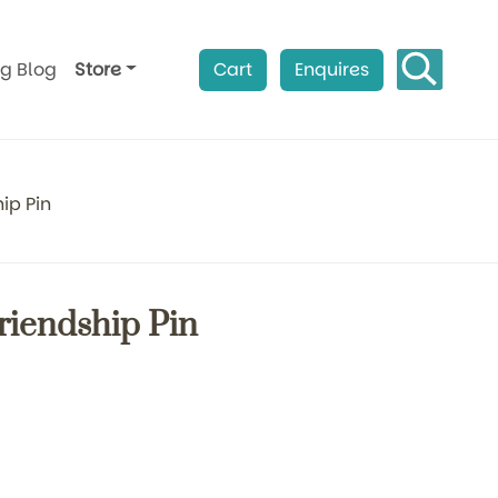
ag Blog
Store
Cart
Enquires
ip Pin
Friendship Pin