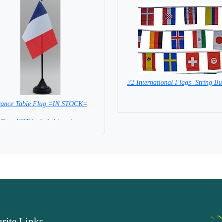
32 International Flags -String Bu
SPECIAL PRICE
rance Table Flag =IN STOCK=
Base NOT included in price.
rite Links