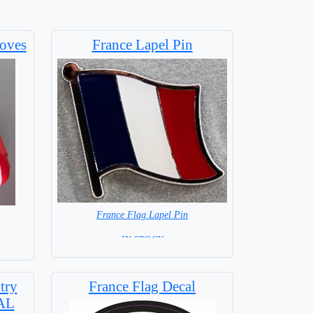
oves
France Lapel Pin
France Flag Lapel Pin
=IN STOCK=
try
France Flag Decal
IAL