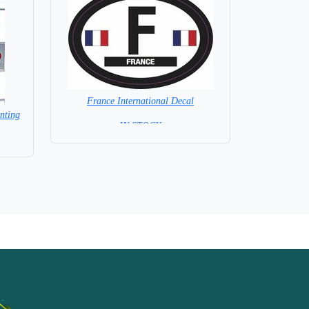
France International Decal
nting
= IN STOCK =