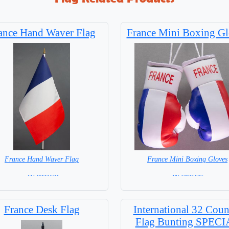
ance Hand Waver Flag
France Mini Boxing Gl
France Hand Waver Flag
France Mini Boxing Gloves
= IN STOCK=
=IN STOCK=
 NOT available for this Size Flag
France Desk Flag
International 32 Coun
Flag Bunting SPEC