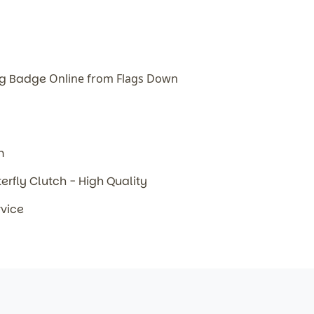
lag Badge
Online from Flags Down
m
terfly Clutch - High Quality
rvice