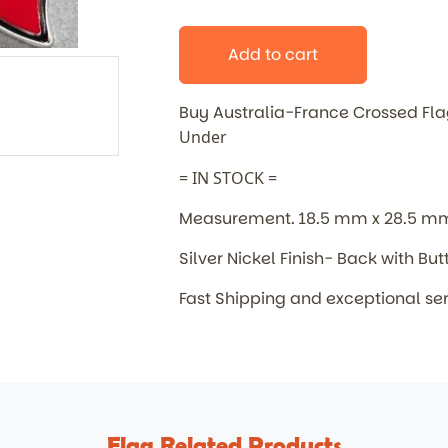
Add to cart
Buy Australia-France Crossed F
Under
= IN STOCK =
Measurement. 18.5 mm x 28.5 m
Silver Nickel Finish- Back with But
Fast Shipping and exceptional se
Flag Related Products