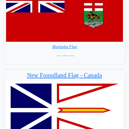
Manitoba Flag
= IN STOCK=
Largest City Winnipeg
New Foundland Flag - Canada