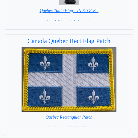
Quebec Table Flag =IN STOCK=
Base NOT included in price
Canada Quebec Rect Flag Patch
Quebec Rectangular Patch
8 x 6 cm = IN STOCK =