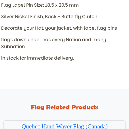
Flag Lapel Pin Size: 18.5 x 20.5 mm
Silver Nickel Finish, Back - Butterfly Clutch
Decorate your Hat, your jacket, with lapel flag pins
flags down under has every Nation and many
Subnation
in stock for immediate delivery.
Flag Related Products
Quebec Hand Waver Flag (Canada)