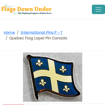
Home
International Pins P - T
Quebec Flag Lapel Pin Canada