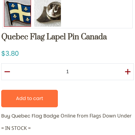
Quebec Flag Lapel Pin Canada
3.80
Add to cart
Buy Quebec Flag Badge
Online from Flags Down Under
= IN STOCK =