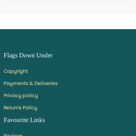
Flags Down Under
Copyright
Payments & Deliveries
Privacy policy
Returns Policy
Favourite Links
Reviews