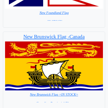
New Foundland Flag
= IN STOCK=
Canada Provincial Flag
New Brunswick Flag -Canada
New Brunswick Flag =IN STOCK=
Canadian Provincial Flag