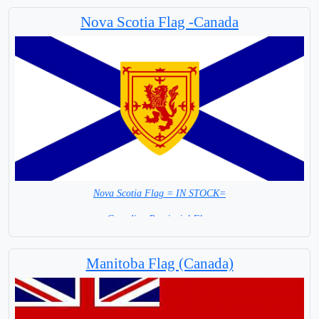
Nova Scotia Flag -Canada
Nova Scotia Flag = IN STOCK=
Canadian Provincial Flag
Capital City: Halifax Regional Municipality
Manitoba Flag (Canada)