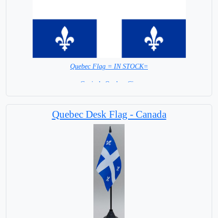
Quebec Flag = IN STOCK=
Capital: Quebec City
Quebec Desk Flag - Canada