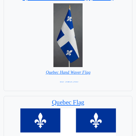
Quebec Hand Waver Flag
= IN STOCK=
Base NOT available for this Size Flag
Quebec Flag