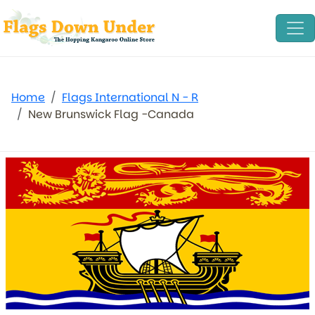
Home
Flags International N - R
New Brunswick Flag -Canada