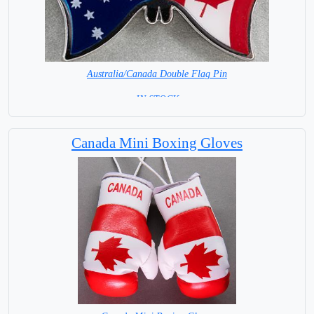
Australia/Canada Double Flag Pin
= IN STOCK =
Canada Mini Boxing Gloves