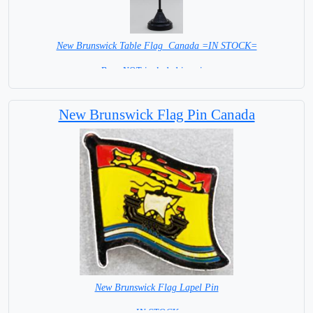
New Brunswick Table Flag Canada =IN STOCK=
Base NOT included in price.
New Brunswick Flag Pin Canada
New Brunswick Flag Lapel Pin
= IN STOCK =