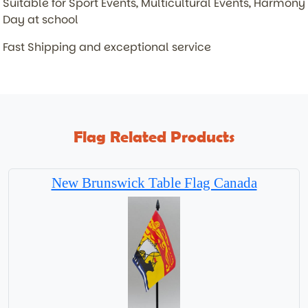
Suitable for Sport Events, Multicultural Events, Harmony
Day at school
Fast Shipping and exceptional service
Flag Related Products
New Brunswick Table Flag Canada