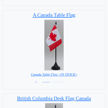
A Canada Table Flag
Canada Table Flag =IN STOCK=
Base NOT included in price.
British Columbia Desk Flag Canada