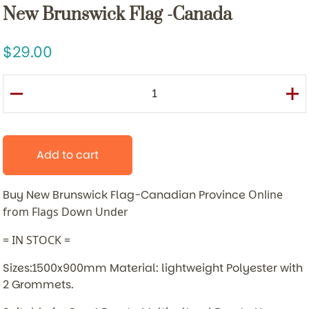
New Brunswick Flag -Canada
29.00
Add to cart
Buy New Brunswick Flag-Canadian Province
Online
from Flags Down Under
= IN STOCK =
Sizes:1500x900mm Material: lightweight Polyester with
2 Grommets.