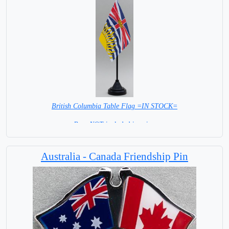
British Columbia Table Flag =IN STOCK=
Base NOT included in price.
Australia - Canada Friendship Pin