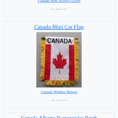
Canada Mini Boxing Gloves
=IN STOCK=
Canada Mini Car Flag
Canada Window Hanger
= IN STOCK =
Canada Alberta Rectangular Patch