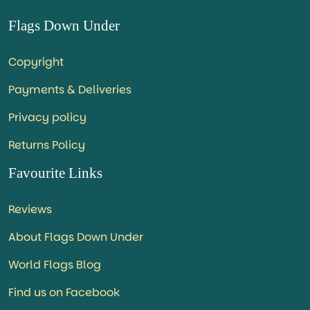
Flags Down Under
Copyright
Payments & Deliveries
Privacy policy
Returns Policy
Favourite Links
Reviews
About Flags Down Under
World Flags Blog
Find us on Facebook