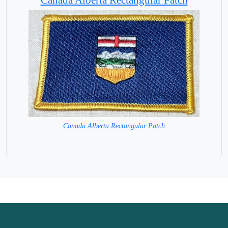
Canada Alberta Rectangular Patch
=HURRY 1 LEFT ONLY=