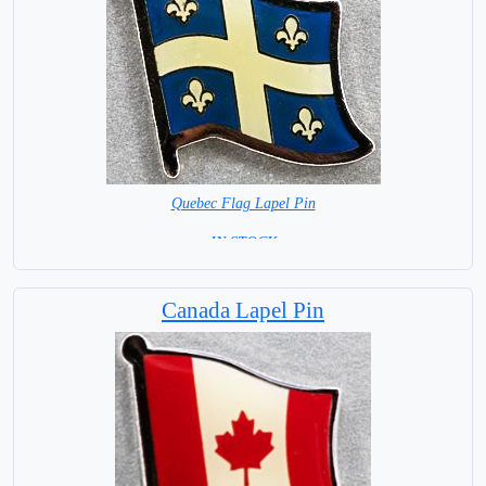
Quebec Flag Lapel Pin
= IN STOCK =
Canada Lapel Pin