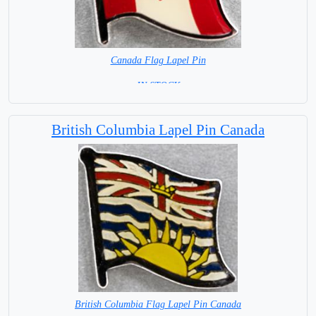
Canada Flag Lapel Pin
=IN STOCK=
British Columbia Lapel Pin Canada
British Columbia Flag Lapel Pin Canada