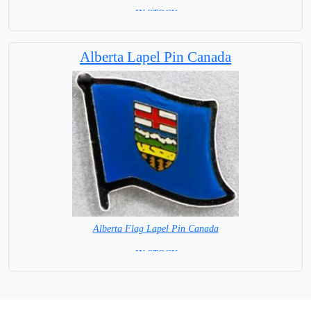
= IN STOCK =
Alberta Lapel Pin Canada
Alberta Flag Lapel Pin Canada
= IN STOCK =