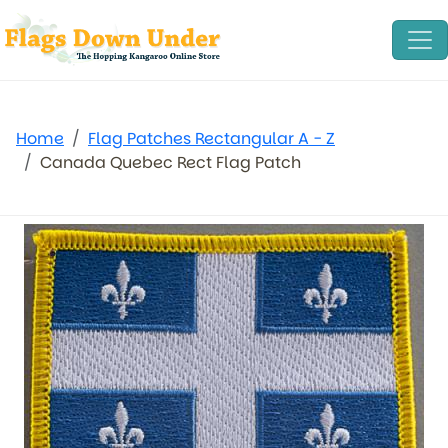
Home
Flag Patches Rectangular A - Z
Canada Quebec Rect Flag Patch