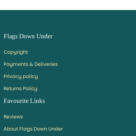
Flags Down Under
Copyright
Payments & Deliveries
Privacy policy
Returns Policy
Favourite Links
Reviews
About Flags Down Under