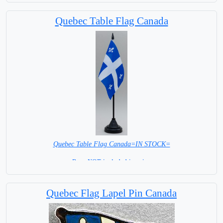
Capital City: Ottawa
Quebec Table Flag Canada
Quebec Table Flag Canada=IN STOCK=
Base NOT included in price.
Quebec Flag Lapel Pin Canada