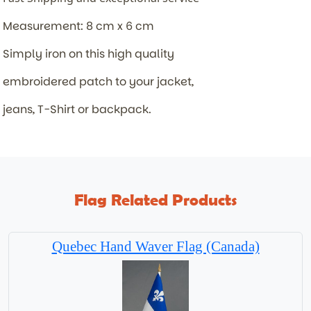
Measurement: 8 cm x 6 cm
Simply iron on this high quality
embroidered patch to your jacket,
jeans, T-Shirt or backpack.
Flag Related Products
Quebec Hand Waver Flag (Canada)