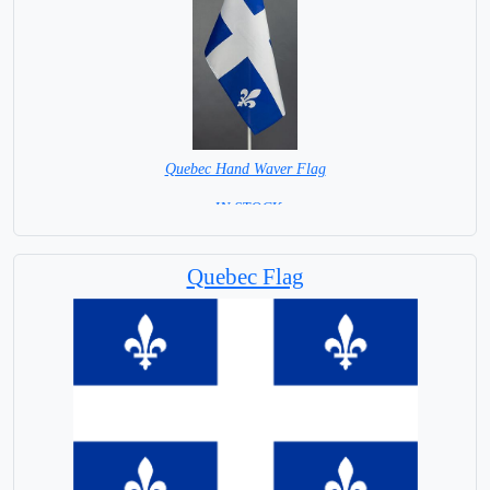
Quebec Hand Waver Flag
= IN STOCK=
Base NOT available for this Size Flag
Quebec Flag