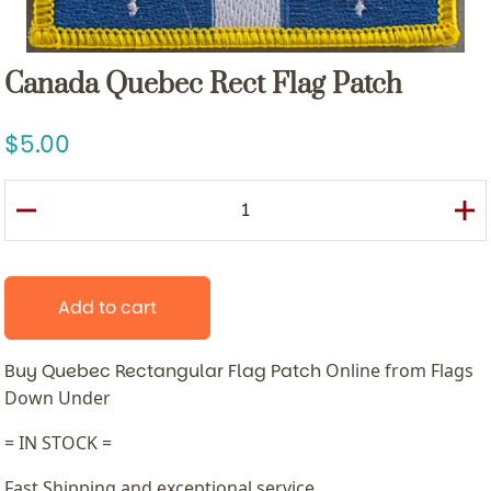
Canada Quebec Rect Flag Patch
5.00
Add to cart
Buy Quebec Rectangular Flag Patch
Online from Flags
Down Under
= IN STOCK =
Fast Shipping and exceptional service