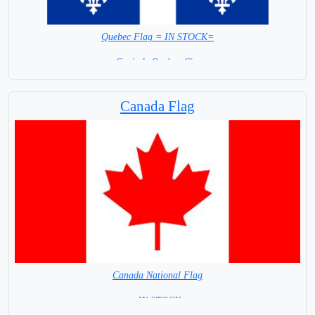
Quebec Flag = IN STOCK=
Capital: Quebec City
Canada Flag
Canada National Flag
= IN STOCK=