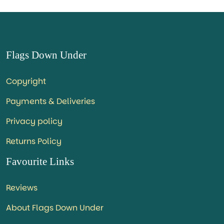
Flags Down Under
Copyright
Payments & Deliveries
Privacy policy
Returns Policy
Favourite Links
Reviews
About Flags Down Under