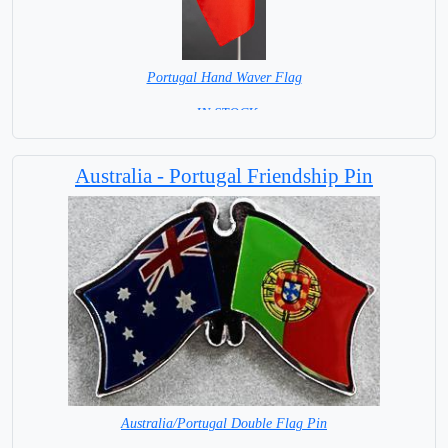
Portugal Hand Waver Flag
= IN STOCK=
Base NOT available for this Size Flag
Australia - Portugal Friendship Pin
Australia/Portugal Double Flag Pin