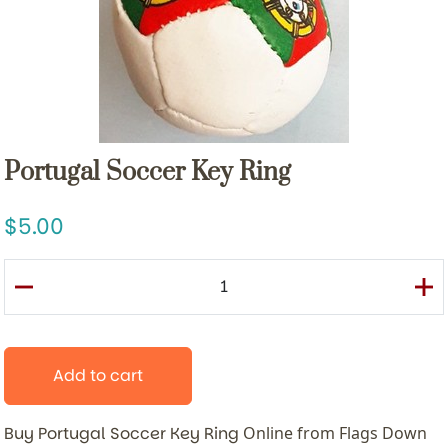
Portugal Soccer Key Ring
5.00
Add to cart
Buy Portugal Soccer Key Ring
Online from Flags Down