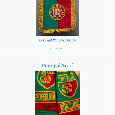
Portugal Window Hanger
= IN STOCK =
Portugal Scarf