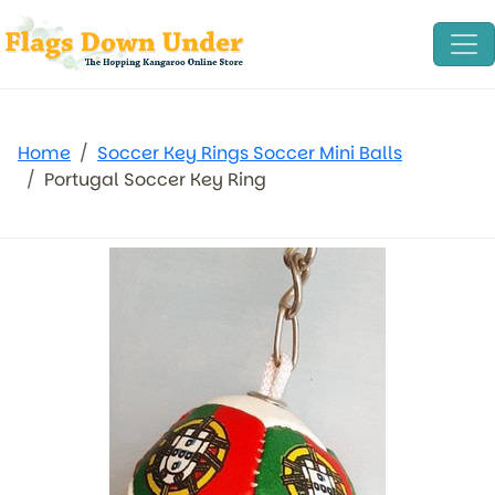
Home
Soccer Key Rings Soccer Mini Balls
Portugal Soccer Key Ring