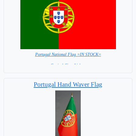
Portugal National Flag =IN STOCK=
Capital City: Lisbon
Portugal Hand Waver Flag