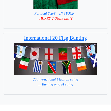
Portugal Scarf = IN STOCK=
HURRY 2 ONLY LEFT
International 20 Flag Bunting
20 International Flags on string
Bunting on 6 M string
=IN STOCK =