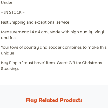
Under
= IN STOCK =
Fast Shipping and exceptional service
Measurement: 14 x 4 cm, Made with high quality Vinyl
and Ink.
Your love of country and soccer combines to make this
unique
Key Ring a "must have" item.
Great Gift for Christmas
Stocking.
Flag Related Products