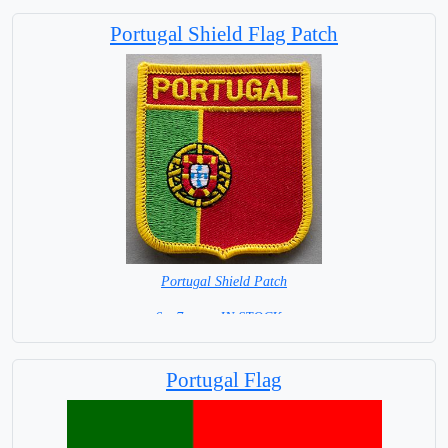
Portugal Shield Flag Patch
Portugal Shield Patch
6 x 7 cm = IN STOCK =
Portugal Flag