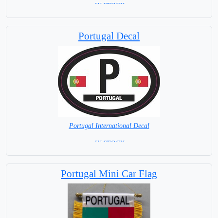
= IN STOCK =
Portugal Decal
Portugal International Decal
= IN STOCK =
Portugal Mini Car Flag