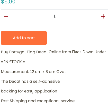
5.00
Add to cart
Buy Portugal Flag Decal
Online from Flags Down Under
= IN STOCK =
Measurement: 12 cm x 8 cm Oval
The Decal has a self-adhesive
backing for easy application
Fast Shipping and exceptional service