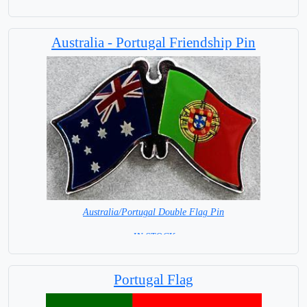
Australia - Portugal Friendship Pin
Australia/Portugal Double Flag Pin
= IN STOCK =
Portugal Flag