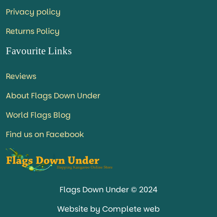
Privacy policy
Returns Policy
Favourite Links
Reviews
About Flags Down Under
World Flags Blog
Find us on Facebook
Flags Down Under © 2024
Website by Complete web