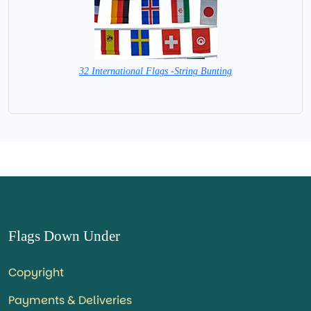
32 International Flags -String Bunting
SPECIAL PRICE
Flags Down Under
Copyright
Payments & Deliveries