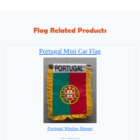
Flag Related Products
Portugal Mini Car Flag
Portugal Window Hanger
= IN STOCK =