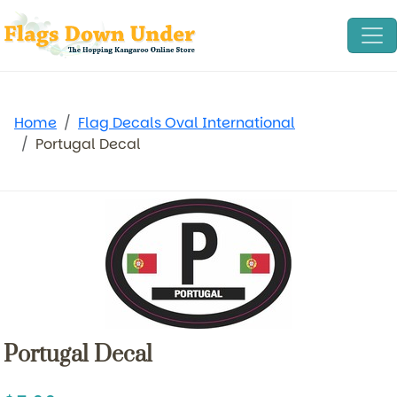
Home
Flag Decals Oval International
Portugal Decal
Portugal Decal