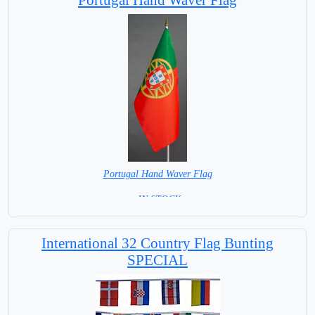
Portugal Hand Waver Flag
= IN STOCK=
Base NOT available for this Size Flag
International 32 Country Flag Bunting
SPECIAL