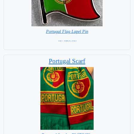
Portugal Flag Lapel Pin
= IN STOCK =
Portugal Scarf