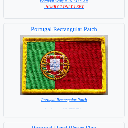
Portugal Scarf = IN STOCK=
HURRY 2 ONLY LEFT
Portugal Rectangular Patch
Portugal Rectangular Patch
8 x 6 cm = IN STOCK =
Portugal Hand Waver Flag