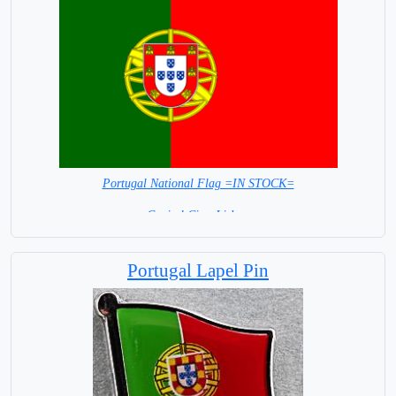
Portugal National Flag =IN STOCK=
Capital City: Lisbon
Portugal Lapel Pin