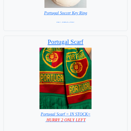
Portugal Soccer Key Ring
=IN STOCK =
Portugal Scarf
Portugal Scarf = IN STOCK=
HURRY 2 ONLY LEFT