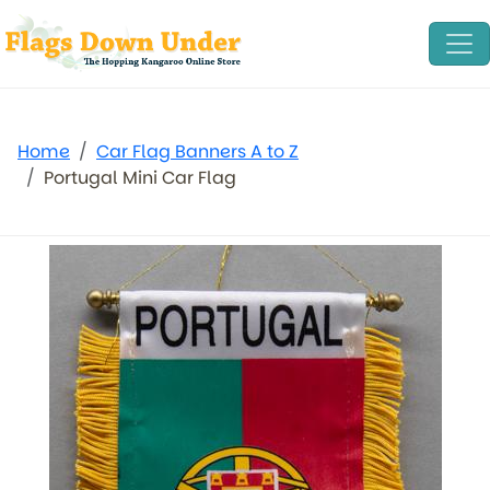
Home
Car Flag Banners A to Z
Portugal Mini Car Flag