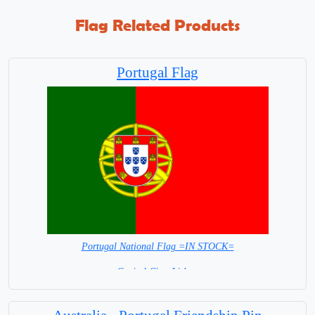
Flag Related Products
Portugal Flag
Portugal National Flag =IN STOCK=
Capital City: Lisbon