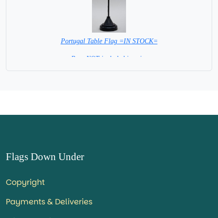
Portugal Table Flag =IN STOCK=
Base NOT included in price
Flags Down Under
Copyright
Payments & Deliveries