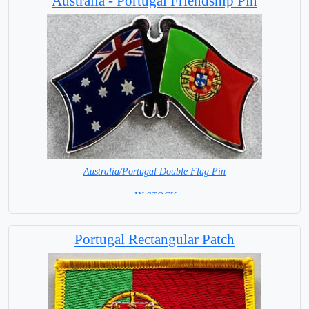
Australia - Portugal Friendship Pin
Australia/Portugal Double Flag Pin
= IN STOCK =
Portugal Rectangular Patch