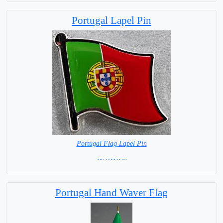
Portugal Lapel Pin
Portugal Flag Lapel Pin
= IN STOCK =
Portugal Hand Waver Flag