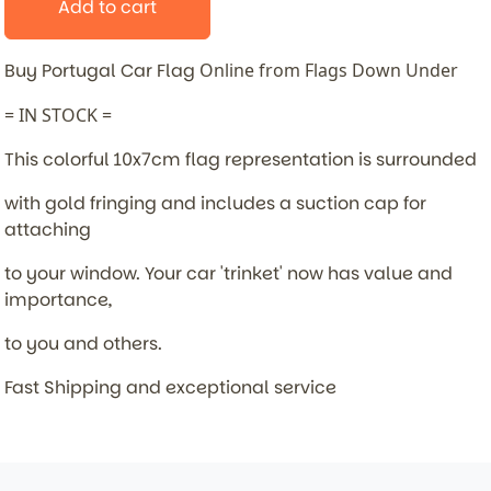
Add to cart
Buy Portugal Car Flag
Online from Flags Down Under
= IN STOCK =
This colorful 10x7cm flag representation is surrounded
with gold fringing and includes a suction cap for
attaching
to your window. Your car 'trinket' now has value and
importance,
to you and others.
Fast Shipping and exceptional service