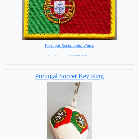
Portugal Rectangular Patch
8 x 6 cm = IN STOCK =
Portugal Soccer Key Ring