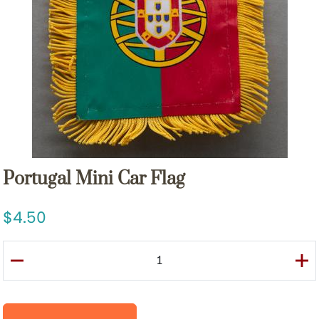
Portugal Mini Car Flag
4.50