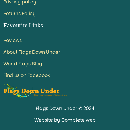
Privacy policy
Returns Policy
Favourite Links
Reviews
About Flags Down Under
World Flags Blog
Find us on Facebook
Flags Down Under © 2024
Website by Complete web