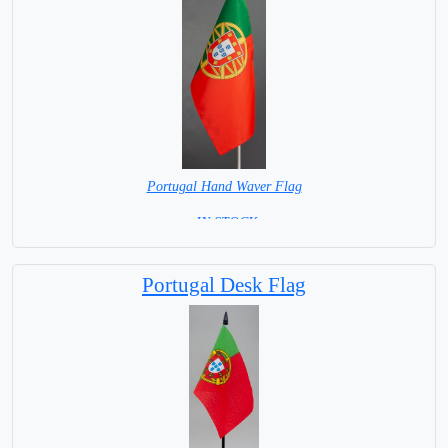
Portugal Hand Waver Flag
= IN STOCK=
Base NOT available for this Size Flag
Portugal Desk Flag