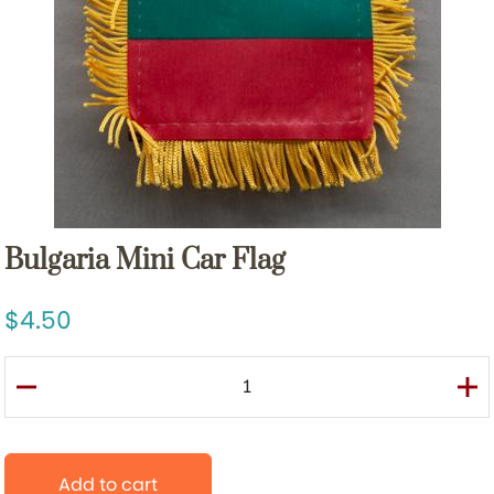
Bulgaria Mini Car Flag
4.50
Add to cart