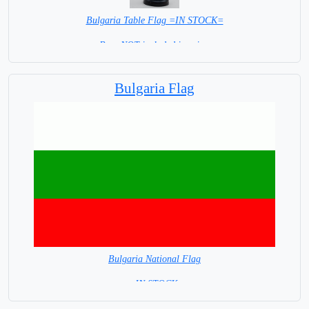
Bulgaria Table Flag =IN STOCK=
Base NOT included in price.
Bulgaria Flag
Bulgaria National Flag
= IN STOCK=
Capital City: Sofia