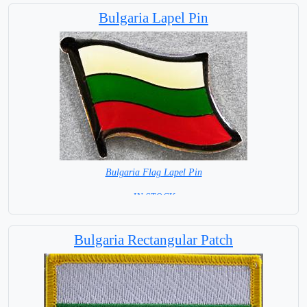
Bulgaria Lapel Pin
Bulgaria Flag Lapel Pin
= IN STOCK =
Bulgaria Rectangular Patch