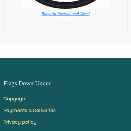
Bulgaria International Decal
= IN STOCK =
Flags Down Under
Copyright
Payments & Deliveries
Privacy policy