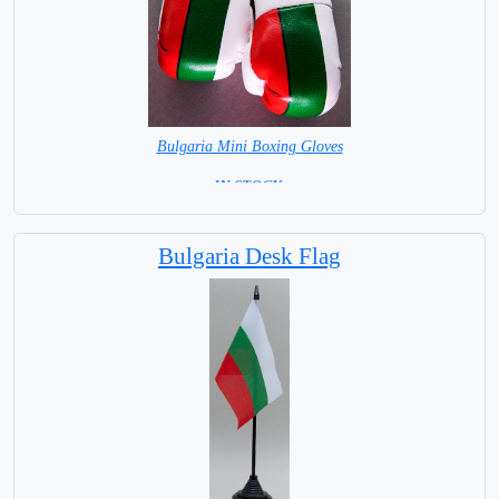
Bulgaria Mini Boxing Gloves
=IN STOCK=
Bulgaria Desk Flag