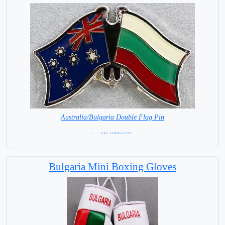
Australia/Bulgaria Double Flag Pin
< = IN STOCK =
Bulgaria Mini Boxing Gloves