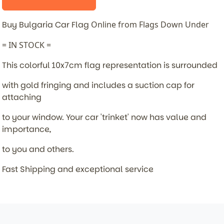
Buy Bulgaria Car Flag
Online from Flags Down Under
= IN STOCK =
This colorful 10x7cm flag representation is surrounded
with gold fringing and includes a suction cap for
attaching
to your window. Your car 'trinket' now has value and
importance,
to you and others.
Fast Shipping and exceptional service