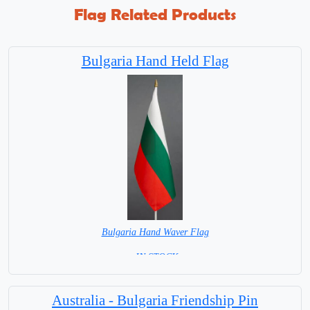
Flag Related Products
Bulgaria Hand Held Flag
Bulgaria Hand Waver Flag
= IN STOCK=
Base NOT available for this Size Flag
Australia - Bulgaria Friendship Pin