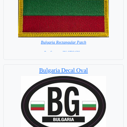
Bulgaria Rectangular Patch
8 x 6 cm = IN STOCK =
Bulgaria Decal Oval