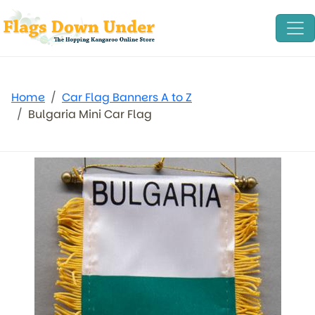
Home
Car Flag Banners A to Z
Bulgaria Mini Car Flag