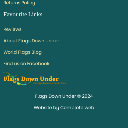
Returns Policy
Favourite Links
Reviews
About Flags Down Under
World Flags Blog
Find us on Facebook
Flags Down Under © 2024
Website by Complete web