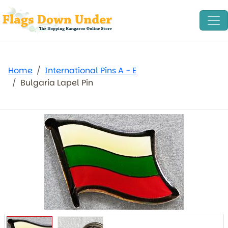
Home
International Pins A - E
Bulgaria Lapel Pin