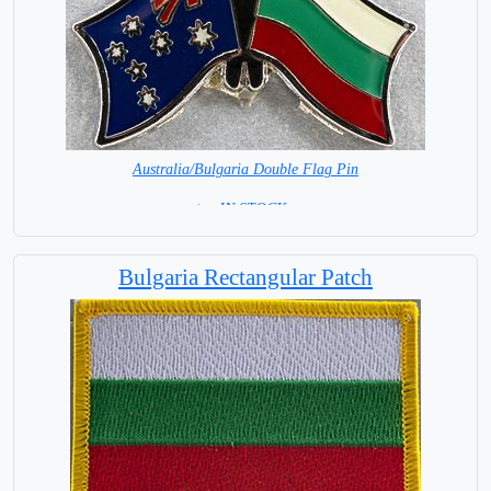
Australia/Bulgaria Double Flag Pin
< = IN STOCK =
Bulgaria Rectangular Patch