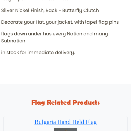
Silver Nickel Finish, Back - Butterfly Clutch
Decorate your Hat, your jacket, with lapel flag pins
flags down under has every Nation and many
Subnation
in stock for immediate delivery.
Flag Related Products
Bulgaria Hand Held Flag