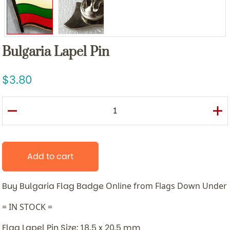
Bulgaria Lapel Pin
3.80
Add to cart
Buy Bulgaria Flag Badge
Online from Flags Down Under
= IN STOCK =
Flag Lapel Pin Size: 18.5 x 20.5 mm