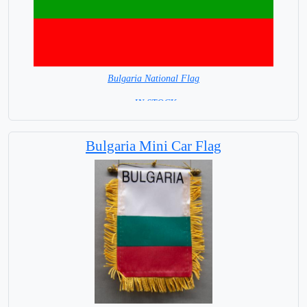
Bulgaria National Flag
= IN STOCK=
Capital City: Sofia
Bulgaria Mini Car Flag