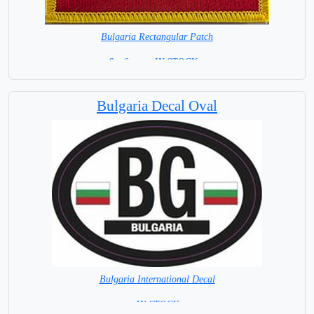
Bulgaria Rectangular Patch
8 x 6 cm = IN STOCK =
Bulgaria Decal Oval
Bulgaria International Decal
= IN STOCK =