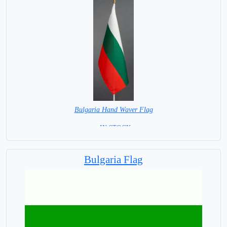
Bulgaria Hand Waver Flag
= IN STOCK=
Base NOT available for this Size Flag
Bulgaria Flag