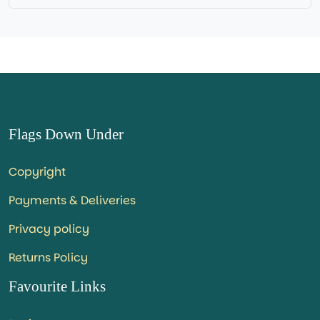
Flags Down Under
Copyright
Payments & Deliveries
Privacy policy
Returns Policy
Favourite Links