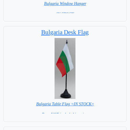
Bulgaria Window Hanger
= IN STOCK =
Bulgaria Desk Flag
Bulgaria Table Flag =IN STOCK=
Base NOT included in price.