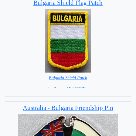
Bulgaria Shield Flag Patch
Bulgaria Shield Patch
6 x 7 cm = IN STOCK =
Australia - Bulgaria Friendship Pin