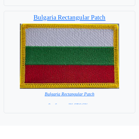
Bulgaria Rectangular Patch
Bulgaria Rectangular Patch
8 x 6 cm = IN STOCK =