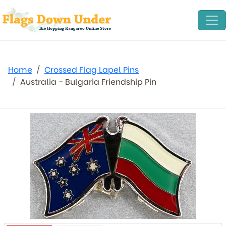
Home
Crossed Flag Lapel Pins
Australia - Bulgaria Friendship Pin