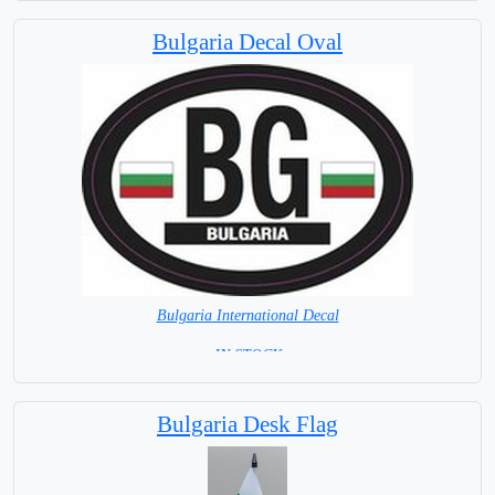
Bulgaria Decal Oval
Bulgaria International Decal
= IN STOCK =
Bulgaria Desk Flag