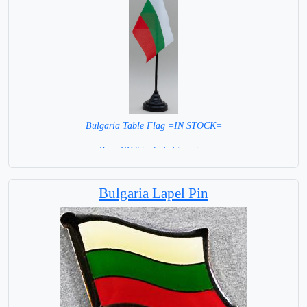
Bulgaria Table Flag =IN STOCK=
Base NOT included in price.
Bulgaria Lapel Pin