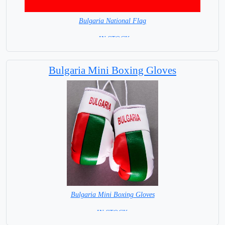
Bulgaria National Flag
= IN STOCK=
Capital City: Sofia
Bulgaria Mini Boxing Gloves
Bulgaria Mini Boxing Gloves
=IN STOCK=