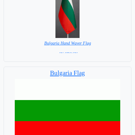
Bulgaria Hand Waver Flag
= IN STOCK=
Base NOT available for this Size Flag
Bulgaria Flag