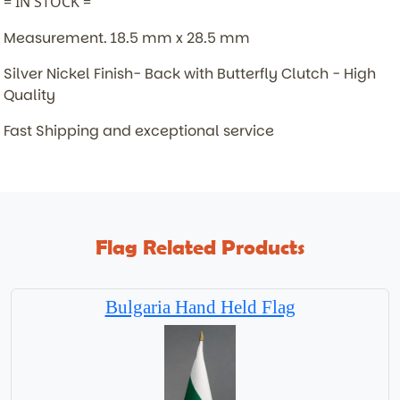
= IN STOCK =
Measurement. 18.5 mm x 28.5 mm
Silver Nickel Finish- Back with Butterfly Clutch - High
Quality
Fast Shipping and exceptional service
Flag Related Products
Bulgaria Hand Held Flag