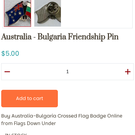
Australia - Bulgaria Friendship Pin
5.00
Add to cart
Buy Australia-Bulgaria Crossed Flag Badge
Online
from Flags Down Under