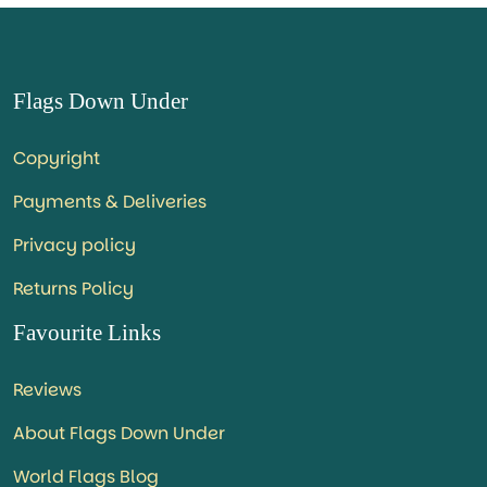
Flags Down Under
Copyright
Payments & Deliveries
Privacy policy
Returns Policy
Favourite Links
Reviews
About Flags Down Under
World Flags Blog