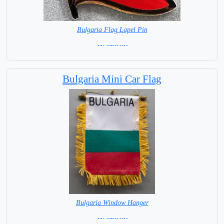
Bulgaria Flag Lapel Pin
= IN STOCK =
Bulgaria Mini Car Flag
Bulgaria Window Hanger
= IN STOCK =