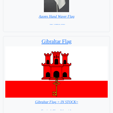
Azores Hand Waver Flag
= IN STOCK=
Base NOT available for this Size Flag
Gibraltar Flag
Gibraltar Flag = IN STOCK=
Capital City: Westside