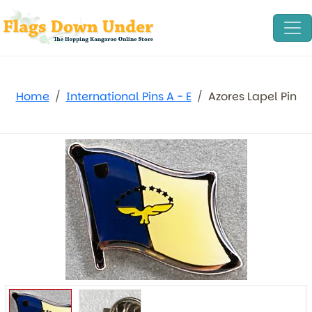
Home
International Pins A - E
Azores Lapel Pin