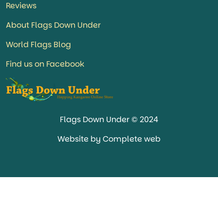
Reviews
About Flags Down Under
World Flags Blog
Find us on Facebook
Flags Down Under © 2024
Website by Complete web