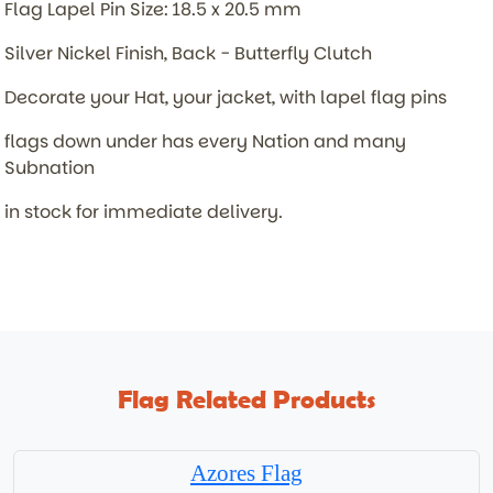
Flag Lapel Pin Size: 18.5 x 20.5 mm
Silver Nickel Finish, Back - Butterfly Clutch
Decorate your Hat, your jacket, with lapel flag pins
flags down under has every Nation and many
Subnation
in stock for immediate delivery.
Flag Related Products
Azores Flag