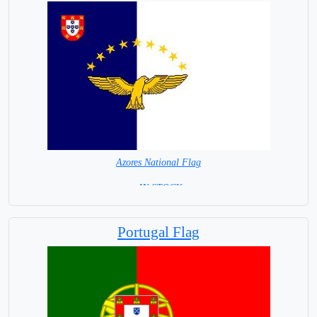
Azores National Flag
= IN STOCK=
Capital City: Delgada
Portugal Flag