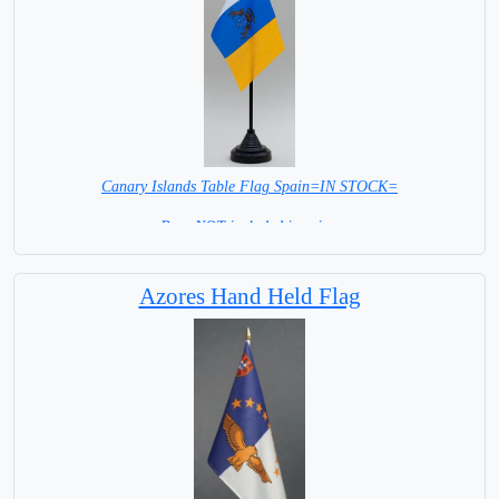
Canary Islands Table Flag Spain=IN STOCK=
Base NOT included in price.
Azores Hand Held Flag