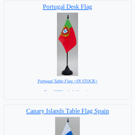
Portugal Desk Flag
Portugal Table Flag =IN STOCK=
Base NOT included in price
Canary Islands Table Flag Spain