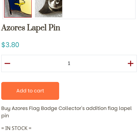
Azores Lapel Pin
3.80
Add to cart
Buy Azores Flag Badge
Collector's addition flag lapel
pin
= IN STOCK =