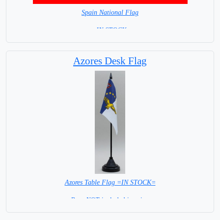
Spain National Flag
= IN STOCK=
Capital City: Madrid
Azores Desk Flag
Azores Table Flag =IN STOCK=
Base NOT included in price.