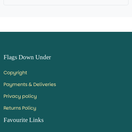
Flags Down Under
Copyright
Payments & Deliveries
Privacy policy
Returns Policy
Favourite Links