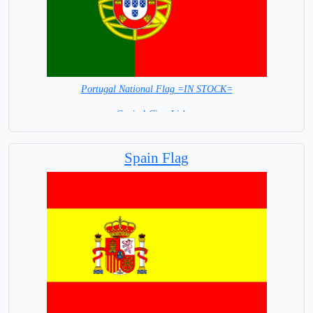
Portugal National Flag =IN STOCK=
Capital City: Lisbon
Spain Flag