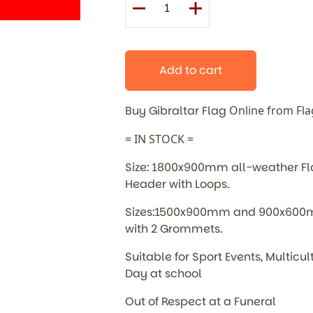
Add to cart
Buy Gibraltar Flag
Online from Fl
= IN STOCK =
Size: 1800x900mm all-weather Flag
Header with Loops.
Sizes:1500x900mm and 900x600mm
with 2 Grommets.
Suitable for Sport Events, Multic
Day at school
Out of Respect at a Funeral