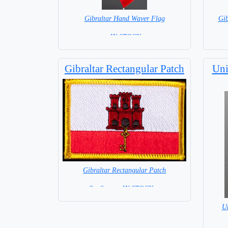
Gibraltar Hand Waver Flag
Gi
= IN STOCK=
Base NOT available for this Size Flag
Gibraltar Rectangular Patch
Uni
Gibraltar Rectangular Patch
8 x 6 cm = IN STOCK =
U