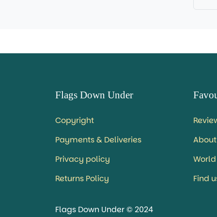
Flags Down Under
Favou
Copyright
Revie
Payments & Deliveries
About
Privacy policy
World
Returns Policy
Find 
Flags Down Under © 2024