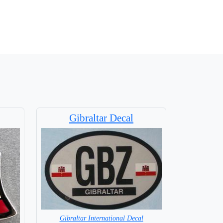
Gibraltar Decal
Gibraltar International Decal