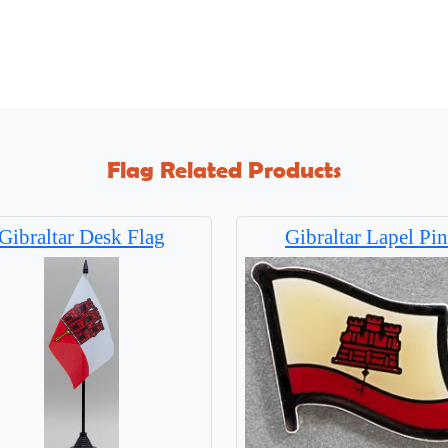
Flag Related Products
Gibraltar Desk Flag
Gibraltar Lapel Pin