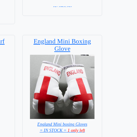
= IN STOCK =
rf
England Mini Boxing
Glove
England Mini boxing Gloves
= IN STOCK =
1 only left