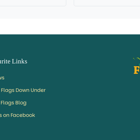
rite Links
ws
 Flags Down Under
 Flags Blog
us on Facebook