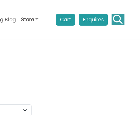
ag Blog
Store
Cart
Enquires