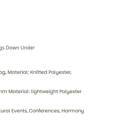
ags Down Under
, Material: Knitted Polyester,
 Material: lightweight Polyester
ultural Events, Conferences, Harmony