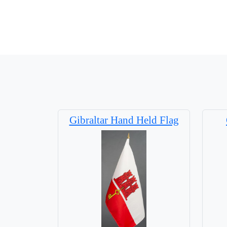
Gibraltar Hand Held Flag