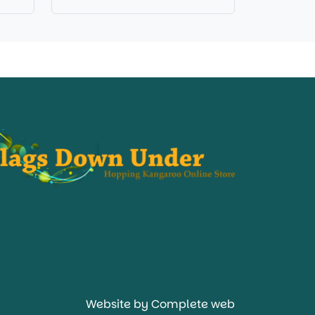
Website by Complete web