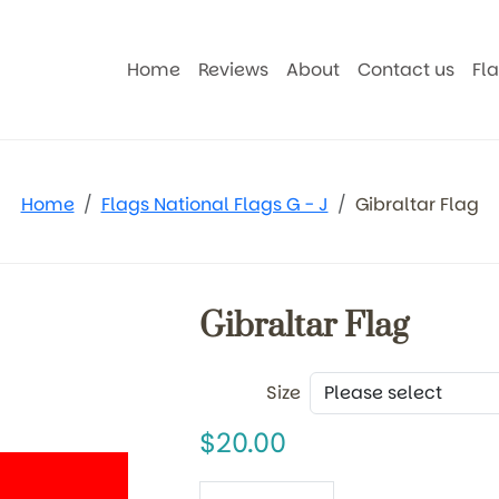
Home
Reviews
About
Contact us
Fl
Home
Flags National Flags G - J
Gibraltar Flag
Gibraltar Flag
Size
20.00