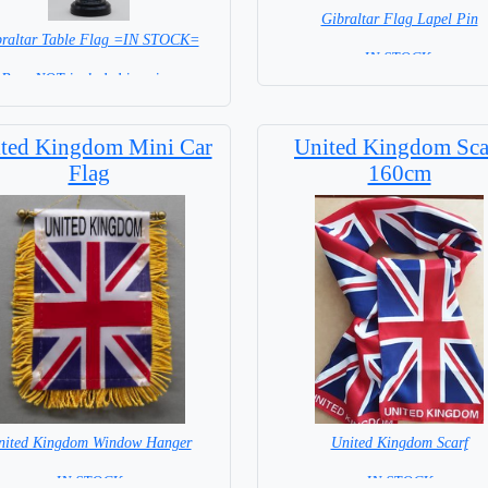
Gibraltar Flag Lapel Pin
braltar Table Flag =IN STOCK=
=IN STOCK =
Base NOT included in price.
ted Kingdom Mini Car
United Kingdom Sca
Flag
160cm
nited Kingdom Window Hanger
United Kingdom Scarf
= IN STOCK =
= IN STOCK =