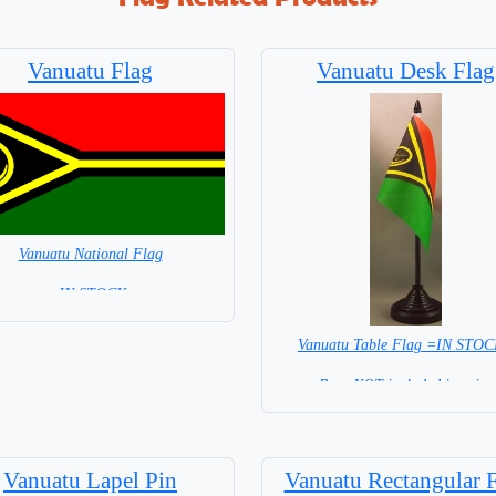
Vanuatu Flag
Vanuatu Desk Flag
Vanuatu National Flag
= IN STOCK=
Capital City: Port Vila
Vanuatu Table Flag =IN STO
Base NOT included in price
Vanuatu Lapel Pin
Vanuatu Rectangular 