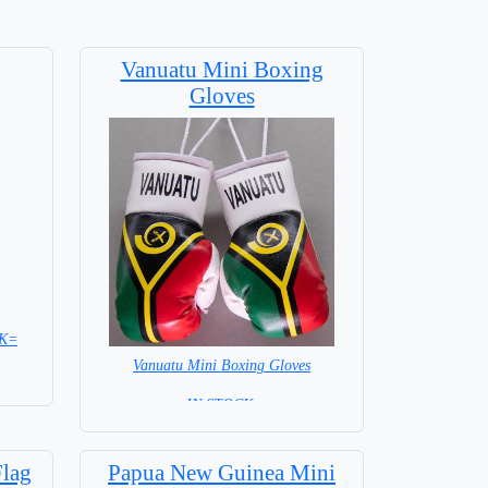
Vanuatu Mini Boxing
Gloves
CK=
Vanuatu Mini Boxing Gloves
=IN STOCK=
Flag
Papua New Guinea Mini