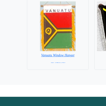
Vanuatu Window Hanger
= IN STOCK =