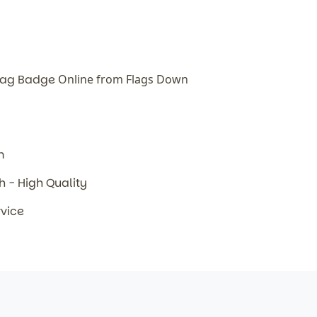
Flag Badge
Online from Flags Down
m
sh - High Quality
rvice