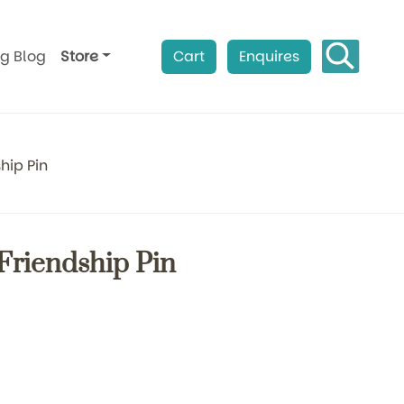
ag Blog
Store
Cart
Enquires
hip Pin
 Friendship Pin