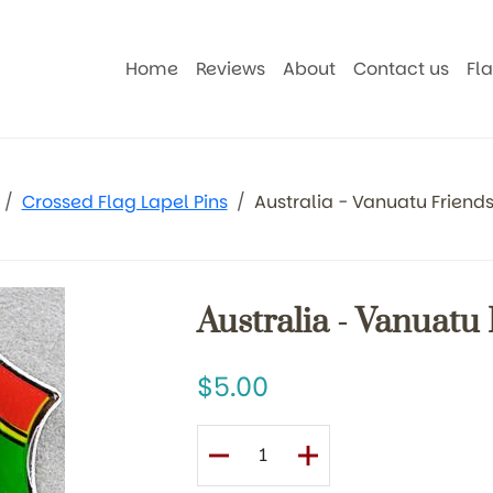
Home
Reviews
About
Contact us
Fl
Crossed Flag Lapel Pins
Australia - Vanuatu Friends
Australia - Vanuatu
5.00