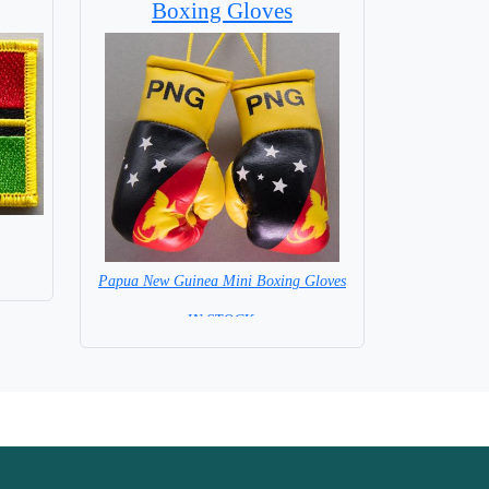
Boxing Gloves
Papua New Guinea Mini Boxing Gloves
=IN STOCK=