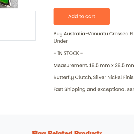
Add to cart
Buy Australia-Vanuatu Crossed 
Under
= IN STOCK =
Measurement. 18.5 mm x 28.5 m
Butterfly Clutch, Silver Nickel Fini
Fast Shipping and exceptional se
Flag Related Products