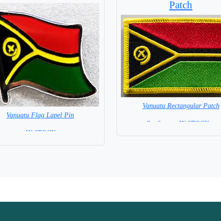
Patch
Vanuatu Rectangular Patch
Vanuatu Flag Lapel Pin
8 x 6 cm = IN STOCK =
= IN STOCK =