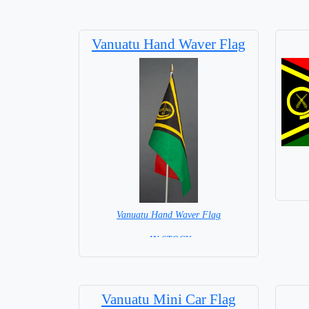
Vanuatu Hand Waver Flag
Vanuatu Hand Waver Flag
= IN STOCK=
Base NOT available for this Size Flag
Vanuatu Mini Car Flag