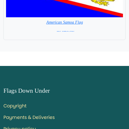
American Samoa Flag
= IN STOCK=
Flags Down Under
Copyright
Payments & Deliveries
Privacy policy