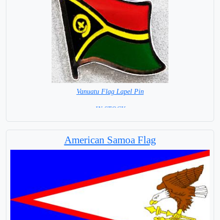
Vanuatu Flag Lapel Pin
= IN STOCK =
American Samoa Flag