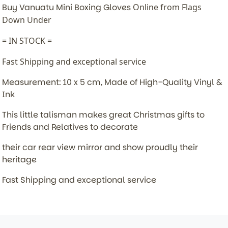
Buy Vanuatu Mini Boxing Gloves
Online from Flags
Down Under
= IN STOCK =
Fast Shipping and exceptional service
Measurement: 10 x 5 cm, Made of High-Quality Vinyl &
Ink
This little talisman makes great Christmas gifts to
Friends and Relatives to decorate
their car rear view mirror and show proudly their
heritage
Fast Shipping and exceptional service