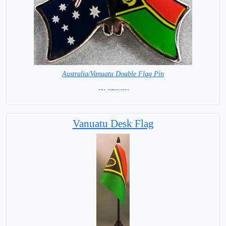
Australia/Vanuatu Double Flag Pin
= IN STOCK =
Vanuatu Desk Flag