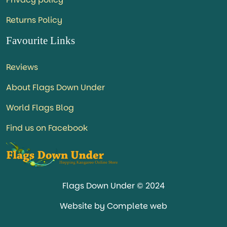
Returns Policy
Favourite Links
Reviews
About Flags Down Under
World Flags Blog
Find us on Facebook
Flags Down Under © 2024
Website by Complete web