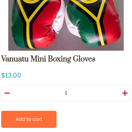
Vanuatu Mini Boxing Gloves
13.00
Add to cart