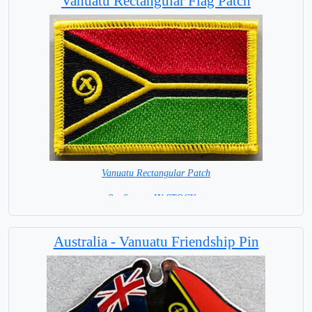
Vanuatu Rectangular Flag Patch
Vanuatu Rectangular Patch
8 x 6 cm = IN STOCK =
Australia - Vanuatu Friendship Pin