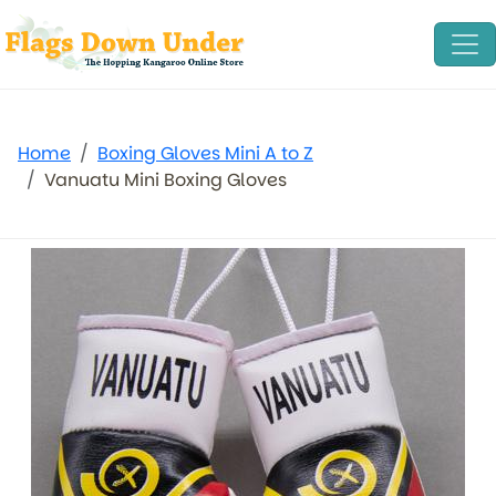
Home
Boxing Gloves Mini A to Z
Vanuatu Mini Boxing Gloves