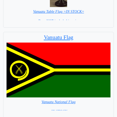
Vanuatu Table Flag =IN STOCK=
Base NOT included in price
Vanuatu Flag
Vanuatu National Flag
= IN STOCK=