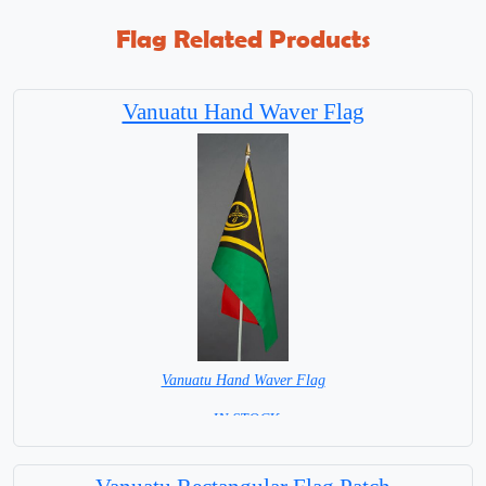
Flag Related Products
Vanuatu Hand Waver Flag
Vanuatu Hand Waver Flag
= IN STOCK=
Base NOT available for this Size Flag