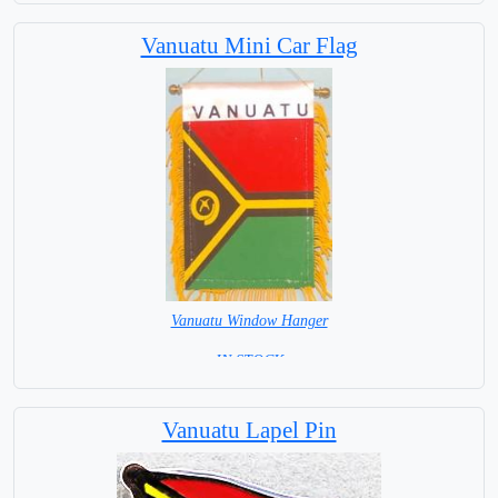
Capital City: Port Vila
Vanuatu Mini Car Flag
Vanuatu Window Hanger
= IN STOCK =
Vanuatu Lapel Pin