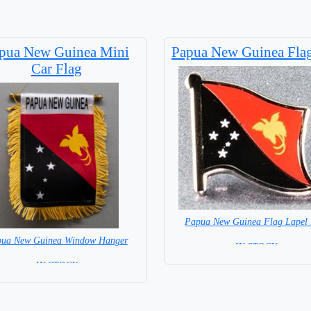
pua New Guinea Mini
Papua New Guinea Flag
Car Flag
Papua New Guinea Flag Lapel 
ua New Guinea Window Hanger
= IN STOCK=
= IN STOCK =