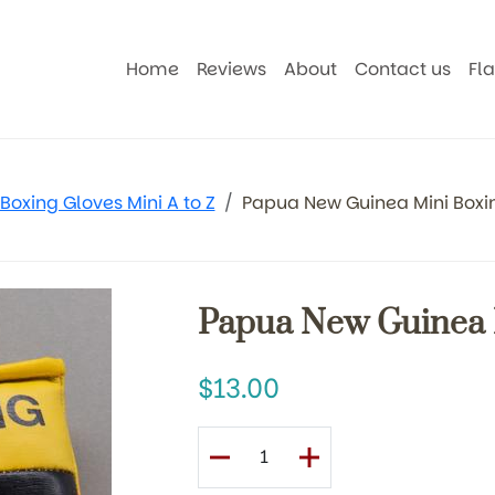
Home
Reviews
About
Contact us
Fl
Boxing Gloves Mini A to Z
Papua New Guinea Mini Boxi
Papua New Guinea 
13.00