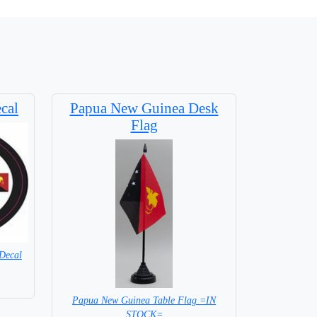
cal
Papua New Guinea Desk
Flag
Decal
Papua New Guinea Table Flag =IN
STOCK=