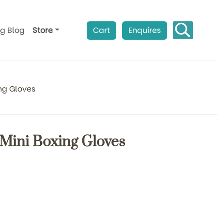
ag Blog
Store
Cart
Enquires
ng Gloves
Mini Boxing Gloves