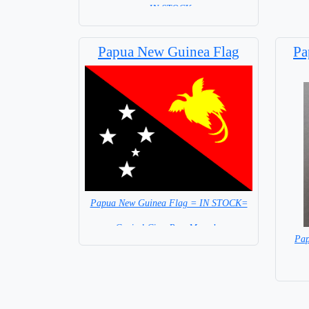
= IN STOCK=
Base NOT available for this Size Flag
Papua New Guinea Flag
Pa
Papua New Guinea Flag = IN STOCK=
Capital City: Port Morseby
Pap