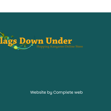
Website by Complete web