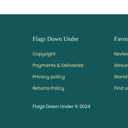
Flags Down Under
Favou
Copyright
Revie
Payments & Deliveries
About
Privacy policy
World
Returns Policy
Find 
Flags Down Under © 2024