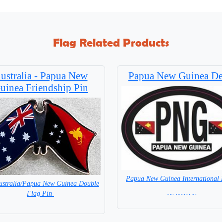
Flag Related Products
ustralia - Papua New
Papua New Guinea De
uinea Friendship Pin
Papua New Guinea International 
ustralia/Papua New Guinea Double
Flag Pin
= IN STOCK =
= IN STOCK =