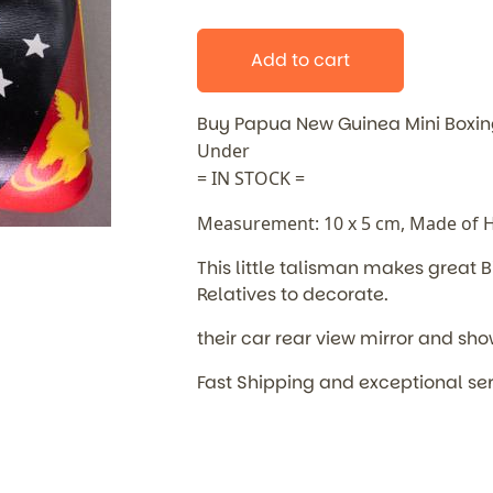
Add to cart
Buy Papua New Guinea Mini Boxi
Under
= IN STOCK =
Measurement: 10 x 5 cm, Made of Hi
This little talisman makes great
B
Relatives to decorate.
their car rear view mirror and sho
Fast Shipping and exceptional se