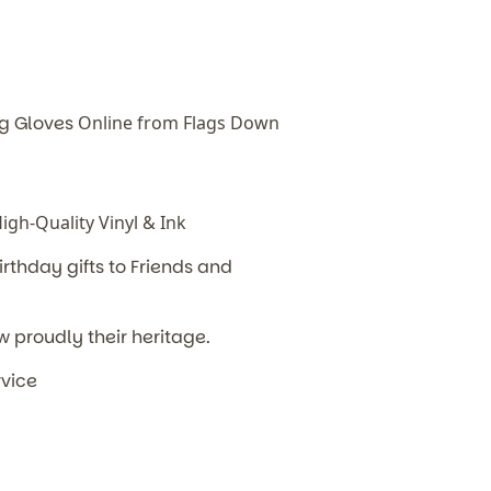
ng Gloves
Online from Flags Down
gh-Quality Vinyl & Ink
irthday
gifts to Friends and
w proudly their heritage.
rvice