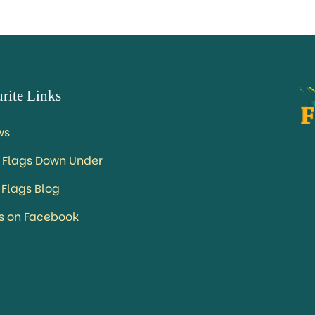
rite Links
ws
 Flags Down Under
 Flags Blog
us on Facebook