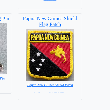
Base NOT included in price
 Pin
Papua New Guinea Shield
Flag Patch
Pin
Papua New Guinea Shield Patch
6 x 7 cm = IN STOCK =