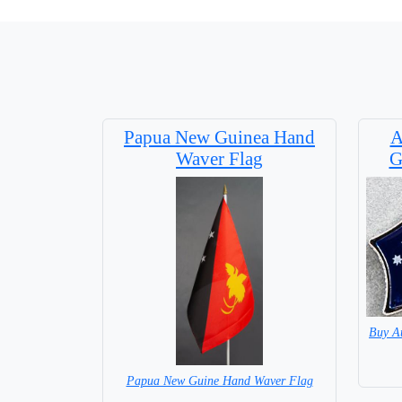
Papua New Guinea Hand
A
Waver Flag
G
Buy A
Papua New Guine Hand Waver Flag