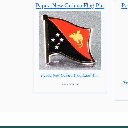
Papua New Guinea Flag Pin
Pa
Papua New Guinea Flag Lapel Pin
Pap
= IN STOCK=