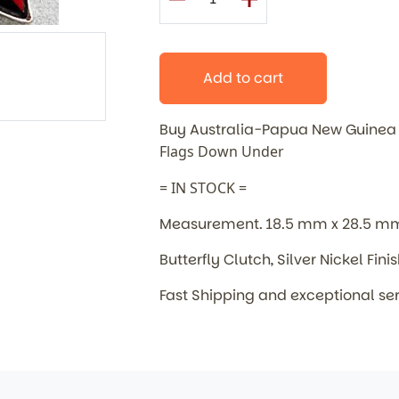
Add to cart
Buy Australia-Papua New Guinea
Flags Down Under
= IN STOCK =
Measurement. 18.5 mm x 28.5 m
Butterfly Clutch, Silver Nickel Fini
Fast Shipping and exceptional se