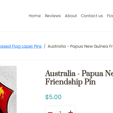
Home
Reviews
About
Contact us
Fl
ossed Flag Lapel Pins
Australia - Papua New Guinea Fr
Australia - Papua 
Friendship Pin
5.00