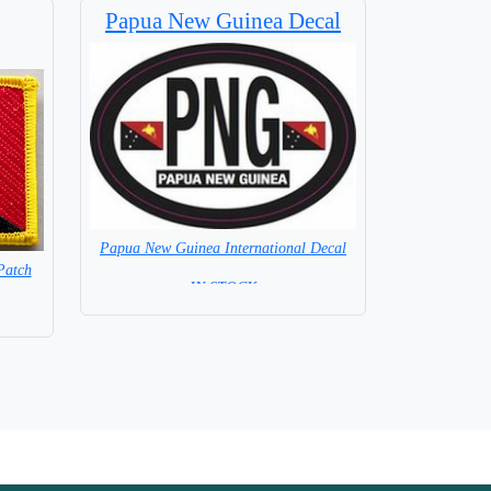
Papua New Guinea Decal
Papua New Guinea International Decal
Patch
= IN STOCK =