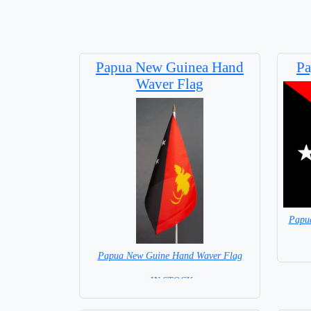
Papua New Guinea Hand
Pa
Waver Flag
Papu
Papua New Guine Hand Waver Flag
= IN STOCK=
Base NOT available for this Size Flag