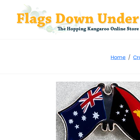
Home
Cr