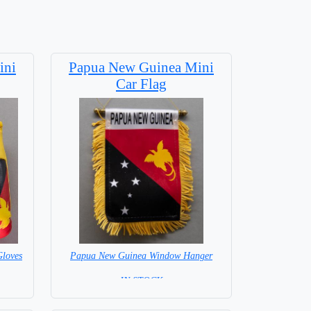
ini
Papua New Guinea Mini
Car Flag
loves
Papua New Guinea Window Hanger
= IN STOCK =