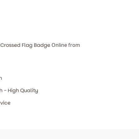
 Crossed Flag Badge
Online from
m
sh - High Quality
rvice