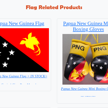
Flag Related Products
pua New Guinea Flag
Papua New Guinea M
Boxing Gloves
a New Guinea Flag = IN STOCK=
Capital City: Port Morseby
Papua New Guinea Mini Boxing G
=IN STOCK=