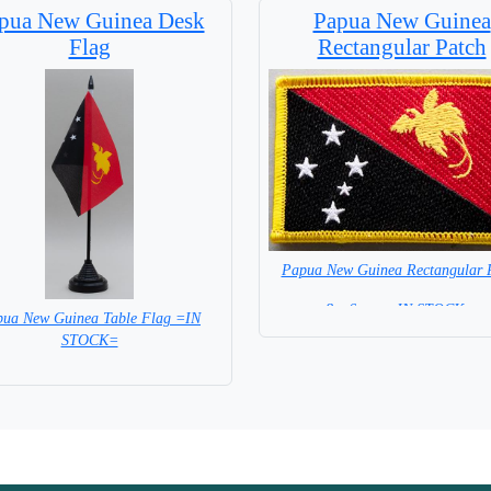
pua New Guinea Desk
Papua New Guinea
Flag
Rectangular Patch
Papua New Guinea Rectangular 
8 x 6 cm = IN STOCK =
ua New Guinea Table Flag =IN
STOCK=
Base NOT included in price