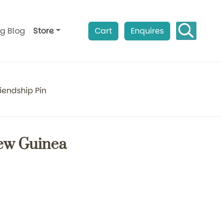
ag Blog
Store
Cart
Enquires
iendship Pin
New Guinea