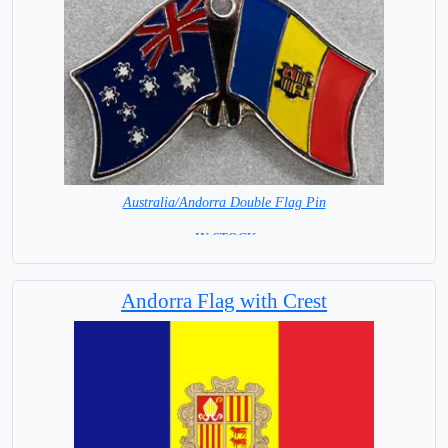
Australia/Andorra Double Flag Pin
= IN STOCK =
Andorra Flag with Crest