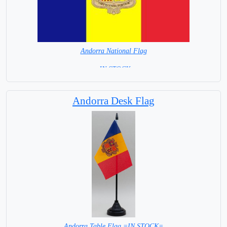
Andorra National Flag
= IN STOCK=
Capital : Andorra la Vella
Andorra Desk Flag
Andorra Table Flag =IN STOCK=