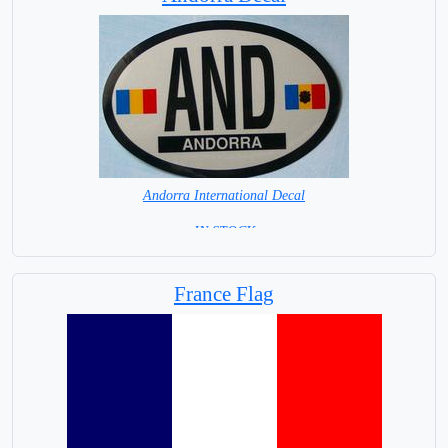
Andorra International Decal
= IN STOCK =
France Flag