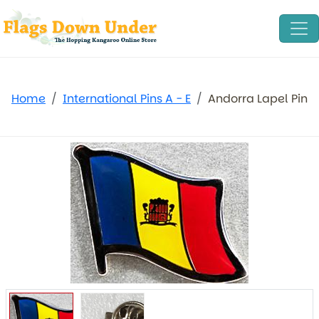
Home
International Pins A - E
Andorra Lapel Pin