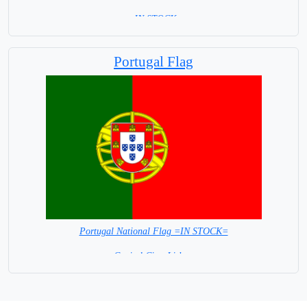
= IN STOCK=
Capital City: Madrid
Portugal Flag
Portugal National Flag =IN STOCK=
Capital City: Lisbon