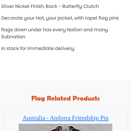
Silver Nickel Finish, Back - Butterfly Clutch
Decorate your Hat, your jacket, with lapel flag pins
flags down under has every Nation and many
Subnation
in stock for immediate delivery.
Flag Related Products
Australia - Andorra Friendship Pin