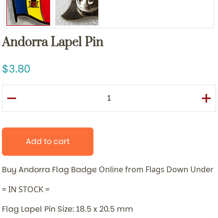
Andorra Lapel Pin
3.80
Add to cart
Buy Andorra Flag Badge
Online from Flags Down Under
= IN STOCK =
Flag Lapel Pin Size: 18.5 x 20.5 mm