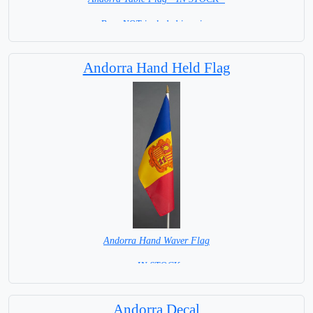
Base NOT included in price.
Andorra Hand Held Flag
Andorra Hand Waver Flag
= IN STOCK=
Base NOT available for this Size Flag
Andorra Decal