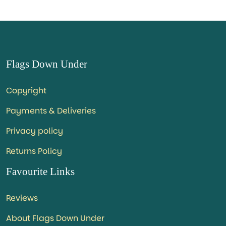
Flags Down Under
Copyright
Payments & Deliveries
Privacy policy
Returns Policy
Favourite Links
Reviews
About Flags Down Under