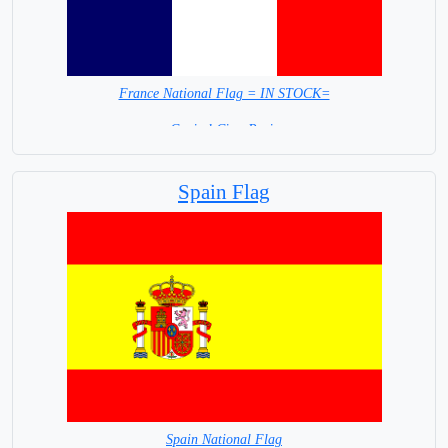
France National Flag = IN STOCK=
Capital City: Paris
Spain Flag
Spain National Flag