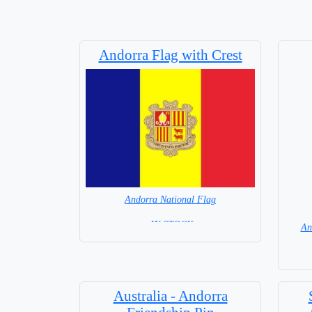
Andorra Flag with Crest
Andorra National Flag
= IN STOCK=
An
Capital : Andorra la Vella
Australia - Andorra