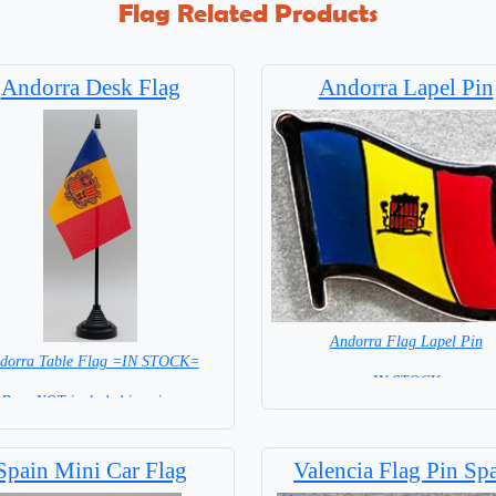
Flag Related Products
Andorra Desk Flag
Andorra Lapel Pin
Andorra Flag Lapel Pin
dorra Table Flag =IN STOCK=
= IN STOCK =
Base NOT included in price.
Spain Mini Car Flag
Valencia Flag Pin Sp