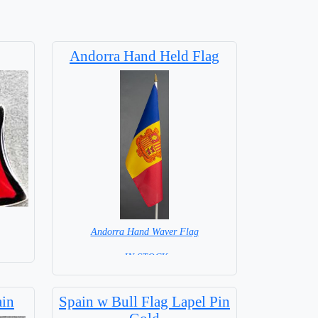
Andorra Hand Held Flag
Andorra Hand Waver Flag
= IN STOCK=
Base NOT available for this Size Flag
ain
Spain w Bull Flag Lapel Pin