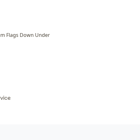
om Flags Down Under
rvice