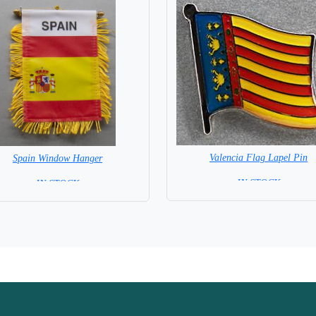
Valencia Flag Lapel Pin
Spain Window Hanger
= IN STOCK =
= IN STOCK =