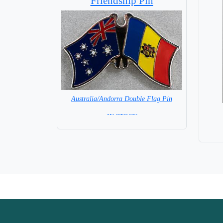
Friendship Pin
Australia/Andorra Double Flag Pin
= IN STOCK =