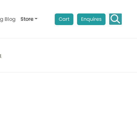
ag Blog
Store
Cart
Enquires
l