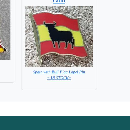
Gold
Spain with Bull Flag Lapel Pin
= IN STOCK=