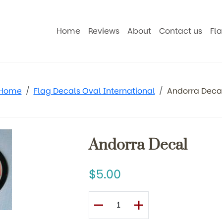
Home
Reviews
About
Contact us
Fl
Home
Flag Decals Oval International
Andorra Deca
Andorra Decal
5.00