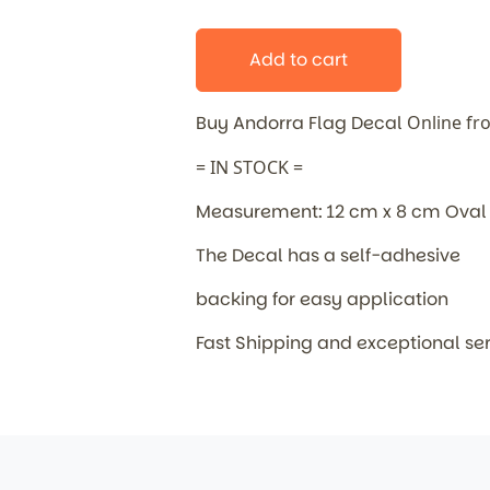
Add to cart
Buy Andorra Flag Decal
Online fr
= IN STOCK =
Measurement: 12 cm x 8 cm Oval
The Decal has a self-adhesive
backing for easy application
Fast Shipping and exceptional se