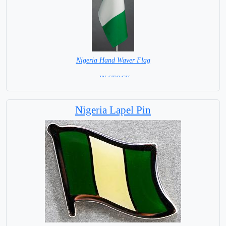
Nigeria Hand Waver Flag
= IN STOCK=
Base NOT available for this Size Flag
Nigeria Lapel Pin