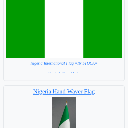
Nigeria International Flag =IN STOCK=
Capital City: Abuja
Nigeria Hand Waver Flag