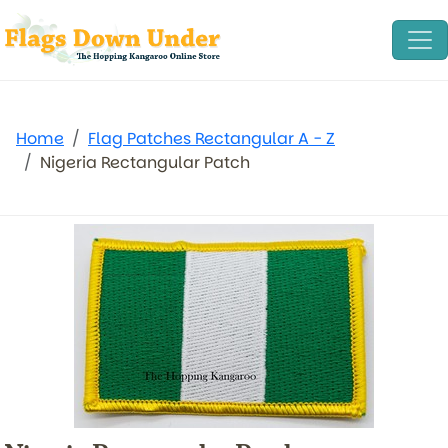
Home
Flag Patches Rectangular A - Z
Nigeria Rectangular Patch