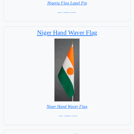
Nigeria Flag Lapel Pin
=IN STOCK =
Niger Hand Waver Flag
Niger Hand Waver Flag
= IN STOCK=
Base NOT available for this Size Flag