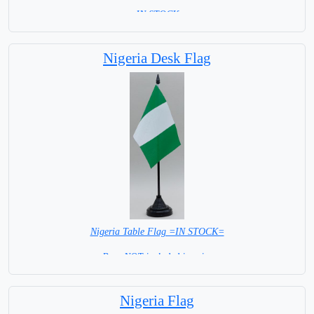
= IN STOCK =
Nigeria Desk Flag
Nigeria Table Flag =IN STOCK=
Base NOT included in price
Nigeria Flag