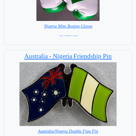
Nigeria Mini Boxing Gloves
=IN STOCK=
Australia - Nigeria Friendship Pin
Australia/Nigeria Double Flag Pin