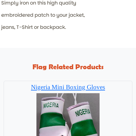
Simply iron on this high quality
embroidered patch to your jacket,
jeans, T-Shirt or backpack.
Flag Related Products
Nigeria Mini Boxing Gloves