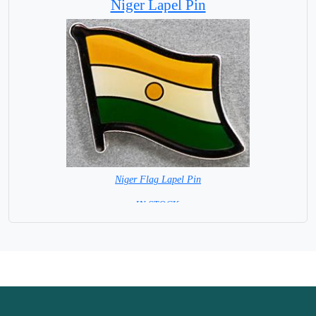
Niger Lapel Pin
Niger Flag Lapel Pin
=IN STOCK =