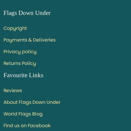
Flags Down Under
Copyright
Payments & Deliveries
Privacy policy
Returns Policy
Favourite Links
Reviews
About Flags Down Under
World Flags Blog
Find us on Facebook