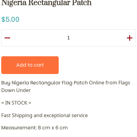
Nigeria Rectangular Patch
5.00
Add to cart
Buy Nigeria Rectangular Flag Patch
Online from Flags
Down Under
= IN STOCK =
Fast Shipping and exceptional service
Measurement: 8 cm x 6 cm