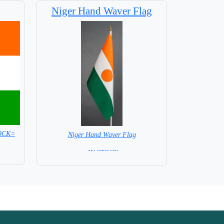
Niger Hand Waver Flag
TOCK=
Niger Hand Waver Flag
= IN STOCK=
Base NOT available for this Size Flag