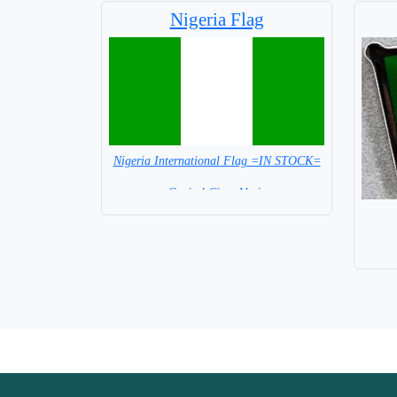
Nigeria Flag
Nigeria International Flag =IN STOCK=
Capital City: Abuja