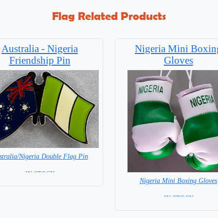
Flag Related Products
Australia - Nigeria
Nigeria Mini Boxin
Friendship Pin
Gloves
stralia/Nigeria Double Flag Pin
= IN STOCK =
Nigeria Mini Boxing Gloves
=IN STOCK=