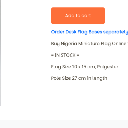
Add to cart
Order Desk Flag Bases separately
Buy Nigeria Miniature Flag
Online
= IN STOCK =
Flag Size 10 x 15 cm, Polyester
Pole Size 27 cm in length