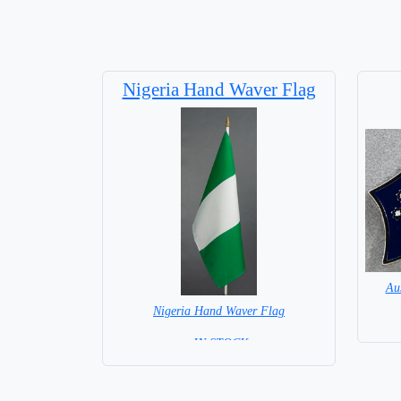
Nigeria Hand Waver Flag
Au
Nigeria Hand Waver Flag
= IN STOCK=
Base NOT available for this Size Flag