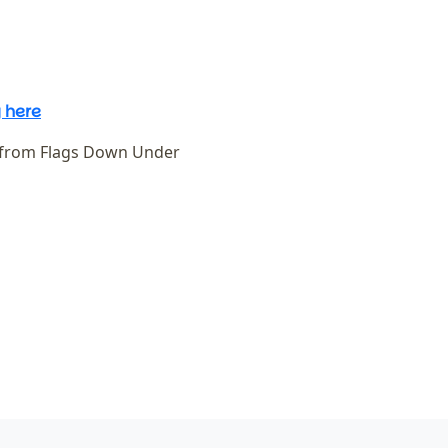
 here
 from Flags Down Under