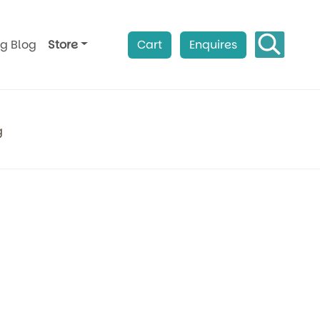
ag Blog
Store
Cart
Enquires
g