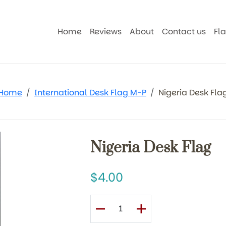
Home
Reviews
About
Contact us
Fl
Home
International Desk Flag M-P
Nigeria Desk Fla
Nigeria Desk Flag
4.00