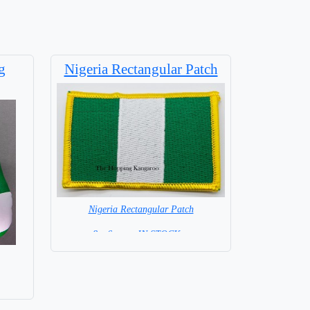
g
Nigeria Rectangular Patch
Nigeria Rectangular Patch
8 x 6 cm = IN STOCK =