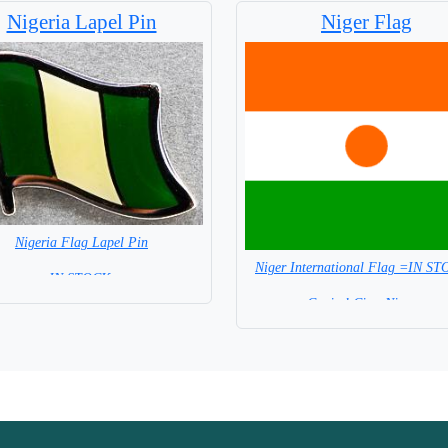
Nigeria Lapel Pin
Niger Flag
Nigeria Flag Lapel Pin
Niger International Flag =IN S
=IN STOCK =
Capital City: Niamey