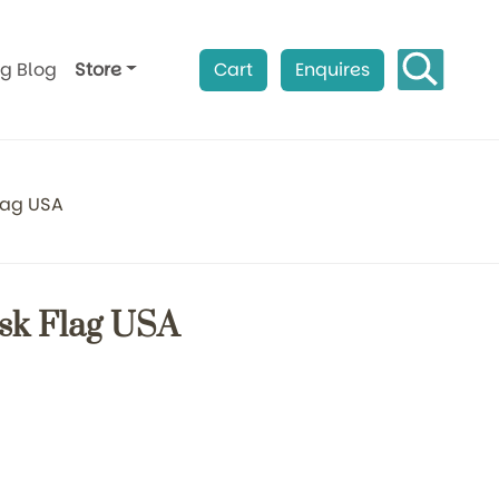
ag Blog
Store
Cart
Enquires
lag USA
sk Flag USA