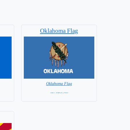
Oklahoma Flag
Oklahoma Flag
= IN STOCK =