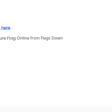
 here
ure Flag
Online from Flags Down