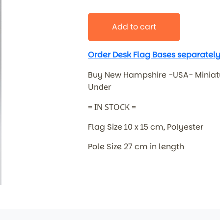
Add to cart
Order Desk Flag Bases separately
Buy New Hampshire -USA- Miniat
Under
= IN STOCK =
Flag Size 10 x 15 cm, Polyester
Pole Size 27 cm in length