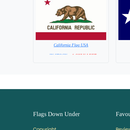
California Flag USA
= IN STOCK =
1 ONLY LEFT
Flags Down Under
Favou
Copyright
Revie