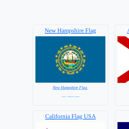
New Hampshire Flag
New Hampshire Flag
=IN STOCK=
California Flag USA