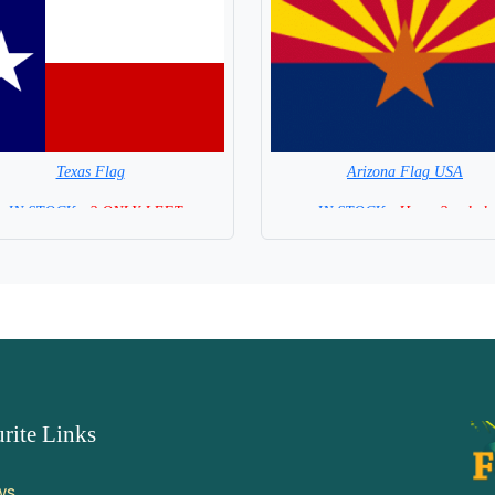
Texas Flag
Arizona Flag USA
=IN STOCK=
2 ONLY LEFT
=IN STOCK =
Hurry 2 only le
rite Links
ws