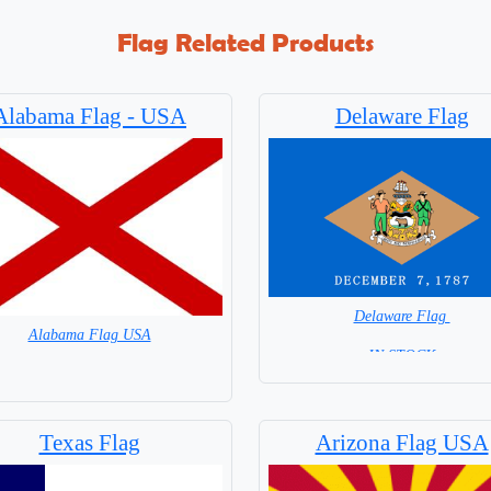
Flag Related Products
Alabama Flag - USA
Delaware Flag
Delaware Flag
Alabama Flag USA
=IN STOCK=
= IN STOCK =
Texas Flag
Arizona Flag USA