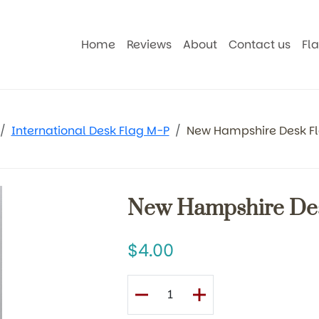
Home
Reviews
About
Contact us
Fl
International Desk Flag M-P
New Hampshire Desk F
New Hampshire De
4.00