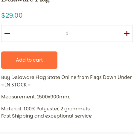
29.00
Add to cart
Buy Delaware Flag State
Online from Flags Down Under
= IN STOCK =
Measurement: 1500x900mm,
Material: 100% Polyester, 2 grommets
Fast Shipping and exceptional service