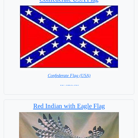
Confederate Flag (USA)
= IN STOCK =
Red Indian with Eagle Flag