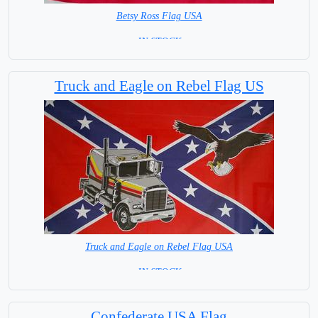
Betsy Ross Flag USA
= IN STOCK =
Truck and Eagle on Rebel Flag US
Truck and Eagle on Rebel Flag USA
= IN STOCK =
Confederate USA Flag