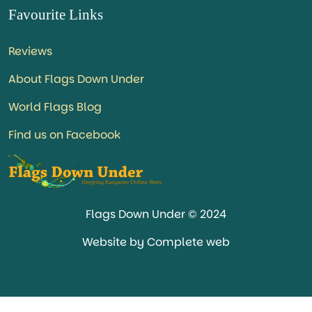
Favourite Links
Reviews
About Flags Down Under
World Flags Blog
Find us on Facebook
Flags Down Under © 2024
Website by Complete web