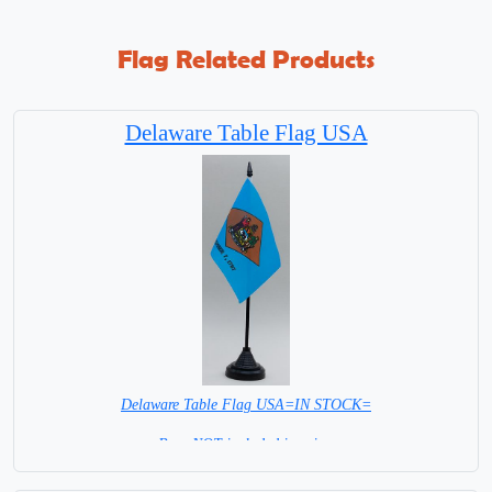
Flag Related Products
Delaware Table Flag USA
Delaware Table Flag USA=IN STOCK=
Base NOT included in price.