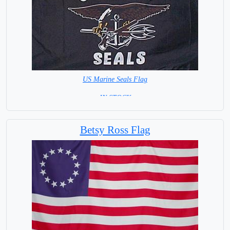
US Marine Seals Flag
=IN STOCK=
Betsy Ross Flag