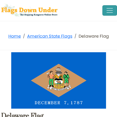
Home
American State Flags
Delaware Flag
Delaware Flag