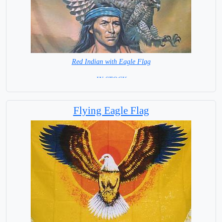
Red Indian with Eagle Flag
= IN STOCK =
Flying Eagle Flag