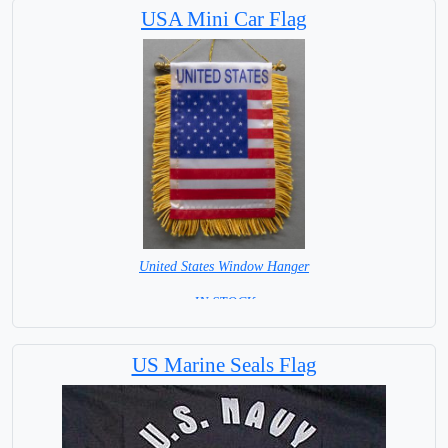
USA Mini Car Flag
United States Window Hanger
= IN STOCK =
US Marine Seals Flag