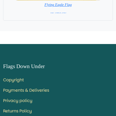
Flying Eagle Flag
= IN STOCK =
Flags Down Under
Copyright
Payments & Deliveries
Privacy policy
Returns Policy