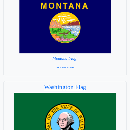
Montana Flag
= IN STOCK =
Washington Flag