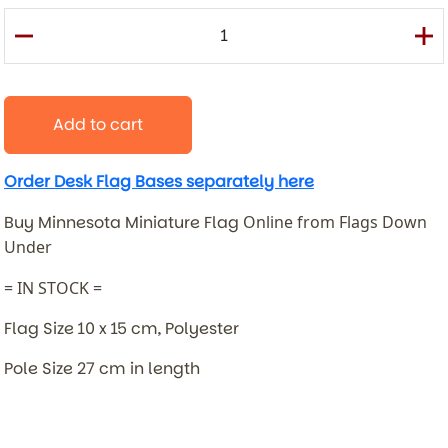
Add to cart
Order Desk Flag Bases separately here
Buy Minnesota Miniature Flag
Online from Flags Down
Under
= IN STOCK =
Flag Size 10 x 15 cm, Polyester
Pole Size 27 cm in length