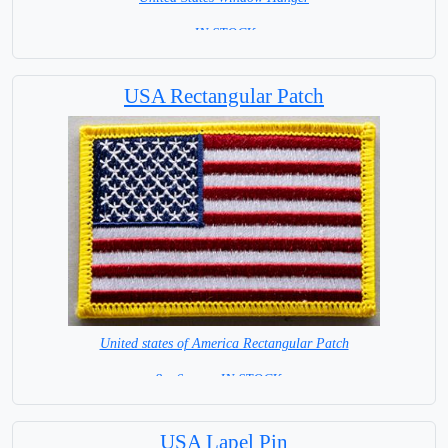
= IN STOCK =
USA Rectangular Patch
United states of America Rectangular Patch
8 x 6 cm = IN STOCK =
USA Lapel Pin