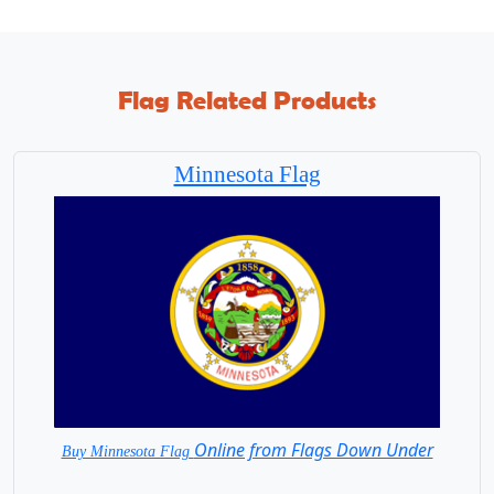
Flag Related Products
Minnesota Flag
Online from Flags Down Under
Buy Minnesota Flag