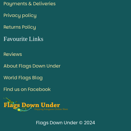
Payments & Deliveries
Privacy policy
Returns Policy
Favourite Links
Reviews
About Flags Down Under
World Flags Blog
Find us on Facebook
Flags Down Under © 2024