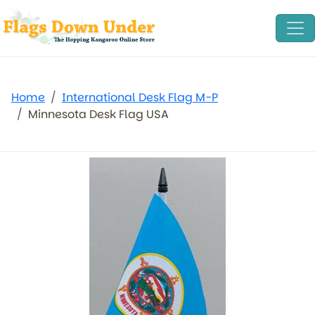
Home
International Desk Flag M-P
Minnesota Desk Flag USA