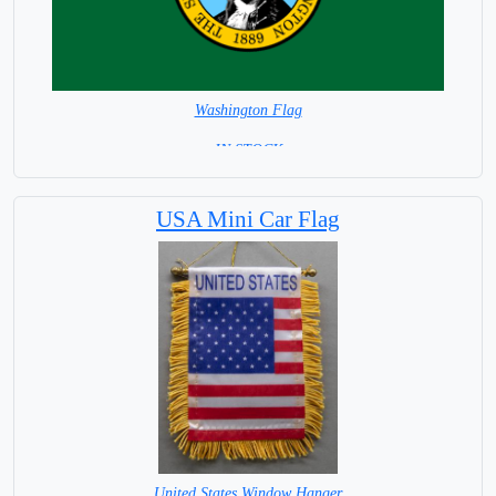
Washington Flag
=IN STOCK=
USA Mini Car Flag
United States Window Hanger