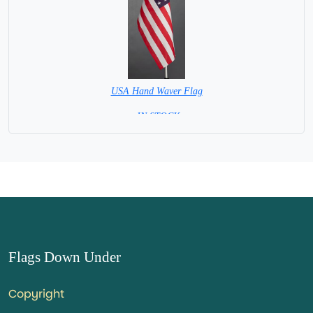
USA Hand Waver Flag
= IN STOCK=
Base NOT available for this Size Flag
Flags Down Under
Copyright