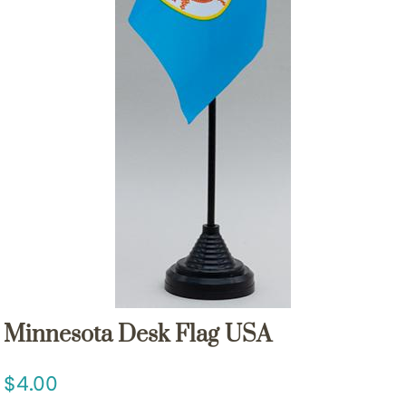
Minnesota Desk Flag USA
4.00