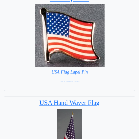
USA Flag Lapel Pin
= IN STOCK =
USA Hand Waver Flag