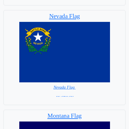
= IN STOCK =
Fast Shipping and exceptional service
Nevada Flag
Nevada Flag
= IN STOCK =
Montana Flag