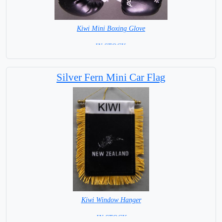
Kiwi Mini Boxing Glove
=IN STOCK=
Silver Fern Mini Car Flag
Kiwi Window Hanger
= IN STOCK =