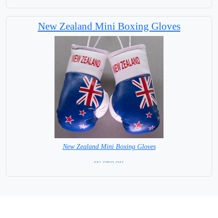
New Zealand Mini Boxing Gloves
New Zealand Mini Boxing Gloves
=IN STOCK=