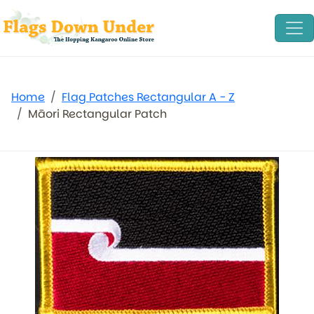
Home
Flag Patches Rectangular A - Z
Māori Rectangular Patch