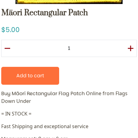
Māori Rectangular Patch
5.00
Add to cart
Buy Māori Rectangular Flag Patch
Online from Flags
Down Under
= IN STOCK =
Fast Shipping and exceptional service