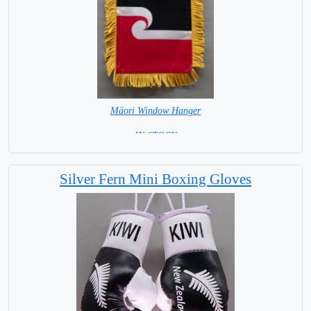
Māori Window Hanger
= IN STOCK =
Silver Fern Mini Boxing Gloves