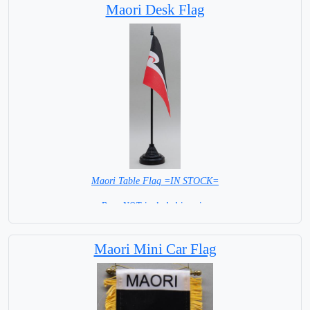
Maori Desk Flag
Maori Table Flag =IN STOCK=
Base NOT included in price
Maori Mini Car Flag