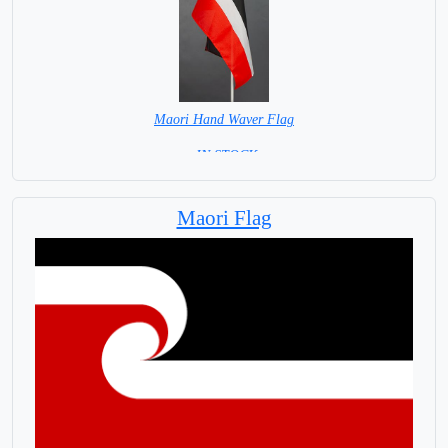
Maori Hand Waver Flag
= IN STOCK=
Base NOT available for this Size Flag
Maori Flag