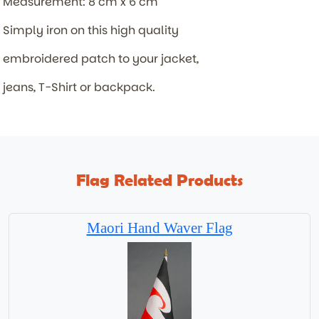
Measurement: 8 cm x 6 cm
Simply iron on this high quality
embroidered patch to your jacket,
jeans, T-Shirt or backpack.
Flag Related Products
Maori Hand Waver Flag