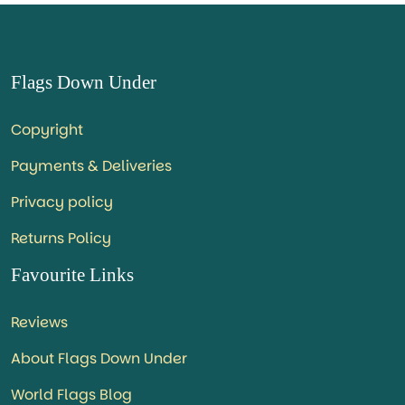
Flags Down Under
Copyright
Payments & Deliveries
Privacy policy
Returns Policy
Favourite Links
Reviews
About Flags Down Under
World Flags Blog