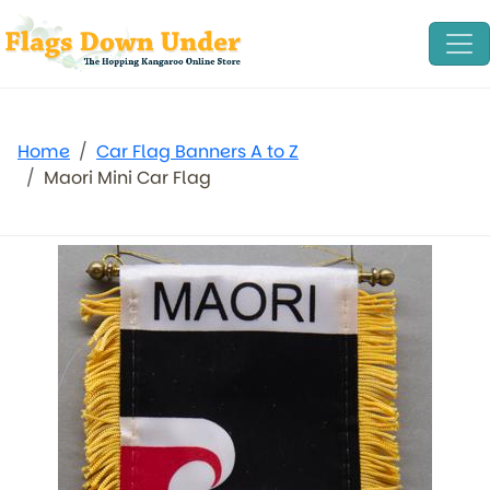
Home
Car Flag Banners A to Z
Maori Mini Car Flag