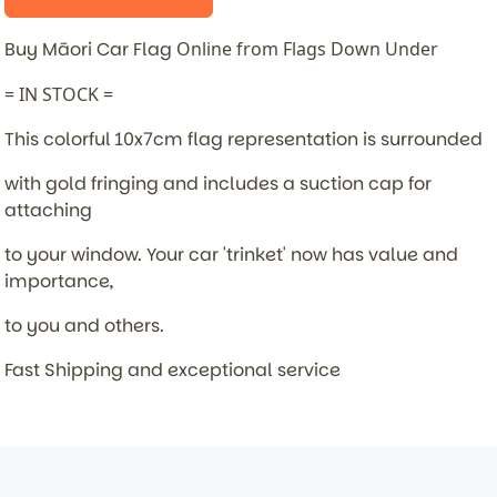
Buy Māori Car Flag
Online from Flags Down Under
= IN STOCK =
This colorful 10x7cm flag representation is surrounded
with gold fringing and includes a suction cap for
attaching
to your window. Your car 'trinket' now has value and
importance,
to you and others.
Fast Shipping and exceptional service