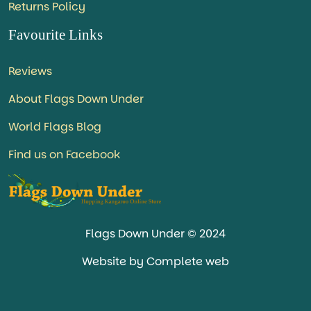
Returns Policy
Favourite Links
Reviews
About Flags Down Under
World Flags Blog
Find us on Facebook
Flags Down Under © 2024
Website by Complete web