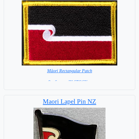
Māori Rectangular Patch
8 x 6 cm = IN STOCK =
Maori Lapel Pin NZ