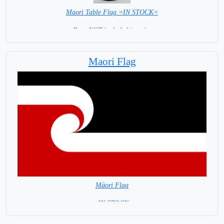
Maori Table Flag =IN STOCK=
Base NOT included in price
Maori Flag
Māori Flag
= IN STOCK=
Māori are the indigenous