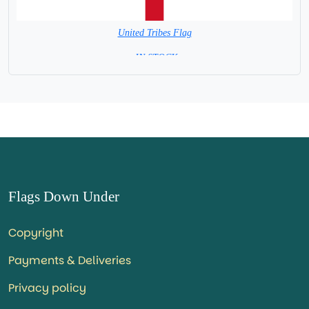
United Tribes Flag
= IN STOCK=
Flags Down Under
Copyright
Payments & Deliveries
Privacy policy