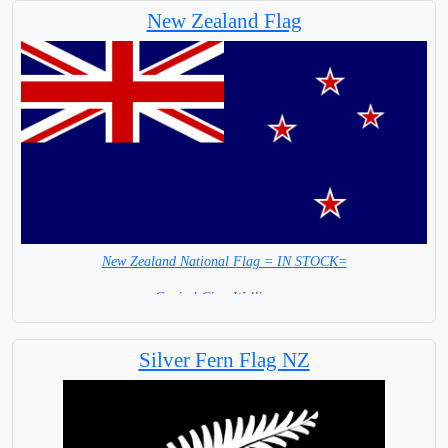
New Zealand Flag
Polynesian people of
Mainland New Zealand
New Zealand National Flag = IN STOCK=
Capital City: Wellington
Silver Fern Flag NZ