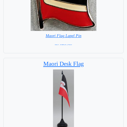
Maori Flag Lapel Pin
=IN STOCK =
Maori Desk Flag