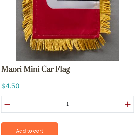
Maori Mini Car Flag
4.50
Add to cart