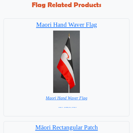
Flag Related Products
Maori Hand Waver Flag
Maori Hand Waver Flag
= IN STOCK=
Base NOT available for this Size Flag
Māori Rectangular Patch