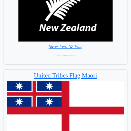
Silver Fern NZ Flag
= IN STOCK =
United Tribes Flag Maori