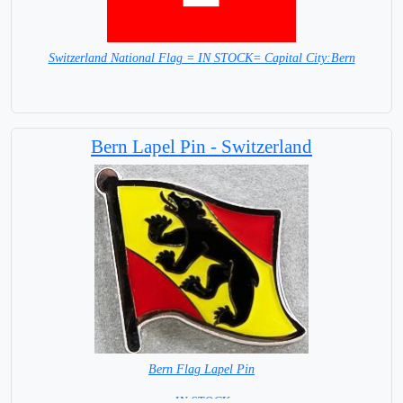
Switzerland National Flag = IN STOCK= Capital City:Bern
Bern Lapel Pin - Switzerland
Bern Flag Lapel Pin
= IN STOCK =