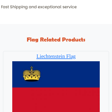
Fast Shipping and exceptional service
Flag Related Products
Liechtenstein Flag