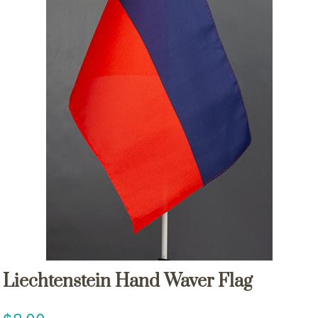
Liechtenstein Hand Waver Flag