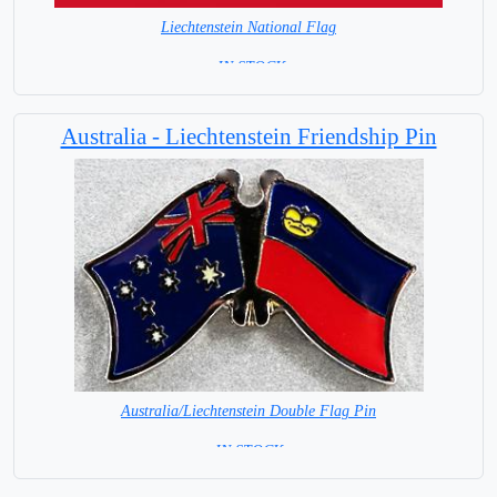
Liechtenstein National Flag
= IN STOCK=
Capital City: Vaduz
Australia - Liechtenstein Friendship Pin
Australia/Liechtenstein Double Flag Pin
= IN STOCK =