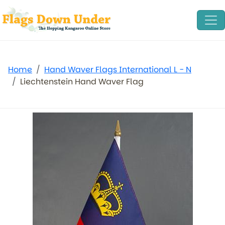
Home
Hand Waver Flags International L - N
Liechtenstein Hand Waver Flag