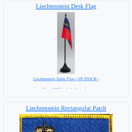
Liechtenstein Desk Flag
Liechtenstein Table Flag =IN STOCK=
Base NOT included in price
Liechtenstein Rectangular Patch