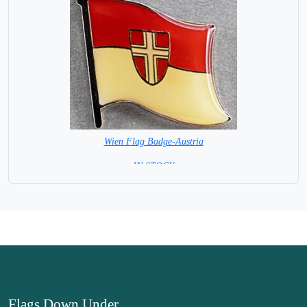
Wien Flag Badge-Austria
= IN STOCK =
Flags Down Under