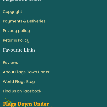
Copyright
Payments & Deliveries
Privacy policy
Returns Policy
Favourite Links
Reviews
About Flags Down Under
World Flags Blog
Find us on Facebook