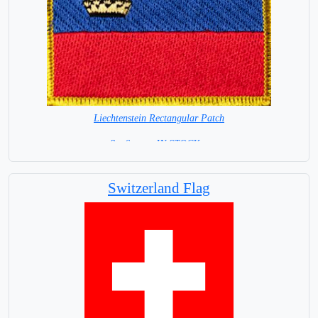
Liechtenstein Rectangular Patch
8 x 6 cm = IN STOCK =
Switzerland Flag