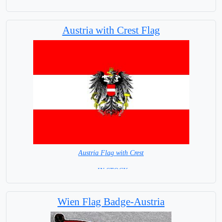
Austria with Crest Flag
Austria Flag with Crest
= IN STOCK=
Capital city: Wien (Vienna)
Wien Flag Badge-Austria