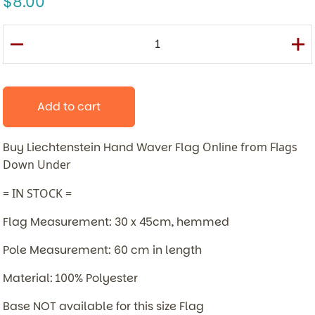
8.00
Add to cart
Buy Liechtenstein Hand Waver Flag
Online from Flags
Down Under
= IN STOCK =
Flag Measurement: 30 x 45cm, hemmed
Pole Measurement: 60 cm in length
Material: 100% Polyester
Base NOT available for this size Flag