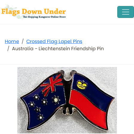
Home
Crossed Flag Lapel Pins
Australia - Liechtenstein Friendship Pin