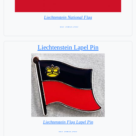
Liechtenstein National Flag
= IN STOCK=
Capital City: Vaduz
Liechtenstein Lapel Pin
Liechtenstein Flag Lapel Pin
=IN STOCK =