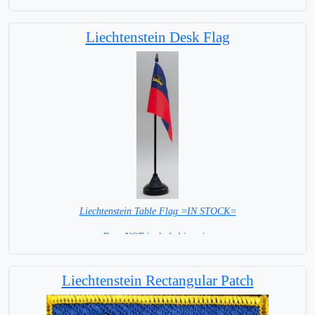
Liechtenstein Desk Flag
Liechtenstein Table Flag =IN STOCK=
Base NOT included in price
Liechtenstein Rectangular Patch