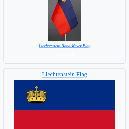
Liechtenstein Hand Waver Flag
= IN STOCK=
Base NOT available for this Size Flag
Liechtenstein Flag