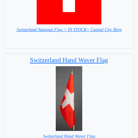
Switzerland National Flag = IN STOCK= Capital City:Bern
Switzerland Hand Waver Flag
Switzerland Hand Waver Flag