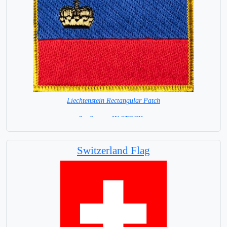
Liechtenstein Rectangular Patch
8 x 6 cm = IN STOCK =
Switzerland Flag