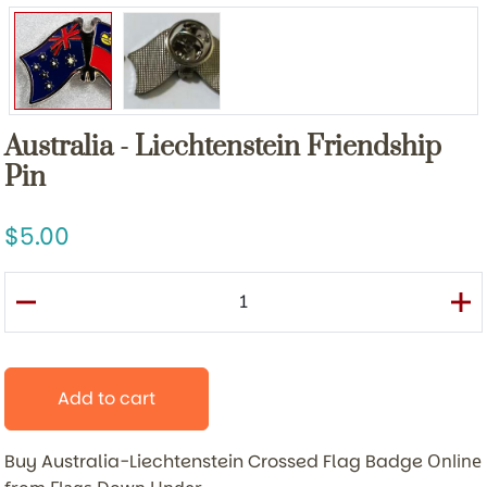
Australia - Liechtenstein Friendship
Pin
5.00
Add to cart
Buy Australia-Liechtenstein Crossed Flag Badge
Online