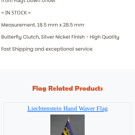
from Flags Down Under
= IN STOCK =
Measurement. 18.5 mm x 28.5 mm
Butterfly Clutch, Silver Nickel Finish - High Quality
Fast Shipping and exceptional service
Flag Related Products
Liechtenstein Hand Waver Flag