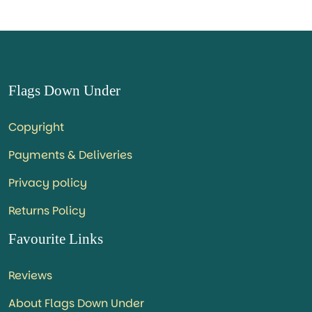
Flags Down Under
Copyright
Payments & Deliveries
Privacy policy
Returns Policy
Favourite Links
Reviews
About Flags Down Under