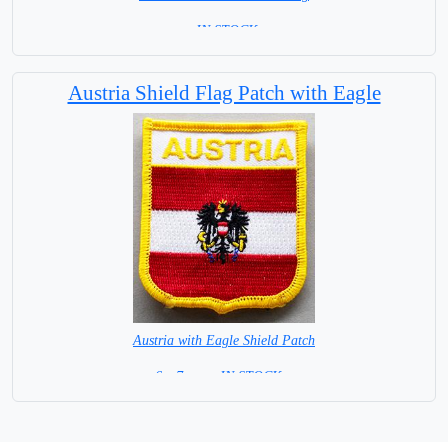
= IN STOCK=
Base NOT available for this Size Flag
Austria Shield Flag Patch with Eagle
Austria with Eagle Shield Patch
6 x 7 cm = IN STOCK =