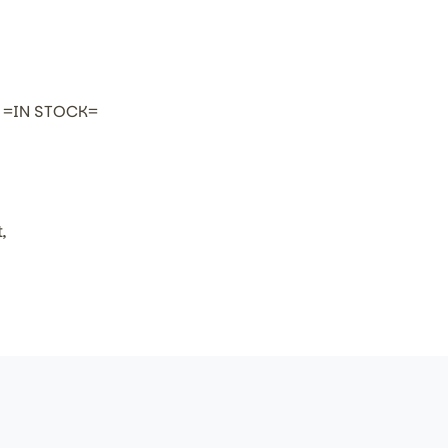
h =IN STOCK=
,