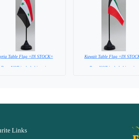
yria Table Flag =IN STOCK=
Kuwait Table Flag =IN STOC
Base NOT included in price
Base NOT included in price
rite Links