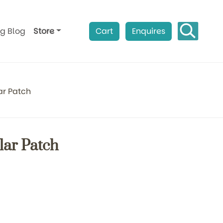
ag Blog
Store
Cart
Enquires
ar Patch
lar Patch