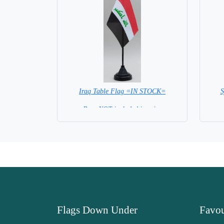
Iraq Table Flag =IN STOCK=
S
Base NOT included in price
Flags Down Under
Favou