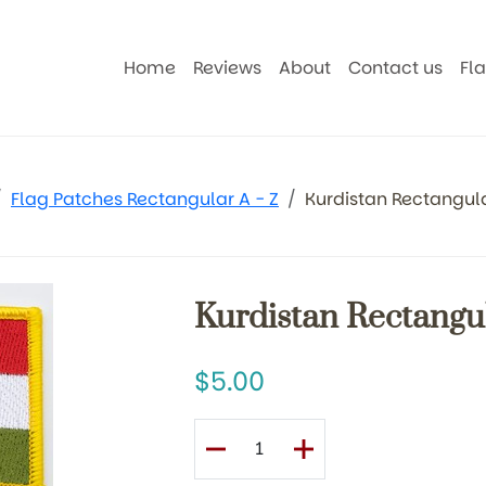
Home
Reviews
About
Contact us
Fl
Flag Patches Rectangular A - Z
Kurdistan Rectangul
Kurdistan Rectangu
5.00