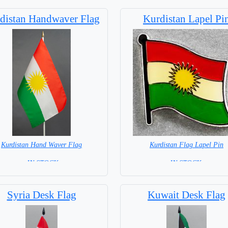
distan Handwaver Flag
Kurdistan Lapel Pi
Kurdistan Hand Waver Flag
Kurdistan Flag Lapel Pin
= IN STOCK=
=IN STOCK =
 NOT available for this Size Flag
Syria Desk Flag
Kuwait Desk Flag