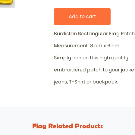
Add to cart
Kurdistan Rectangular Flag Patc
Measurement: 8 cm x 6 cm
Simply iron on this high quality
embroidered patch to your jacket
jeans, T-Shirt or backpack.
Flag Related Products