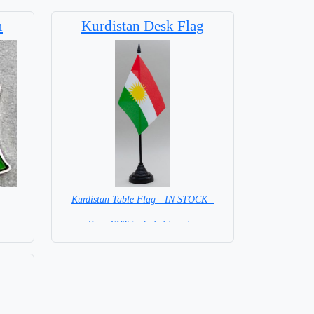
n
Kurdistan Desk Flag
Kurdistan Table Flag =IN STOCK=
Base NOT included in price