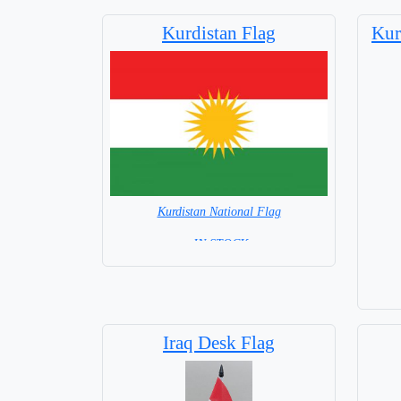
Kurdistan Flag
Kur
Kurdistan National Flag
= IN STOCK=
Capital City: Pristina
Base
Iraq Desk Flag