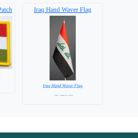
 Flag
Patch
Iraq Hand Waver Flag
h
Iraq Hand Waver Flag
= IN STOCK=
Base NOT available for this Size Flag