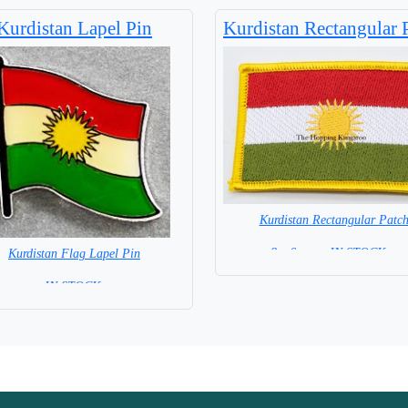
Base NOT available for this Size
Kurdistan Lapel Pin
Kurdistan Rectangular 
Kurdistan Rectangular Patc
8 x 6 cm = IN STOCK =
Kurdistan Flag Lapel Pin
=IN STOCK =