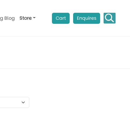
ag Blog
Store
Cart
Enquires