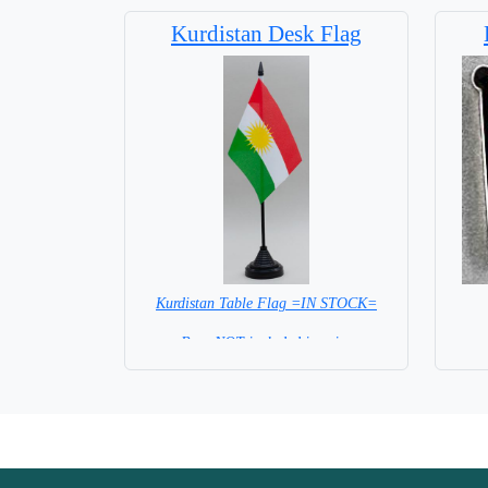
Base NOT available for this Size Flag
Kurdistan Desk Flag
Kurdistan Table Flag =IN STOCK=
Base NOT included in price