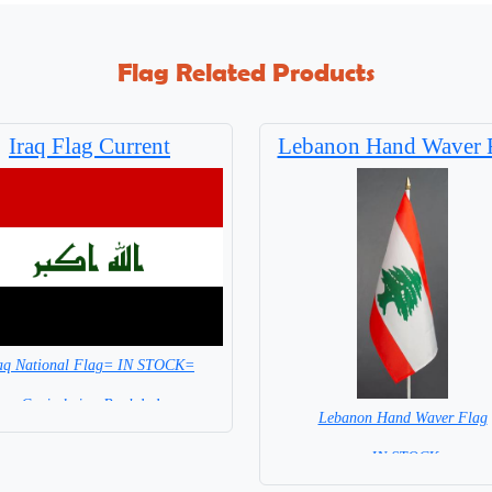
Flag Related Products
Iraq Flag Current
Lebanon Hand Waver 
aq National Flag= IN STOCK=
Capital city: Baghdad
Lebanon Hand Waver Flag
= IN STOCK=