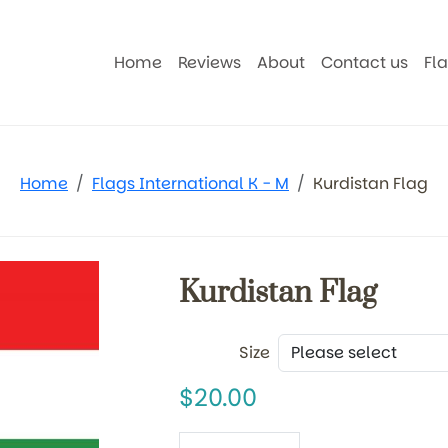
Home
Reviews
About
Contact us
Fl
Home
Flags International K - M
Kurdistan Flag
Kurdistan Flag
Size
20.00