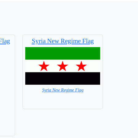
Flag
Syria New Regime Flag
Syria New Regime Flag
= in Stock =