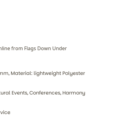
nline from Flags Down Under
, Material: lightweight Polyester
ultural Events, Conferences, Harmony
rvice