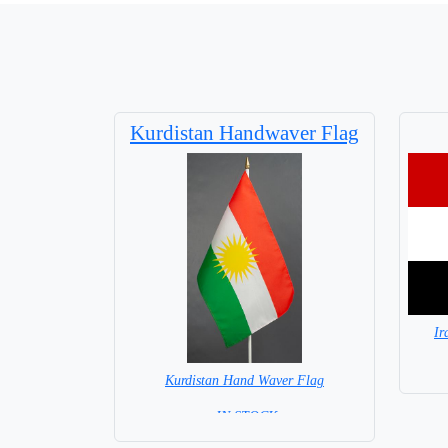
Kurdistan Handwaver Flag
Ir
Kurdistan Hand Waver Flag
= IN STOCK=