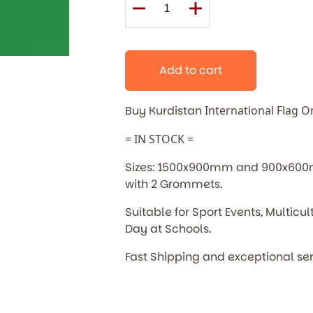
Add to cart
Buy Kurdistan
International
Flag O
= IN STOCK =
Sizes: 1500x900mm and 900x600mm
with 2 Grommets.
Suitable for Sport Events, Multic
Day at Schools.
Fast Shipping and exceptional se