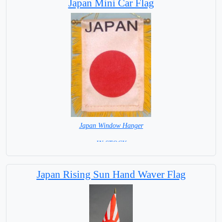
Japan Mini Car Flag
Japan Window Hanger
= IN STOCK =
Japan Rising Sun Hand Waver Flag