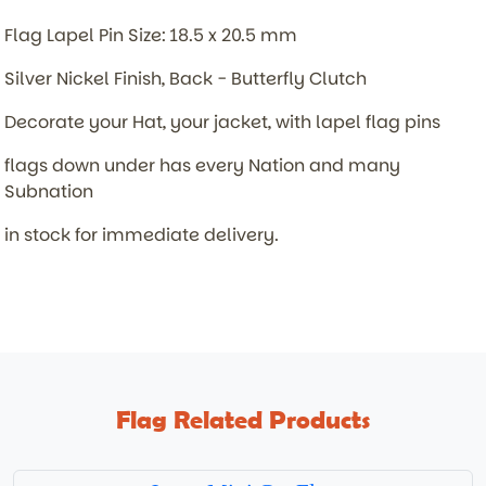
Flag Lapel Pin Size: 18.5 x 20.5 mm
Silver Nickel Finish, Back - Butterfly Clutch
Decorate your Hat, your jacket, with lapel flag pins
flags down under has every Nation and many
Subnation
in stock for immediate delivery.
Flag Related Products