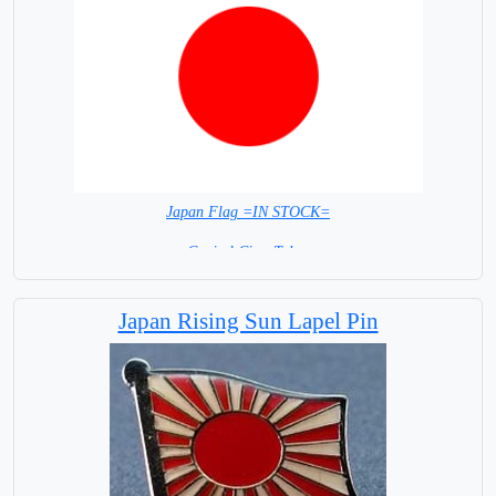
Japan Flag =IN STOCK=
Capital City: Tokyo
Japan Rising Sun Lapel Pin