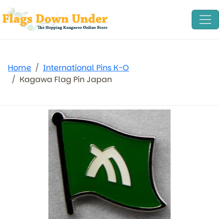
Home
International Pins K-O
Kagawa Flag Pin Japan