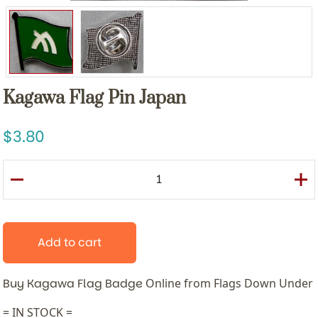
Kagawa Flag Pin Japan
3.80
Add to cart
Buy Kagawa Flag Badge
Online from Flags Down Under
= IN STOCK =