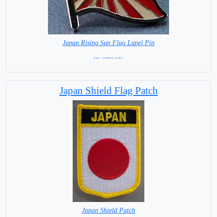
Japan Rising Sun Flag Lapel Pin
=IN STOCK =
Japan Shield Flag Patch
Japan Shield Patch