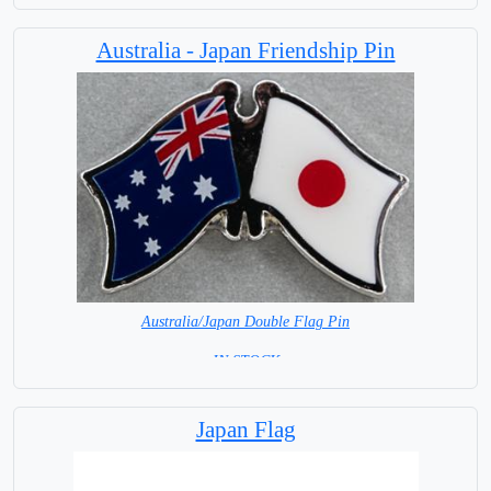
Australia - Japan Friendship Pin
Australia/Japan Double Flag Pin
= IN STOCK =
Japan Flag