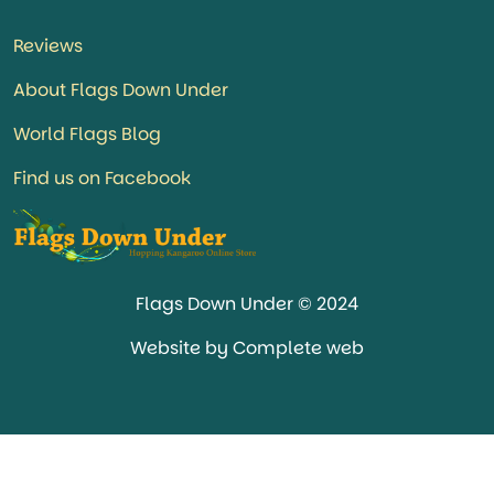
Reviews
About Flags Down Under
World Flags Blog
Find us on Facebook
Flags Down Under © 2024
Website by Complete web