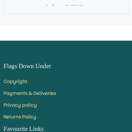
6 x 7 cm = IN STOCK =
Flags Down Under
Copyright
Payments & Deliveries
Privacy policy
Returns Policy
Favourite Links