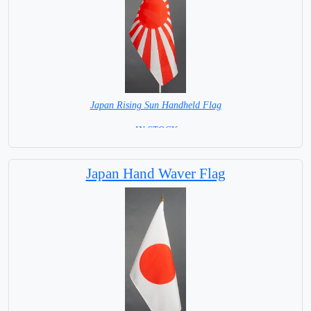
Japan Rising Sun Handheld Flag
= IN STOCK =
Japan Hand Waver Flag