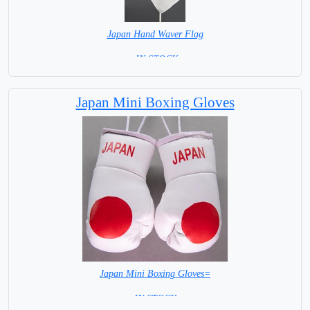
Japan Hand Waver Flag
= IN STOCK=
Base NOT available for this Size Flag
Japan Mini Boxing Gloves
Japan Mini Boxing Gloves=
= IN STOCK=