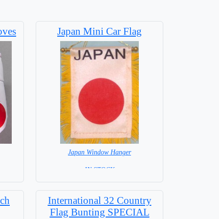
oves
Japan Mini Car Flag
Japan Window Hanger
= IN STOCK =
tch
International 32 Country
Flag Bunting SPECIAL