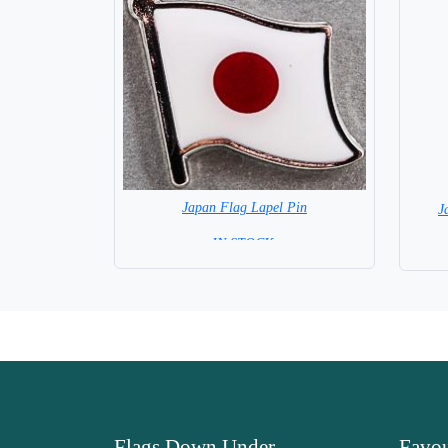
Japan Flag Lapel Pin
J
=IN STOCK =
Flags Down Under
Favou