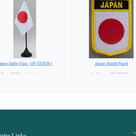
apan Table Flag =IN STOCK=
Japan Shield Patch
Base NOT included in price
6 x 7 cm = IN STOCK =
rite Links