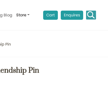
ag Blog
Store
Cart
Enquires
ip Pin
riendship Pin