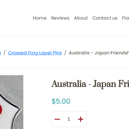
Home
Reviews
About
Contact us
Fl
e
Crossed Flag Lapel Pins
Australia - Japan Friendsh
Australia - Japan F
5.00