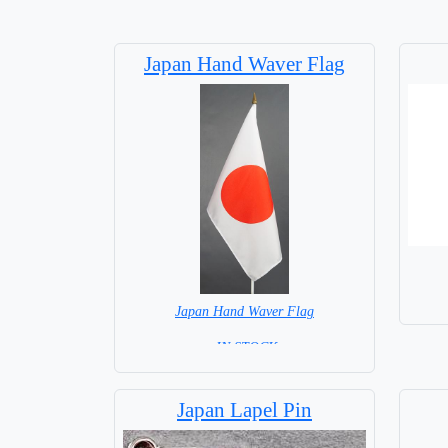
Japan Hand Waver Flag
Japan Hand Waver Flag
= IN STOCK=
Base NOT available for this Size Flag
Japan Lapel Pin