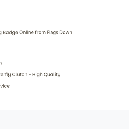
ag Badge
Online from Flags Down
m
terfly Clutch - High Quality
rvice