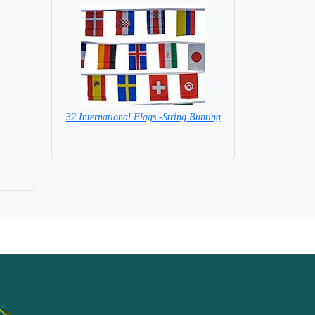
32 International Flags -String Bunting
SPECIAL PRICE