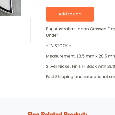
Add to cart
Buy Australia-Japan Crossed Fl
Under
= IN STOCK =
Measurement. 18.5 mm x 28.5 m
Silver Nickel Finish- Back with But
Fast Shipping and exceptional se
Flag Related Products