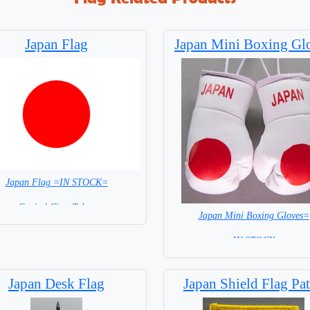
Japan Flag
Japan Mini Boxing Gl
Japan Flag =IN STOCK=
Capital City: Tokyo
Japan Mini Boxing Gloves=
= IN STOCK=
Japan Desk Flag
Japan Shield Flag Pa