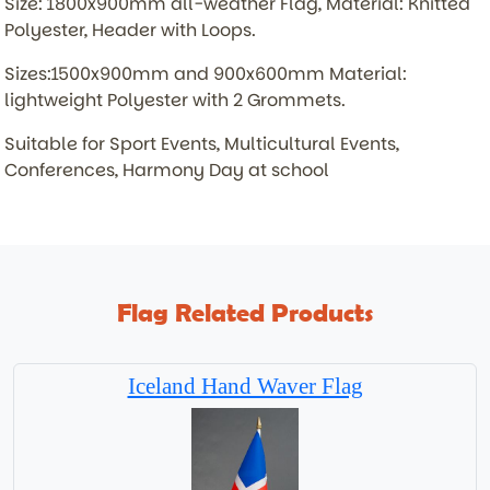
Size: 1800x900mm all-weather Flag, Material: Knitted
Polyester, Header with Loops.
Sizes:1500x900mm and 900x600mm Material:
lightweight Polyester with 2 Grommets.
Suitable for Sport Events, Multicultural Events,
Conferences, Harmony Day at school
Flag Related Products
Iceland Hand Waver Flag