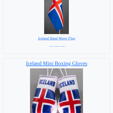
Iceland Hand Waver Flag
= IN STOCK=
Base NOT available for this Size Flag
Iceland Mini Boxing Gloves