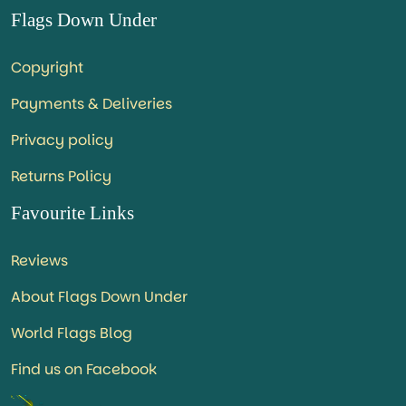
Flags Down Under
Copyright
Payments & Deliveries
Privacy policy
Returns Policy
Favourite Links
Reviews
About Flags Down Under
World Flags Blog
Find us on Facebook