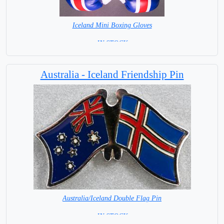
Iceland Mini Boxing Gloves
= IN STOCK=
Australia - Iceland Friendship Pin
Australia/Iceland Double Flag Pin
= IN STOCK =