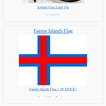
Iceland Flag Lapel Pin
=IN STOCK =
Faeroe Islands Flag
Faeroe Islands Flag = IN STOCK=
Capital City: Torshavne