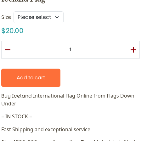
Size
20.00
Add to cart
Buy Iceland
International
Flag Online from Flags Down
Under
= IN STOCK =
Fast Shipping and exceptional service