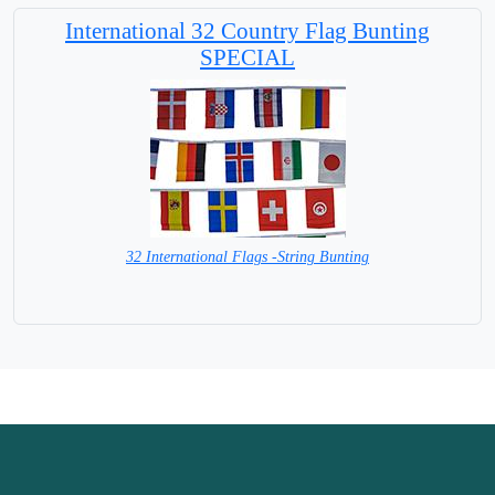
International 32 Country Flag Bunting
SPECIAL
32 International Flags -String Bunting
SPECIAL PRICE