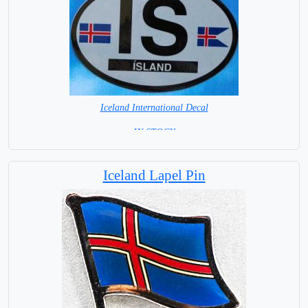
Iceland International Decal
= IN STOCK =
Iceland Lapel Pin