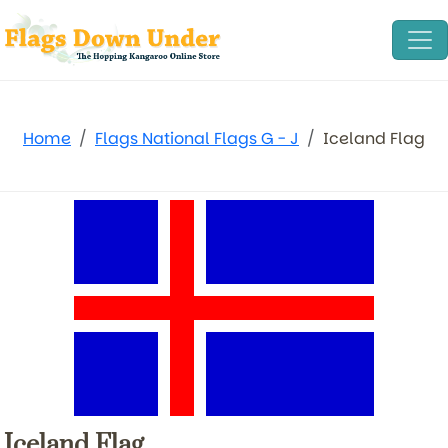
Home
Flags National Flags G - J
Iceland Flag
Iceland Flag