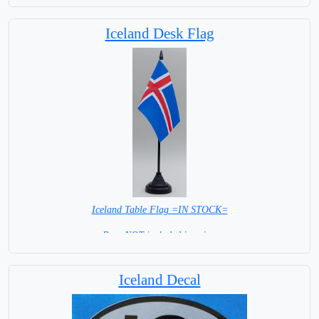
Iceland Desk Flag
Iceland Table Flag =IN STOCK=
Base NOT included in price.
Iceland Decal