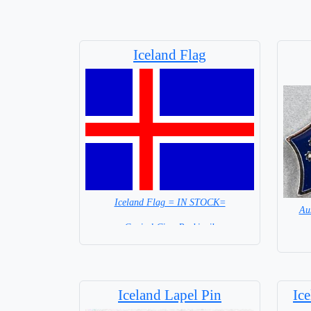
Iceland Flag
Iceland Flag = IN STOCK=
Au
Capital City: Reykjavik
Iceland Lapel Pin
Ic