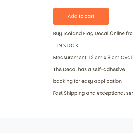
Add to cart
Buy Iceland Flag Decal
Online fr
= IN STOCK =
Measurement: 12 cm x 8 cm Oval
The Decal has a self-adhesive
backing for easy application
Fast Shipping and exceptional se