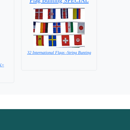
Flag Bunting SPECIAL
32 International Flags -String Bunting
SPECIAL PRICE
CK=