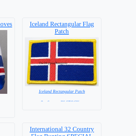
loves
Iceland Rectangular Flag
Patch
Iceland Rectangular Patch
8 x 6 cm = IN STOCK =
International 32 Country