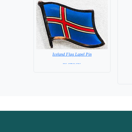
Iceland Flag Lapel Pin
=IN STOCK =
Base