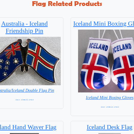
Flag Related Products
Australia - Iceland
Iceland Mini Boxing G
Friendship Pin
stralia/Iceland Double Flag Pin
Iceland Mini Boxing Gloves
= IN STOCK =
= IN STOCK=
eland Hand Waver Flag
Iceland Desk Flag