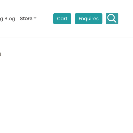
ag Blog
Store
Cart
Enquires
l