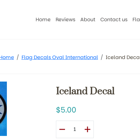
Home
Reviews
About
Contact us
Fl
Home
Flag Decals Oval International
Iceland Deca
Iceland Decal
5.00