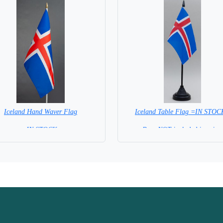
Iceland Hand Waver Flag
Iceland Table Flag =IN STO
= IN STOCK=
Base NOT included in price.
 NOT available for this Size Flag