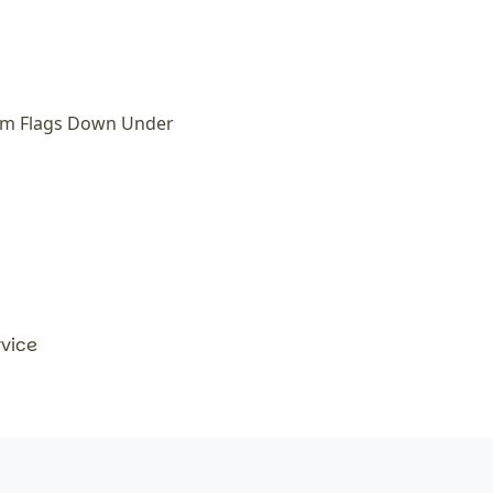
om Flags Down Under
rvice