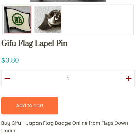
Gifu Flag Lapel Pin
3.80
Add to cart
Buy Gifu - Japan Flag Badge
Online from Flags Down
Under