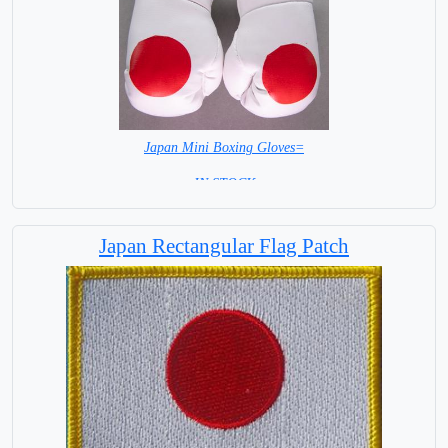
Japan Mini Boxing Gloves=
= IN STOCK=
Japan Rectangular Flag Patch