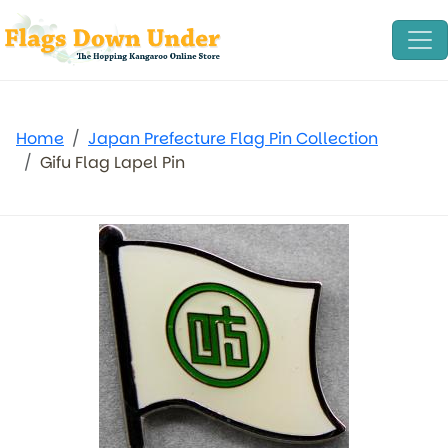
Home
Japan Prefecture Flag Pin Collection
Gifu Flag Lapel Pin