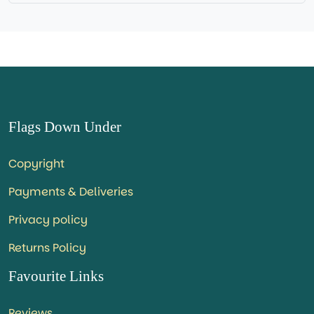
Flags Down Under
Copyright
Payments & Deliveries
Privacy policy
Returns Policy
Favourite Links
Reviews