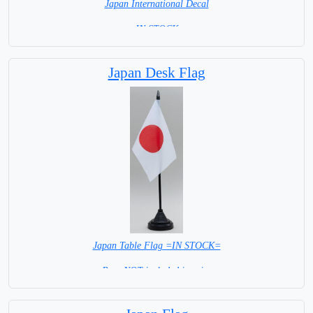
Japan International Decal
= IN STOCK =
Japan Desk Flag
Japan Table Flag =IN STOCK=
Base NOT included in price