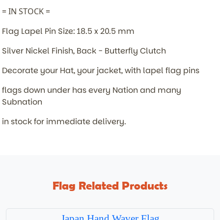
= IN STOCK =
Flag Lapel Pin Size: 18.5 x 20.5 mm
Silver Nickel Finish, Back - Butterfly Clutch
Decorate your Hat, your jacket, with lapel flag pins
flags down under has every Nation and many
Subnation
in stock for immediate delivery.
Flag Related Products
Japan Hand Waver Flag