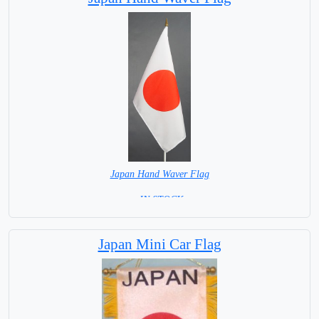
Japan Hand Waver Flag
= IN STOCK=
Base NOT available for this Size Flag
Japan Mini Car Flag