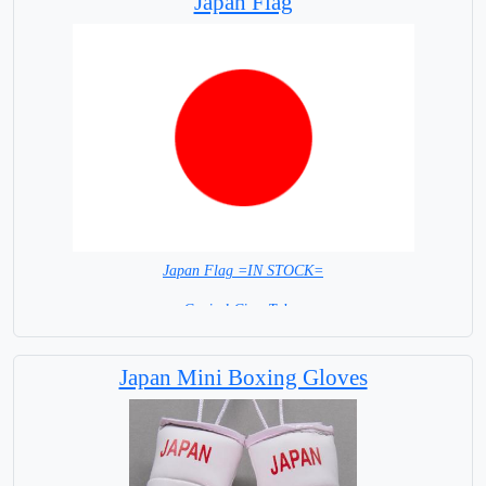
Japan Flag
Japan Flag =IN STOCK=
Capital City: Tokyo
Japan Mini Boxing Gloves