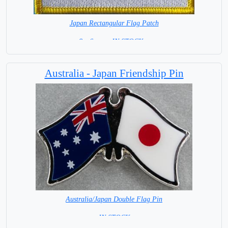
Japan Rectangular Flag Patch
8 x 6 cm = IN STOCK =
Australia - Japan Friendship Pin
Australia/Japan Double Flag Pin
= IN STOCK =