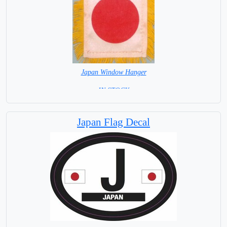
Japan Window Hanger
= IN STOCK =
Japan Flag Decal