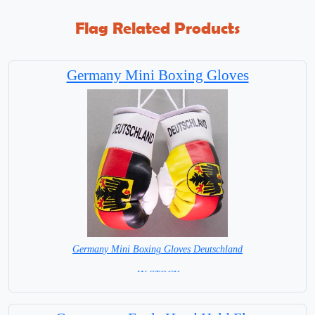
Flag Related Products
Germany Mini Boxing Gloves
Germany Mini Boxing Gloves Deutschland
= IN STOCK=