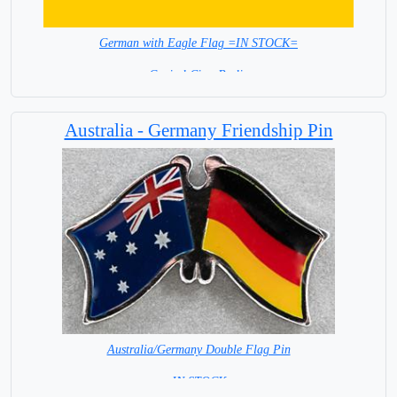
German with Eagle Flag =IN STOCK=
Capital City: Berlin
Australia - Germany Friendship Pin
Australia/Germany Double Flag Pin
= IN STOCK =