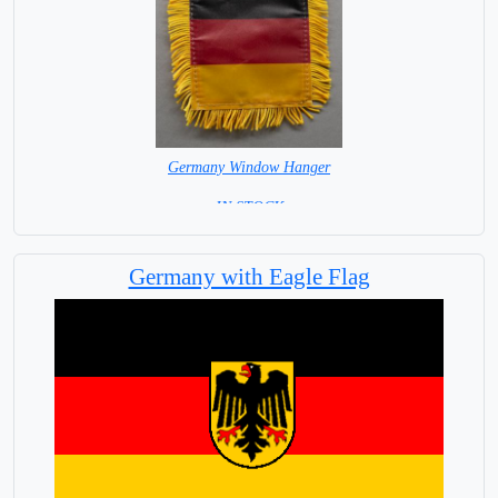
Germany Window Hanger
= IN STOCK =
Germany with Eagle Flag