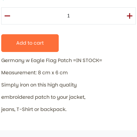
Add to cart
Germany w Eagle Flag Patch =IN STOCK=
Measurement: 8 cm x 6 cm
Simply iron on this high quality
embroidered patch to your jacket,
jeans, T-Shirt or backpack.