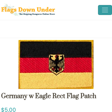
Germany w Eagle Rect Flag Patch
5.00