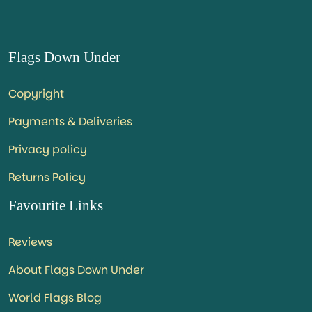
Flags Down Under
Copyright
Payments & Deliveries
Privacy policy
Returns Policy
Favourite Links
Reviews
About Flags Down Under
World Flags Blog