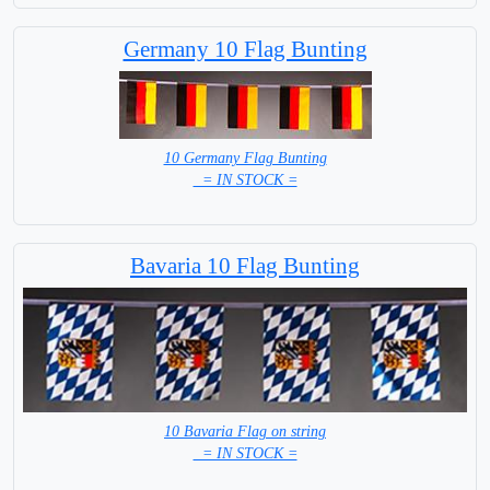
Germany 10 Flag Bunting
10 Germany Flag Bunting
= IN STOCK =
Bavaria 10 Flag Bunting
10 Bavaria Flag on string
= IN STOCK =