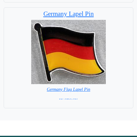
Germany Lapel Pin
Germany Flag Lapel Pin
=IN STOCK =