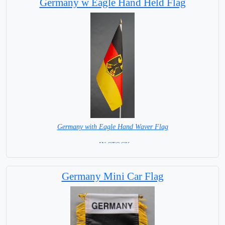
Germany w Eagle Hand Held Flag
Germany with Eagle Hand Waver Flag
= IN STOCK=
Base NOT available for this Size Flag
Germany Mini Car Flag