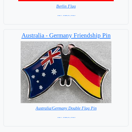
Berlin Flag
=IN STOCK=
Australia - Germany Friendship Pin
Australia/Germany Double Flag Pin
= IN STOCK =