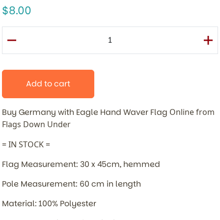
8.00
Add to cart
Buy Germany with Eagle Hand Waver Flag
Online from
Flags Down Under
= IN STOCK =
Flag Measurement: 30 x 45cm, hemmed
Pole Measurement: 60 cm in length
Material: 100% Polyester