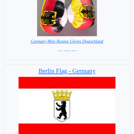
Germany Mini Boxing Gloves Deutschland
= IN STOCK=
Berlin Flag - Germany