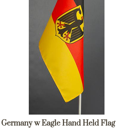
Germany w Eagle Hand Held Flag