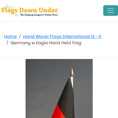
Home
Hand Waver Flags International G - K
Germany w Eagle Hand Held Flag