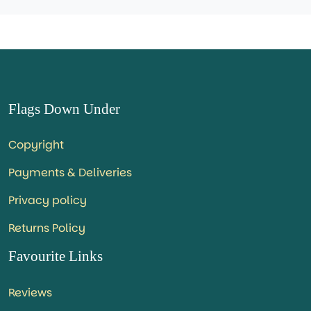
Flags Down Under
Copyright
Payments & Deliveries
Privacy policy
Returns Policy
Favourite Links
Reviews