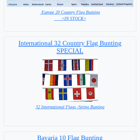
Europe 20 Country Flag Bunting
=IN STOCK=
International 32 Country Flag Bunting
SPECIAL
32 International Flags -String Bunting
SPECIAL PRICE
Bavaria 10 Flag Bunting