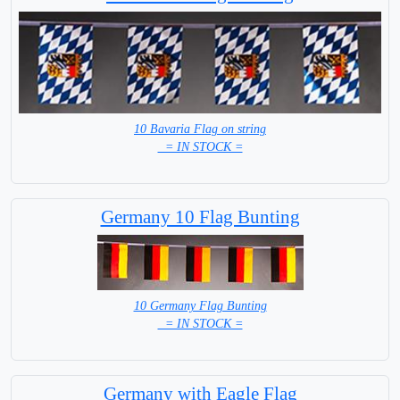
10 Bavaria Flag on string
= IN STOCK =
Germany 10 Flag Bunting
10 Germany Flag Bunting
= IN STOCK =
Germany with Eagle Flag