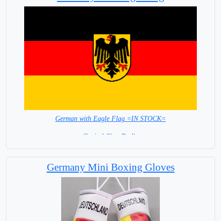
German with Eagle Flag =IN STOCK=
Capital City: Berlin
Germany Mini Boxing Gloves