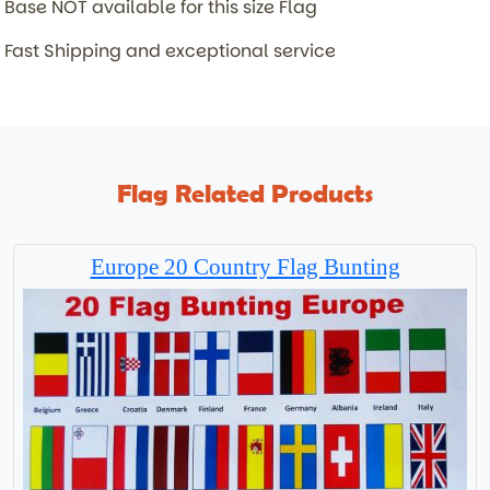
Base NOT available for this size Flag
Fast Shipping and exceptional service
Flag Related Products
Europe 20 Country Flag Bunting