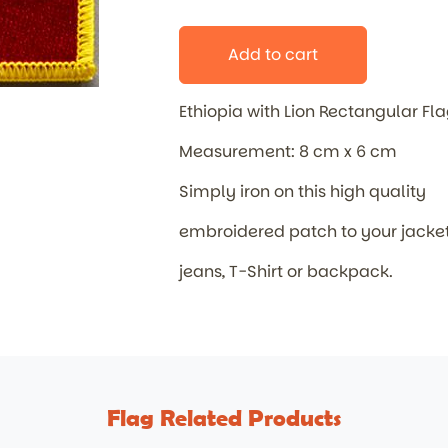
Add to cart
Ethiopia with Lion Rectangular F
Measurement: 8 cm x 6 cm
Simply iron on this high quality
embroidered patch to your jacket
jeans, T-Shirt or backpack.
Flag Related Products