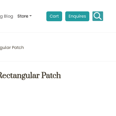
ag Blog
Store
Cart
Enquires
ngular Patch
Rectangular Patch