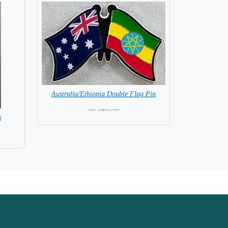
Australia/Ethiopia Double Flag Pin
= IN STOCK =
s