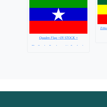
Ethi
Ogaden Flag =IN STOCK =
The Ogaden People use this flag for the
Region of Ethiopia