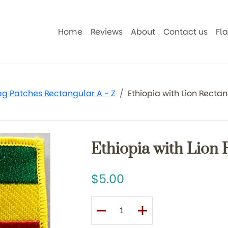
Home
Reviews
About
Contact us
Fl
ag Patches Rectangular A - Z
Ethiopia with Lion Recta
Ethiopia with Lion 
5.00