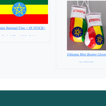
opia National Flag = IN STOCK=
Capital City: Addis Adaba
Ethiopia Mini Boxing Glove
=IN STOCK=