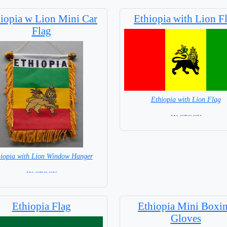
iopia w Lion Mini Car
Ethiopia with Lion F
Flag
Ethiopia with Lion Flag
= IN STOCK =
iopia with Lion Window Hanger
= IN STOCK =
Ethiopia Flag
Ethiopia Mini Boxi
Gloves