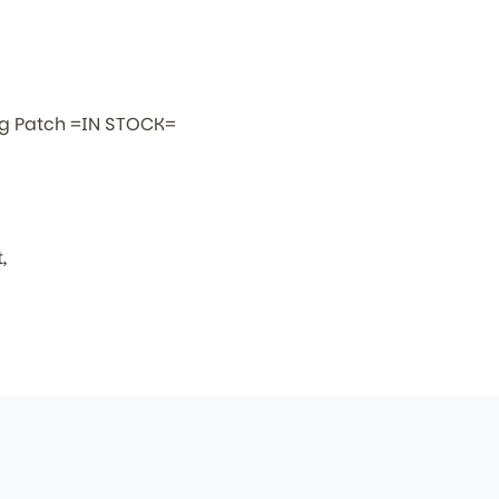
lag Patch =IN STOCK=
,