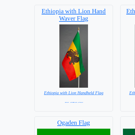
Ethiopia with Lion Hand
Eth
Waver Flag
Ethiopia with Lion Handheld Flag
Eth
= IN STOCK =
Ogaden Flag