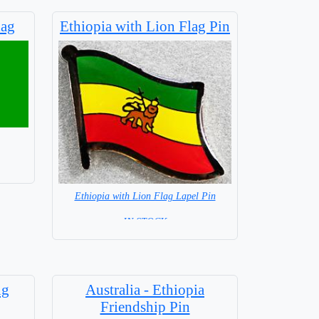
lag
Ethiopia with Lion Flag Pin
Ethiopia with Lion Flag Lapel Pin
= IN STOCK =
ng
Australia - Ethiopia
Friendship Pin