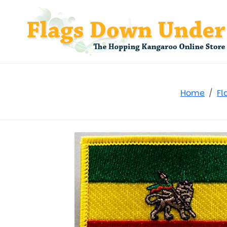
Home
Fl