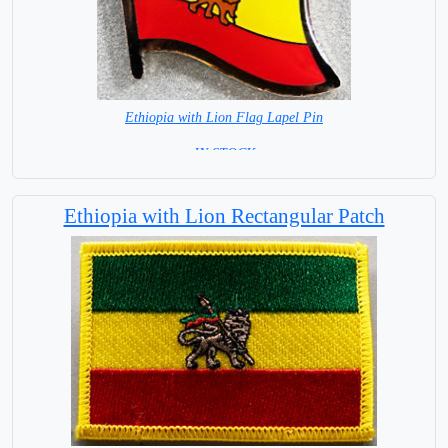
Ethiopia with Lion Flag Lapel Pin
= IN STOCK =
Ethiopia with Lion Rectangular Patch