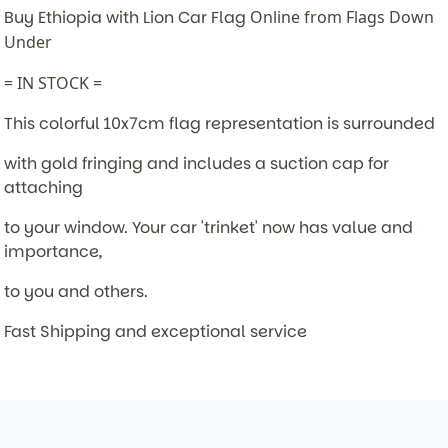
Buy Ethiopia with Lion Car Flag
Online from Flags Down
Under
= IN STOCK =
This colorful 10x7cm flag representation is surrounded
with gold fringing and includes a suction cap for
attaching
to your window. Your car 'trinket' now has value and
importance,
to you and others.
Fast Shipping and exceptional service