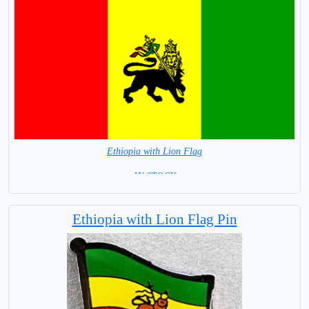
Ethiopia with Lion Flag
= IN STOCK =
Ethiopia with Lion Flag Pin