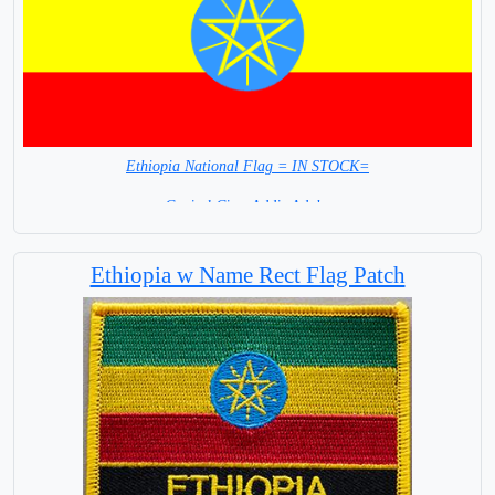
Ethiopia National Flag = IN STOCK=
Capital City: Addis Adaba
Ethiopia w Name Rect Flag Patch