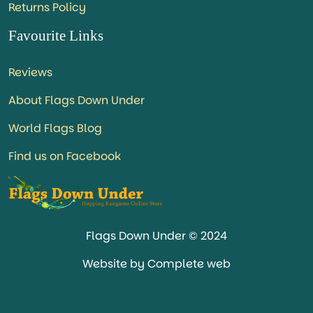
Returns Policy
Favourite Links
Reviews
About Flags Down Under
World Flags Blog
Find us on Facebook
Flags Down Under © 2024
Website by Complete web