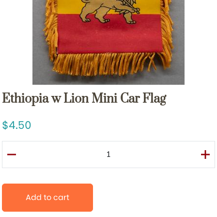
Ethiopia w Lion Mini Car Flag
4.50
Add to cart