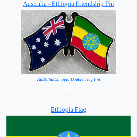
Australia - Ethiopia Friendship Pin
Australia/Ethiopia Double Flag Pin
= IN STOCK =
Ethiopia Flag