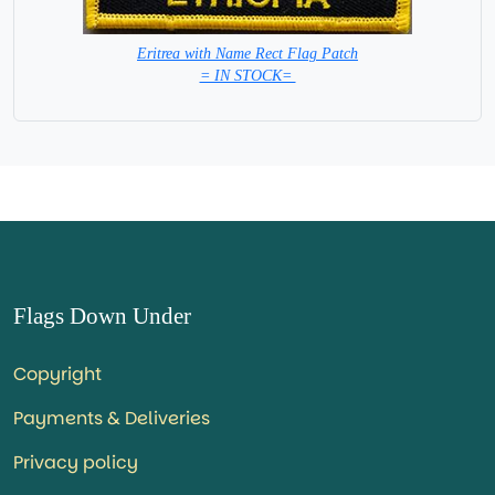
Eritrea with Name Rect Flag Patch
= IN STOCK=
Flags Down Under
Copyright
Payments & Deliveries
Privacy policy