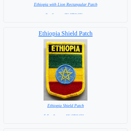
Ethiopia with Lion Rectangular Patch
8 x 6 cm = IN STOCK =
Ethiopia Shield Patch
Ethiopia Shield Patch
5.5 x 8 cm = IN STOCK =