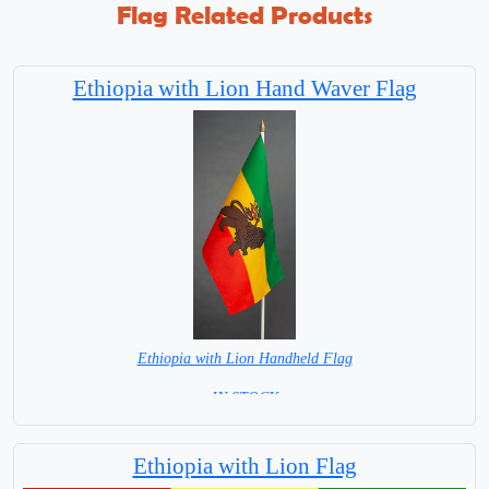
Flag Related Products
Ethiopia with Lion Hand Waver Flag
Ethiopia with Lion Handheld Flag
= IN STOCK =
Ethiopia with Lion Flag