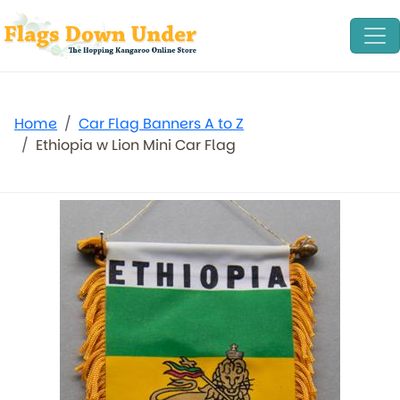
Home
Car Flag Banners A to Z
Ethiopia w Lion Mini Car Flag