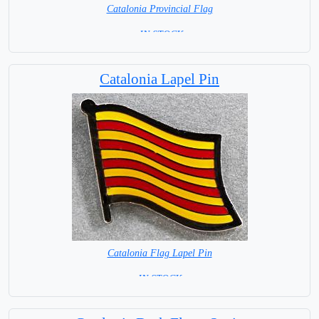
Catalonia Provincial Flag
= IN STOCK=
Capital City: Barcelona
Catalonia Lapel Pin
Catalonia Flag Lapel Pin
=IN STOCK=