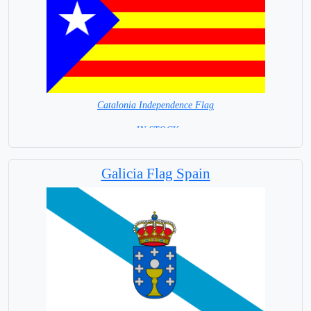
Catalonia Independence Flag
= IN STOCK=
Independence Flag
Galicia Flag Spain