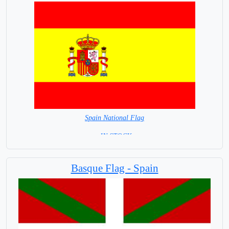
Spain National Flag
= IN STOCK=
Capital City: Madrid
Basque Flag - Spain