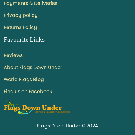
Payments & Deliveries
Privacy policy
Returns Policy
Favourite Links
Reviews
About Flags Down Under
World Flags Blog
Find us on Facebook
Flags Down Under © 2024