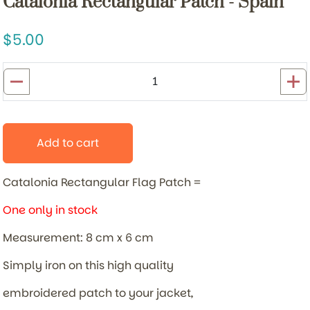
Catalonia Rectangular Patch - Spain
5.00
Add to cart
Catalonia Rectangular Flag Patch =
One only in stock
Measurement: 8 cm x 6 cm
Simply iron on this high quality
embroidered patch to your jacket,