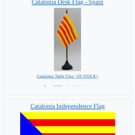
Catalonia Desk Flag - Spain
Catalonia Table Flag =IN STOCK=
Base NOT included in price.
Catalonia Independence Flag