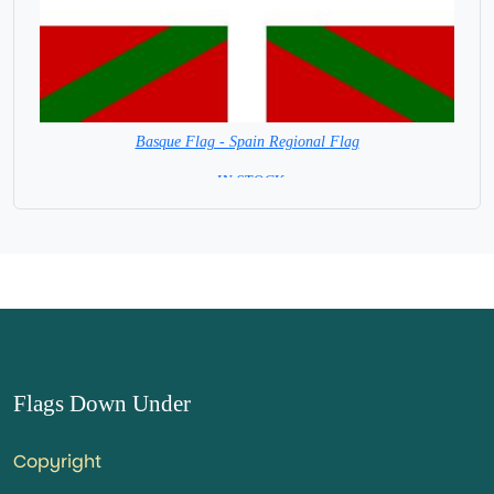
Basque Flag - Spain Regional Flag
= IN STOCK=
Capital City: Vitoria-Gasteiz
Flags Down Under
Copyright