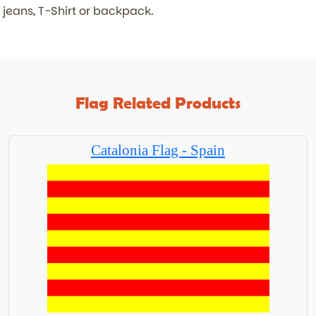
jeans, T-Shirt or backpack.
Flag Related Products
Catalonia Flag - Spain