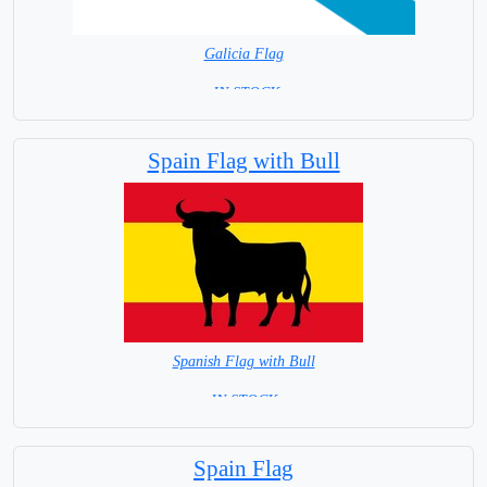
Galicia Flag
= IN STOCK=
Spain Provincial
Spain Flag with Bull
Spanish Flag with Bull
= IN STOCK =
Spain Flag