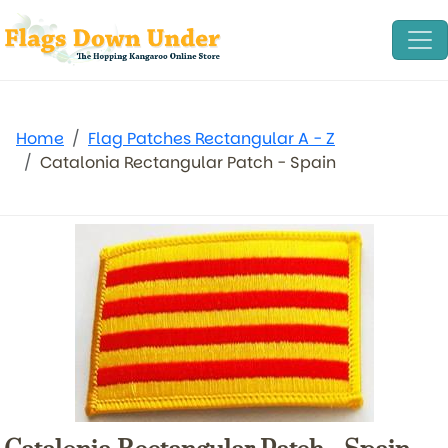
Home
Flag Patches Rectangular A - Z
Catalonia Rectangular Patch - Spain