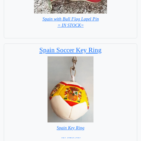
Spain with Bull Flag Lapel Pin
= IN STOCK=
Spain Soccer Key Ring
Spain Key Ring
= IN STOCK =