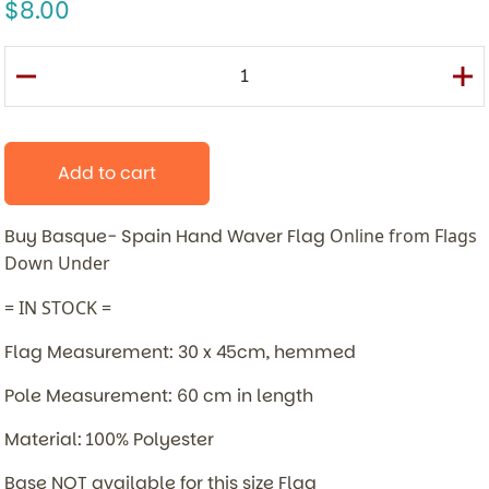
8.00
Add to cart
Buy Basque- Spain Hand Waver Flag
Online from Flags
Down Under
= IN STOCK =
Flag Measurement: 30 x 45cm, hemmed
Pole Measurement: 60 cm in length
Material: 100% Polyester
Base NOT available for this size Flag