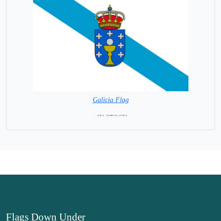
Galicia Flag
= IN STOCK=
Spain Provincial
Flags Down Under