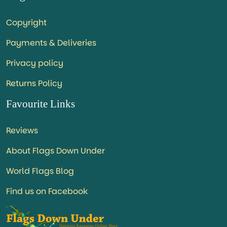
Copyright
Payments & Deliveries
Privacy policy
Returns Policy
Favourite Links
Reviews
About Flags Down Under
World Flags Blog
Find us on Facebook