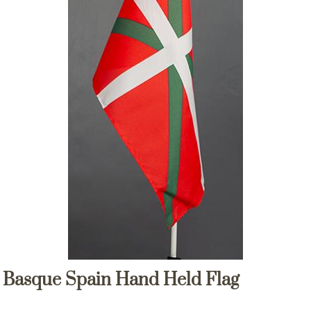
Basque Spain Hand Held Flag