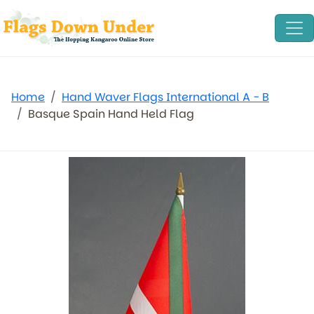
Home
Hand Waver Flags International A - B
Basque Spain Hand Held Flag