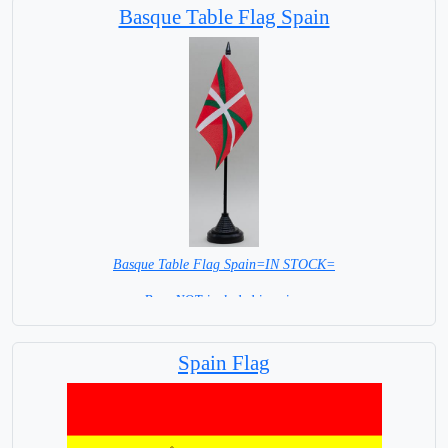
Basque Table Flag Spain
Basque Table Flag Spain=IN STOCK=
Base NOT included in price.
Spain Flag