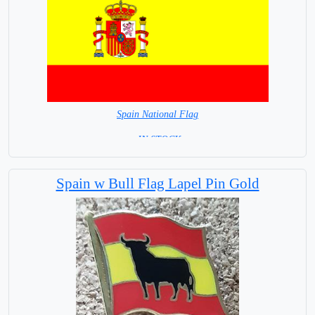
Spain National Flag
= IN STOCK=
Capital City: Madrid
Spain w Bull Flag Lapel Pin Gold