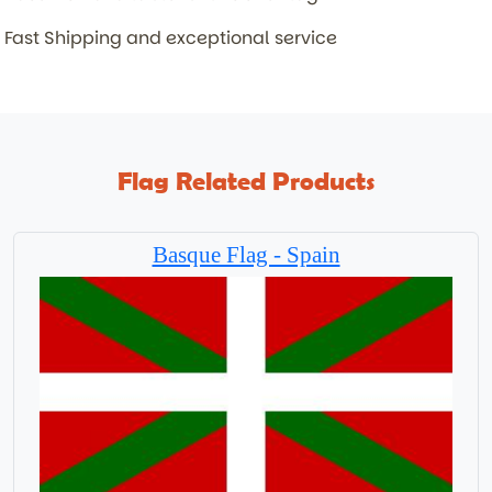
Fast Shipping and exceptional service
Flag Related Products
Basque Flag - Spain