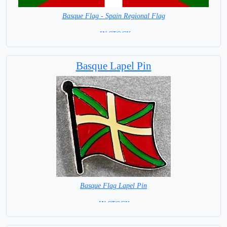
Basque Flag - Spain Regional Flag
= IN STOCK=
Capital City: Vitoria-Gasteiz
Basque Lapel Pin
Basque Flag Lapel Pin
=IN STOCK=