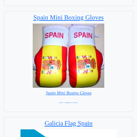
Spain Mini Boxing Gloves
Spain Mini Boxing Gloves
=IN STOCK=
Galicia Flag Spain