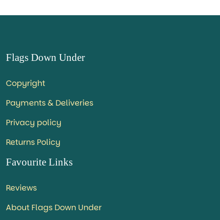
Flags Down Under
Copyright
Payments & Deliveries
Privacy policy
Returns Policy
Favourite Links
Reviews
About Flags Down Under