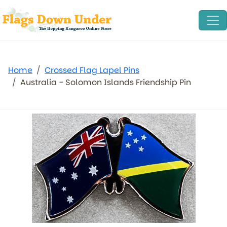
Home
Crossed Flag Lapel Pins
Australia - Solomon Islands Friendship Pin