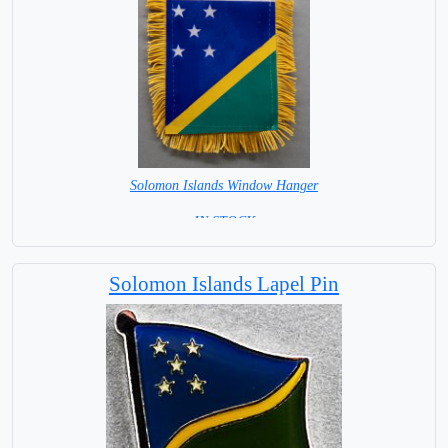
Solomon Islands Window Hanger
= IN STOCK =
Solomon Islands Lapel Pin