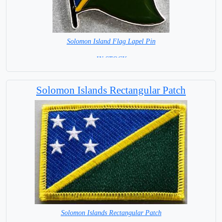
Solomon Island Flag Lapel Pin
= IN STOCK =
Solomon Islands Rectangular Patch
Solomon Islands Rectangular Patch