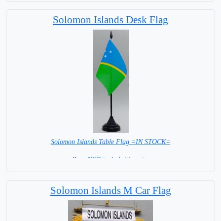
Solomon Islands Desk Flag
Solomon Islands Table Flag =IN STOCK=
Base NOT included in price
Solomon Islands M Car Flag