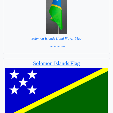
Solomon Islands Hand Waver Flag
= IN STOCK=
Base NOT available for this Size Flag
Solomon Islands Flag