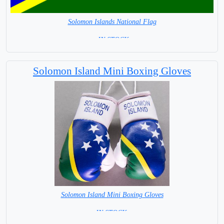
Solomon Islands National Flag
= IN STOCK=
Capital City: Honiara
Solomon Island Mini Boxing Gloves
Solomon Island Mini Boxing Gloves
=IN STOCK=