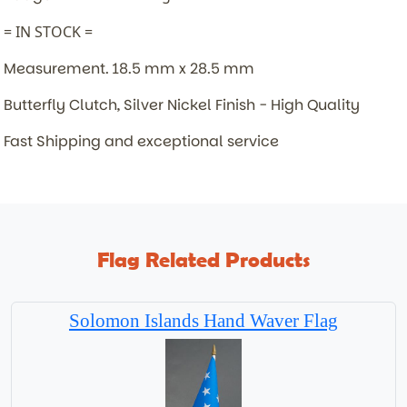
= IN STOCK =
Measurement. 18.5 mm x 28.5 mm
Butterfly Clutch, Silver Nickel Finish - High Quality
Fast Shipping and exceptional service
Flag Related Products
Solomon Islands Hand Waver Flag