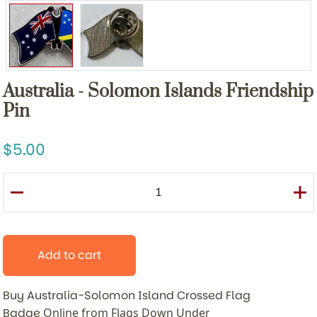
Australia - Solomon Islands Friendship
Pin
5.00
Add to cart
Buy Australia-Solomon Island Crossed Flag
Badge
Online from Flags Down Under