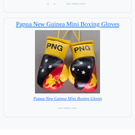
8 x 6 cm = IN STOCK =
Papua New Guinea Mini Boxing Gloves
Papua New Guinea Mini Boxing Gloves
=IN STOCK=