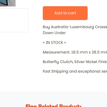
Add to cart
Buy Australia-Luxembourg Cross
Down Under
= IN STOCK =
Measurement. 18.5 mm x 28.5 m
Butterfly Clutch, Silver Nickel Fini
Fast Shipping and exceptional se
Flag Related Products