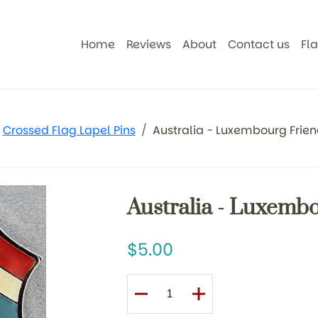
Home
Reviews
About
Contact us
Fl
Crossed Flag Lapel Pins
Australia - Luxembourg Frien
Australia - Luxemb
5.00