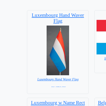
Luxembourg Hand Waver
Flag
I
Luxembourg Hand Waver Flag
= IN STOCK=
Base NOT available for this Size Flag
Luxembourg w Name Rect
Bel