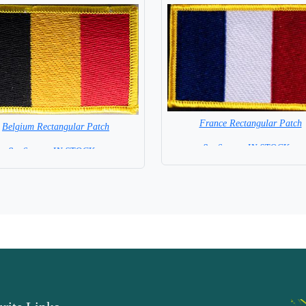
France Rectangular Patch
Belgium Rectangular Patch
8 x 6 cm = IN STOCK =
8 x 6 cm = IN STOCK =