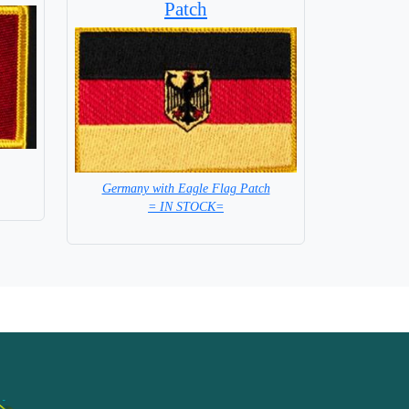
Patch
Germany with Eagle Flag Patch
= IN STOCK=