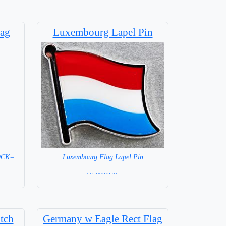
ag
Luxembourg Lapel Pin
Luxembourg Flag Lapel Pin
TOCK=
=IN STOCK =
tch
Germany w Eagle Rect Flag