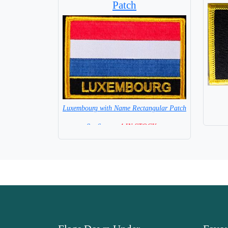
Patch
Luxembourg with Name Rectangular Patch
8 x 6 cm =
4 IN STOCK =