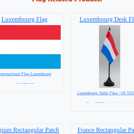
Luxembourg Flag
Luxembourg Desk Fl
nternational Flag Luxembourg
= IN STOCK=
Luxembourg Table Flag =IN S
Capital City: Luxembourg
Base NOT included in price
gium Rectangular Patch
France Rectangular Pa