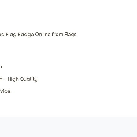
ed Flag Badge
Online from Flags
m
sh - High Quality
rvice