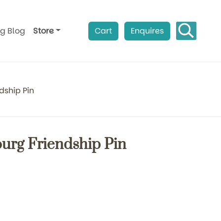
ag Blog
Store
Cart
Enquires
dship Pin
ourg Friendship Pin